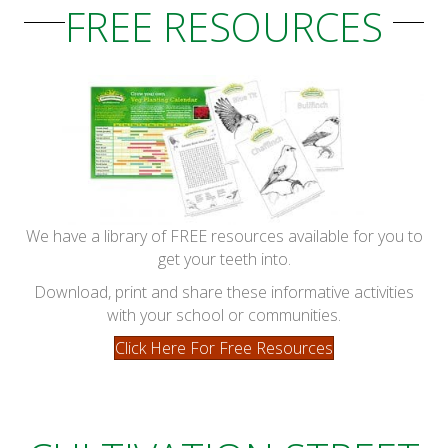
FREE RESOURCES
We have a library of FREE resources available for you to
get your teeth into.
Download, print and share these informative activities
with your school or communities.
Click Here For Free Resources