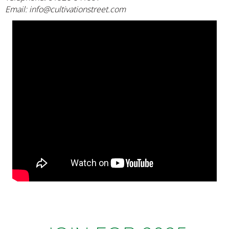
Email:
info@cultivationstreet.com