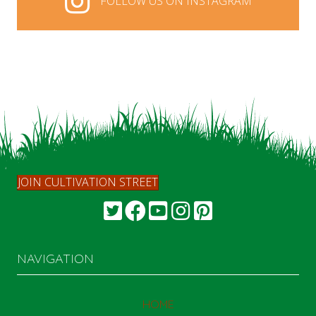
FOLLOW US ON INSTAGRAM
FOLLOW US ON INSTAGRAM
JOIN CULTIVATION STREET
NAVIGATION
HOME