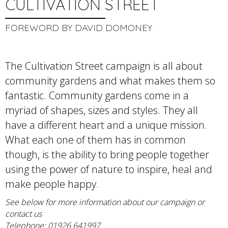
CULTIVATION STREET
FOREWORD BY DAVID DOMONEY
The Cultivation Street campaign is all about
community gardens and what makes them so
fantastic. Community gardens come in a
myriad of shapes, sizes and styles. They all
have a different heart and a unique mission.
What each one of them has in common
though, is the ability to bring people together
using the power of nature to inspire, heal and
make people happy.
See below for more information about our campaign or
contact us
Telephone: 01926 641997