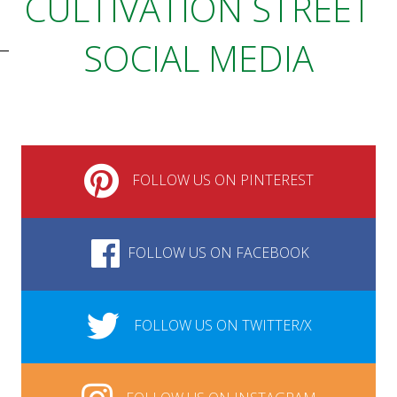
CULTIVATION STREET
SOCIAL MEDIA
FOLLOW US ON PINTEREST
FOLLOW US ON FACEBOOK
FOLLOW US ON TWITTER/X