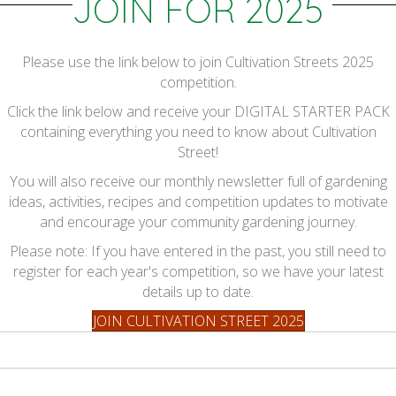
JOIN FOR 2025
Please use the link below to join Cultivation Streets 2025
competition.
Click the link below and receive your DIGITAL STARTER PACK
containing everything you need to know about Cultivation
Street!
You will also receive our monthly newsletter full of gardening
ideas, activities, recipes and competition updates to motivate
and encourage your community gardening journey.
Please note: If you have entered in the past, you still need to
register for each year's competition, so we have your latest
details up to date.
JOIN CULTIVATION STREET 2025