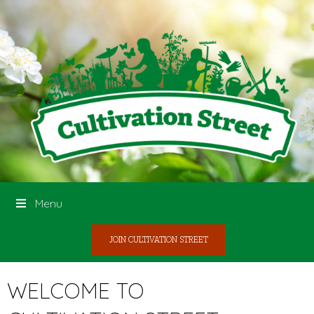
Menu
JOIN CULTIVATION STREET
WELCOME TO