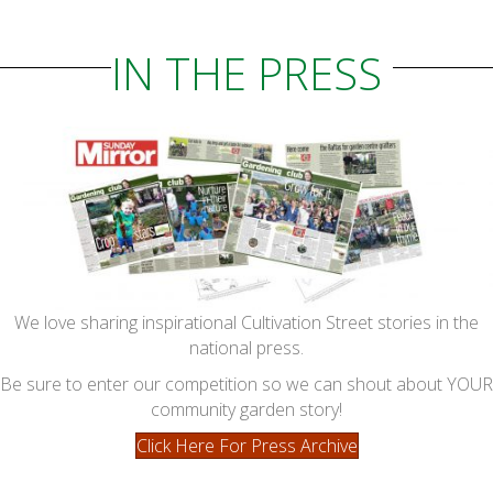
IN THE PRESS
We love sharing inspirational Cultivation Street stories in the
national press.
Be sure to enter our competition so we can shout about YOUR
community garden story!
Click Here For Press Archive