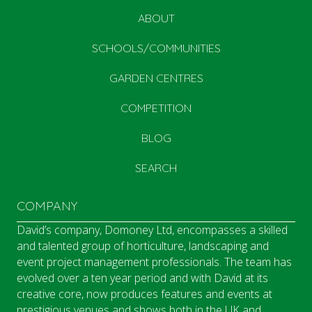
ABOUT
SCHOOLS/COMMUNITIES
GARDEN CENTRES
COMPETITION
BLOG
SEARCH
COMPANY
David’s company, Domoney Ltd, encompasses a skilled
and talented group of horticulture, landscaping and
event project management professionals. The team has
evolved over a ten year period and with David at its
creative core, now produces features and events at
prestigious venues and shows both in the UK and