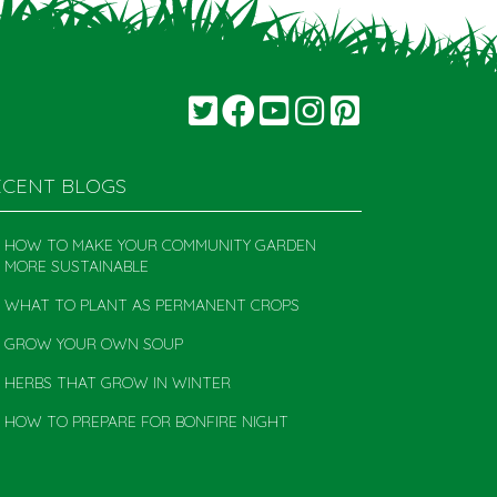
ECENT BLOGS
HOW TO MAKE YOUR COMMUNITY GARDEN
MORE SUSTAINABLE
WHAT TO PLANT AS PERMANENT CROPS
GROW YOUR OWN SOUP
HERBS THAT GROW IN WINTER
HOW TO PREPARE FOR BONFIRE NIGHT