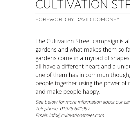
CULTIVATION ST
FOREWORD BY DAVID DOMONEY
The Cultivation Street campaign is 
gardens and what makes them so fa
gardens come in a myriad of shapes, 
all have a different heart and a uni
one of them has in common though, is
people together using the power of n
and make people happy.
See below for more information about our ca
Telephone: 01926 641997
Email:
info@cultivationstreet.com