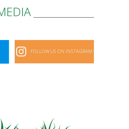
 MEDIA
FOLLOW US ON INSTAGRAM