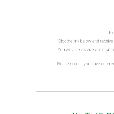
Pl
Click the link below and recei
You will also receive our monthl
Please note: If you have entered 