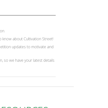
on.
 know about Cultivation Street!
mpetition updates to motivate and
on, so we have your latest details