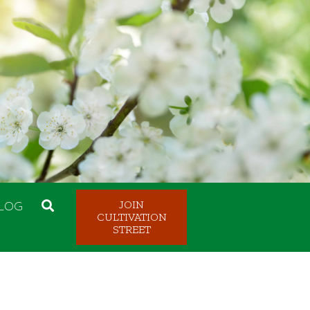
LOG
JOIN
CULTIVATION
STREET