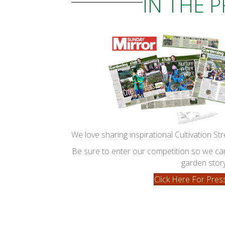
IN THE 
We love sharing inspirational Cultivation Str
Be sure to enter our competition so we 
garden story
Click Here For Pres