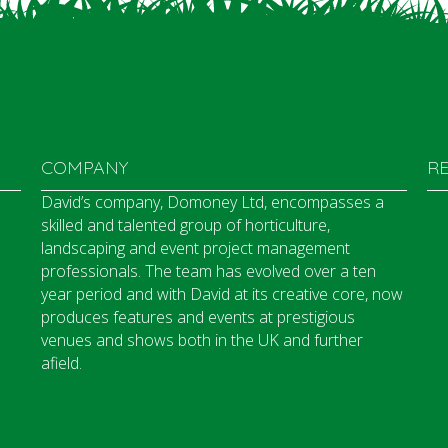
COMPANY
R
David’s company, Domoney Ltd, encompasses a
skilled and talented group of horticulture,
landscaping and event project management
professionals. The team has evolved over a ten
year period and with David at its creative core, now
produces features and events at prestigious
venues and shows both in the UK and further
afield.