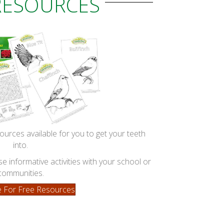
RESOURCES
ources available for you to get your teeth
into.
 informative activities with your school or
communities.
re For Free Resources