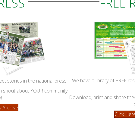
PRESS
FREE 
We have a library of FREE res
eet stories in the national press.
can shout about YOUR community
Download, print and share these
!
s Archive
Click He