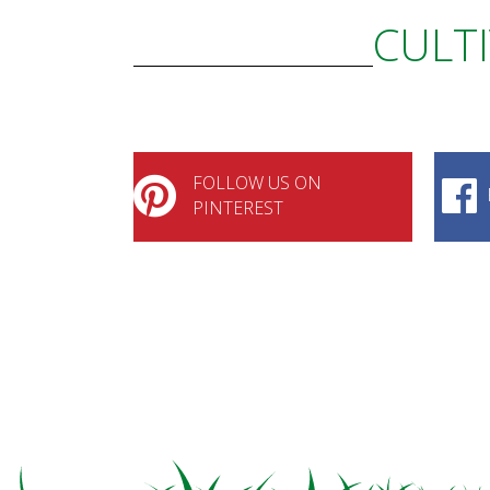
CULTI
FOLLOW US ON
PINTEREST