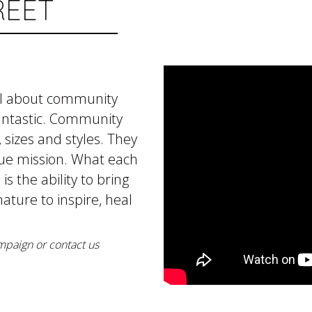
REET
all about community
ntastic. Community
sizes and styles. They
que mission. What each
 the ability to bring
ature to inspire, heal
mpaign or contact us