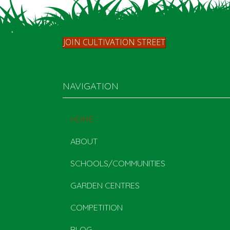
JOIN CULTIVATION STREET
NAVIGATION
HOME
ABOUT
SCHOOLS/COMMUNITIES
GARDEN CENTRES
COMPETITION
BLOG