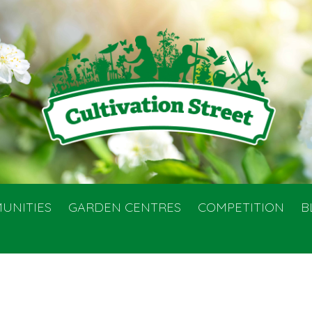
UNITIES
GARDEN CENTRES
COMPETITION
B