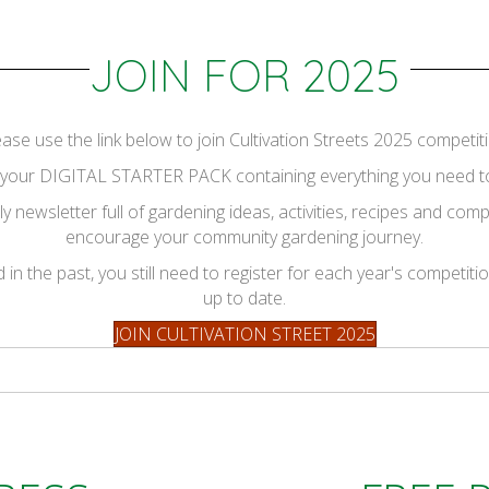
JOIN FOR 2025
ease use the link below to join Cultivation Streets 2025 competiti
ve your DIGITAL STARTER PACK containing everything you need to
y newsletter full of gardening ideas, activities, recipes and co
encourage your community gardening journey.
in the past, you still need to register for each year's competiti
up to date.
JOIN CULTIVATION STREET 2025