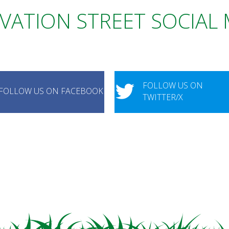
VATION STREET SOCIAL
FOLLOW US ON
FOLLOW US ON FACEBOOK
TWITTER/X
FOLLOW US ON INSTAGRAM