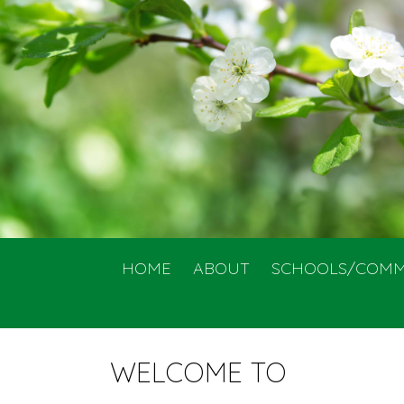
HOME
ABOUT
SCHOOLS/COMM
WELCOME TO