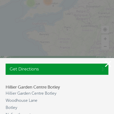
103
2
JOIN CULTIVATION STREET
Get Directions
Hillier Garden Centre Botley
Hillier Garden Centre Botley
NAVIGATION
Woodhouse Lane
Botley
HOME