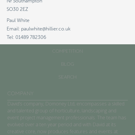
Nr Southampton
SO30 2EZ
ABOUT
Paul White
SCHOOLS/COMMUNITIES
Email: paulwhite@hillier.co.uk
Tel: 01489 782306
GARDEN CENTRES
COMPETITION
BLOG
SEARCH
COMPANY
David’s company, Domoney Ltd, encompasses a skilled
and talented group of horticulture, landscaping and
event project management professionals. The team has
evolved over a ten year period and with David at its
creative core, now produces features and events at