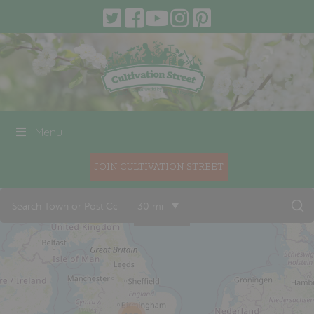
Menu
JOIN CULTIVATION STREET
30 mi
22