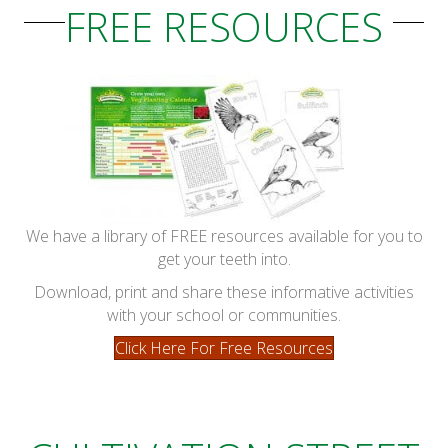
FREE RESOURCES
We have a library of FREE resources available for you to
get your teeth into.
Download, print and share these informative activities
with your school or communities.
Click Here For Free Resources