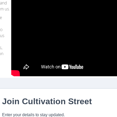
 and
om us.
ve
to
lus
s,
on