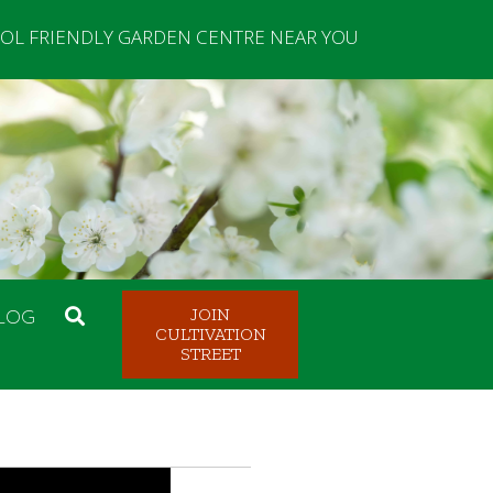
OL FRIENDLY GARDEN CENTRE NEAR YOU
LOG
JOIN
CULTIVATION
STREET