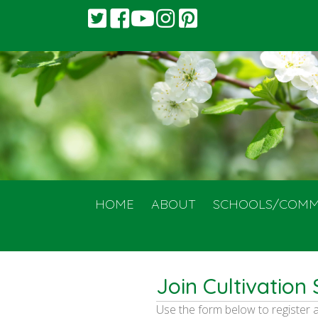
HOME
ABOUT
SCHOOLS/COMM
Join Cultivation 
Use the form below to register 