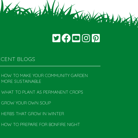
ECENT BLOGS
HOW TO MAKE YOUR COMMUNITY GARDEN
MORE SUSTAINABLE
WHAT TO PLANT AS PERMANENT CROPS
GROW YOUR OWN SOUP
HERBS THAT GROW IN WINTER
HOW TO PREPARE FOR BONFIRE NIGHT