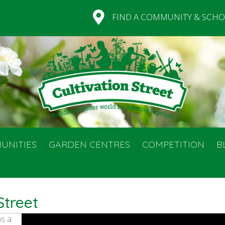
FIND A COMMUNITY & SCHO
UNITIES
GARDEN CENTRES
COMPETITION
B
Street
as a