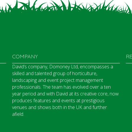
COMPANY
R
David’s company, Domoney Ltd, encompasses a
skilled and talented group of horticulture,
landscaping and event project management
professionals. The team has evolved over a ten
year period and with David at its creative core, now
produces features and events at prestigious
venues and shows both in the UK and further
afield.