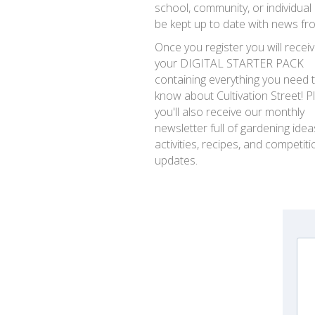
school, community, or individual
be kept up to date with news fr
Once you register you will recei
your DIGITAL STARTER PACK
containing everything you need 
know about Cultivation Street! P
you'll also receive our monthly
newsletter full of gardening idea
activities, recipes, and competiti
updates.