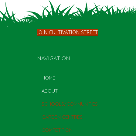
JOIN CULTIVATION STREET
NAVIGATION
HOME
ABOUT
SCHOOLS/COMMUNITIES
GARDEN CENTRES
COMPETITION