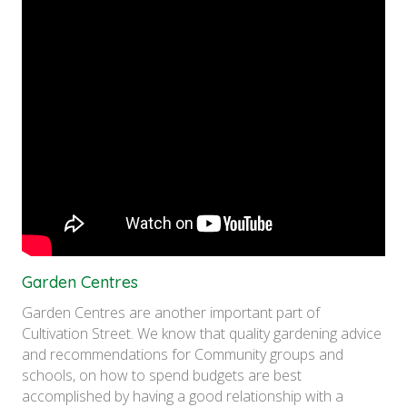
Garden Centres
Garden Centres are another important part of
Cultivation Street. We know that quality gardening advice
and recommendations for Community groups and
schools, on how to spend budgets are best
accomplished by having a good relationship with a