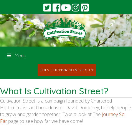
Menu
JOIN CULTIVATION STREET
What Is Cultivation Street?
Cultivation Street is a campaign founded by Chartered
Horticultralist and broadcaster David Domoney, to help people
to grow and garden together. Take a look at The
Journey So
Far
page to see how far we have come!