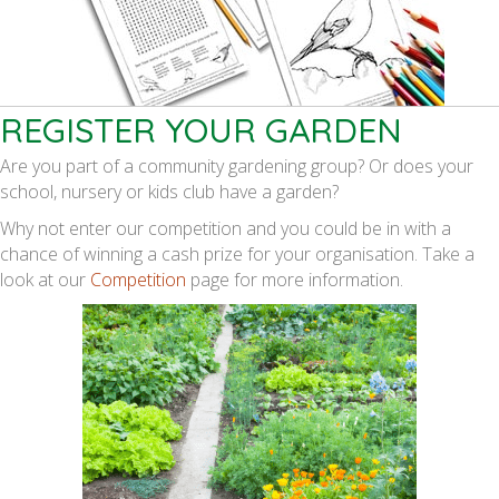
REGISTER YOUR GARDEN
Are you part of a community gardening group? Or does your
school, nursery or kids club have a garden?
Why not enter our competition and you could be in with a
chance of winning a cash prize for your organisation. Take a
look at our
Competition
page for more information.