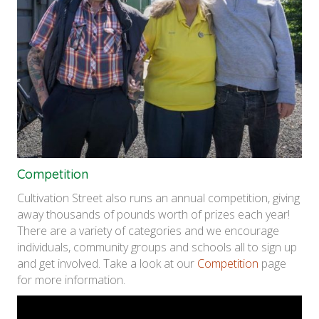
Competition
Cultivation Street also runs an annual competition, giving
away thousands of pounds worth of prizes each year!
There are a variety of categories and we encourage
individuals, community groups and schools all to sign up
and get involved. Take a look at our
Competition
page
for more information.