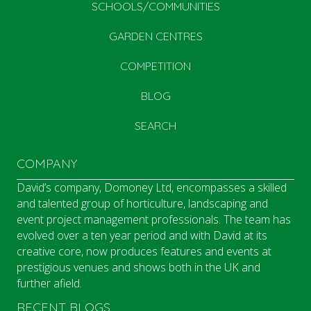
SCHOOLS/COMMUNITIES
GARDEN CENTRES
COMPETITION
BLOG
SEARCH
COMPANY
David’s company, Domoney Ltd, encompasses a skilled
and talented group of horticulture, landscaping and
event project management professionals. The team has
evolved over a ten year period and with David at its
creative core, now produces features and events at
prestigious venues and shows both in the UK and
further afield.
RECENT BLOGS