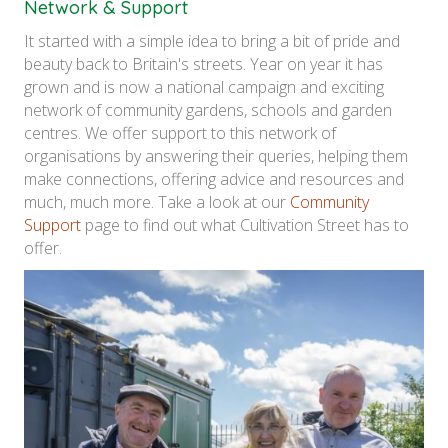
Network & Support
It started with a simple idea to bring a bit of pride and
beauty back to Britain's streets. Year on year it has
grown and is now a national campaign and exciting
network of community gardens, schools and garden
centres. We offer support to this network of
organisations by answering their queries, helping them
make connections, offering advice and resources and
much, much more. Take a look at our
Community
Support
page to find out what Cultivation Street has to
offer.