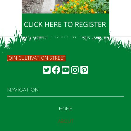
JOIN CULTIVATION STREET
NAVIGATION
HOME
ABOUT