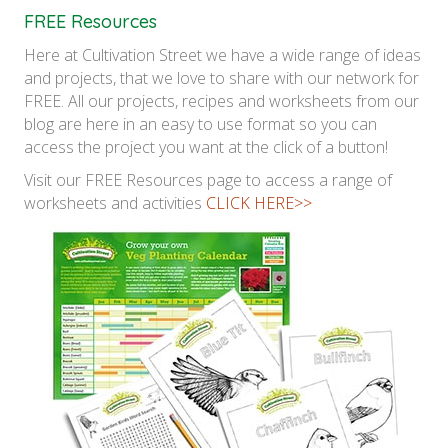
FREE Resources
Here at Cultivation Street we have a wide range of ideas
and projects, that we love to share with our network for
FREE. All our projects, recipes and worksheets from our
blog are here in an easy to use format so you can
access the project you want at the click of a button!
Visit our FREE Resources page to access a range of
worksheets and activities
CLICK HERE>>