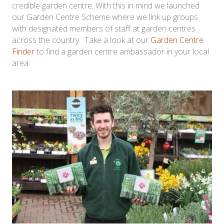
credible garden centre. With this in mind we launched
our Garden Centre Scheme where we link up groups
with designated members of staff at garden centres
across the country. Take a look at our
Garden Centre
Finder
to find a garden centre ambassador in your local
area.