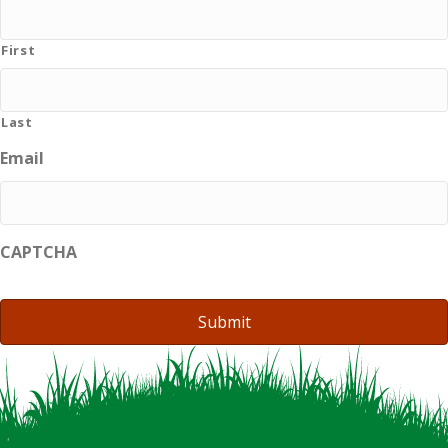
First
Last
Email
CAPTCHA