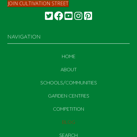
JOIN CULTIVATION STREET
NAVIGATION
HOME
ABOUT
SCHOOLS/COMMUNITIES
GARDEN CENTRES
COMPETITION
BLOG
SEARCH