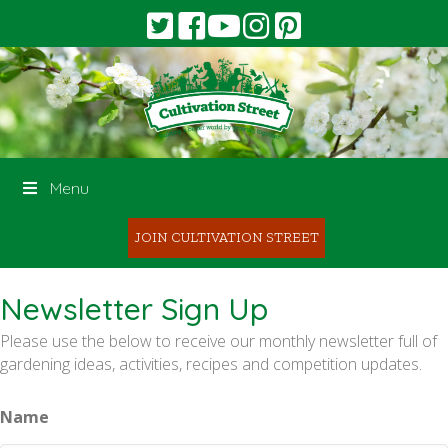
Menu
JOIN CULTIVATION STREET
Newsletter Sign Up
Please use the below to receive our monthly newsletter full of
gardening ideas, activities, recipes and competition updates.
Name