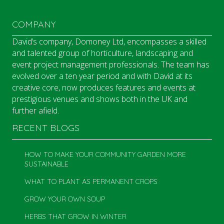
COMPANY
David’s company, Domoney Ltd, encompasses a skilled
and talented group of horticulture, landscaping and
event project management professionals. The team has
evolved over a ten year period and with David at its
creative core, now produces features and events at
prestigious venues and shows both in the UK and
further afield.
RECENT BLOGS
HOW TO MAKE YOUR COMMUNITY GARDEN MORE
SUSTAINABLE
WHAT TO PLANT AS PERMANENT CROPS
GROW YOUR OWN SOUP
HERBS THAT GROW IN WINTER