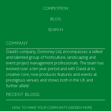
COMPETITION
BLOG
SEARCH
COMPANY
David’s company, Domoney Ltd, encompasses a skilled
and talented group of horticulture, landscaping and
event project management professionals. The team has
evolved over a ten year period and with David at its
creative core, now produces features and events at
prestigious venues and shows both in the UK and
further afield.
RECENT BLOGS
HOW TO MAKE YOUR COMMUNITY GARDEN MORE