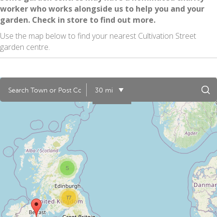
worker who works alongside us to help you and your
garden. Check in store to find out more.
Use the map below to find your nearest Cultivation Street
garden centre.
30 mi
5
17