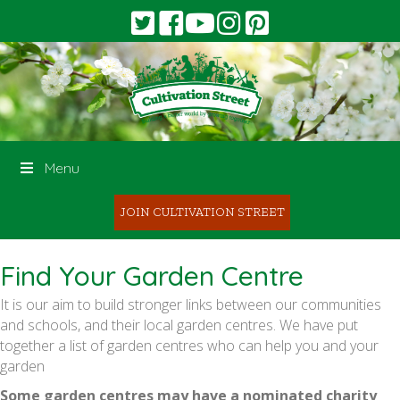
Menu
JOIN CULTIVATION STREET
Find Your Garden Centre
It is our aim to build stronger links between our communities
and schools, and their local garden centres. We have put
together a list of garden centres who can help you and your
garden
Some garden centres may have a nominated charity