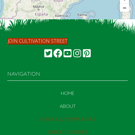
JOIN CULTIVATION STREET
NAVIGATION
HOME
ABOUT
SCHOOLS/COMMUNITIES
GARDEN CENTRES