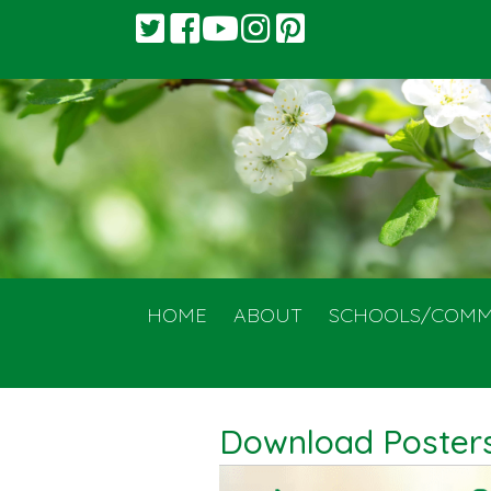
HOME
ABOUT
SCHOOLS/COMM
Download Posters