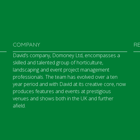
COMPANY
R
David’s company, Domoney Ltd, encompasses a
skilled and talented group of horticulture,
landscaping and event project management
professionals. The team has evolved over a ten
year period and with David at its creative core, now
produces features and events at prestigious
venues and shows both in the UK and further
afield.