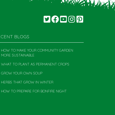
ECENT BLOGS
HOW TO MAKE YOUR COMMUNITY GARDEN
MORE SUSTAINABLE
WHAT TO PLANT AS PERMANENT CROPS
GROW YOUR OWN SOUP
HERBS THAT GROW IN WINTER
HOW TO PREPARE FOR BONFIRE NIGHT