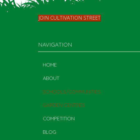
JOIN CULTIVATION STREET
NAVIGATION
HOME
ABOUT
SCHOOLS/COMMUNITIES
GARDEN CENTRES
COMPETITION
BLOG