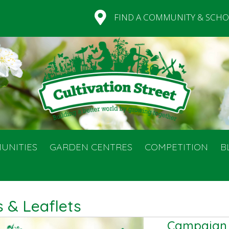
FIND A COMMUNITY & SCHO
UNITIES
GARDEN CENTRES
COMPETITION
B
 & Leaflets
Campaign l