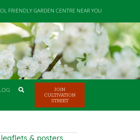
OL FRIENDLY GARDEN CENTRE NEAR YOU
LOG
JOIN
CULTIVATION
STREET
eaflets & posters