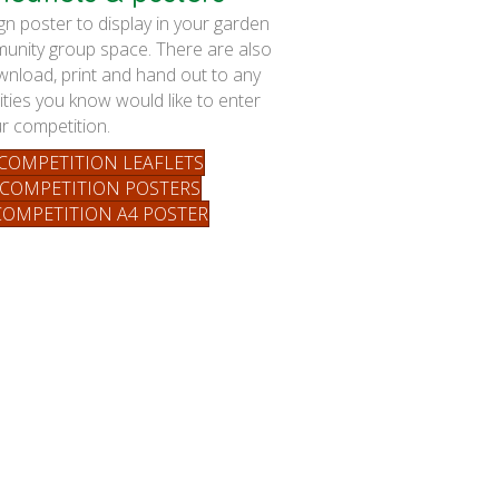
 poster to display in your garden
unity group space. There are also
ownload, print and hand out to any
ies you know would like to enter
r competition.
OMPETITION LEAFLETS
COMPETITION POSTERS
OMPETITION A4 POSTER