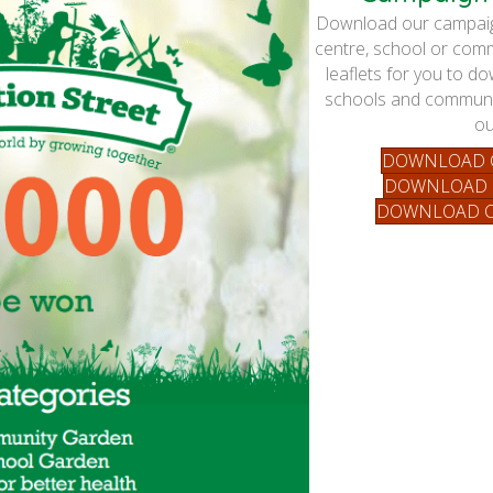
Download our campaign
centre, school or comm
leaflets for you to d
schools and communit
ou
DOWNLOAD C
DOWNLOAD 
DOWNLOAD C