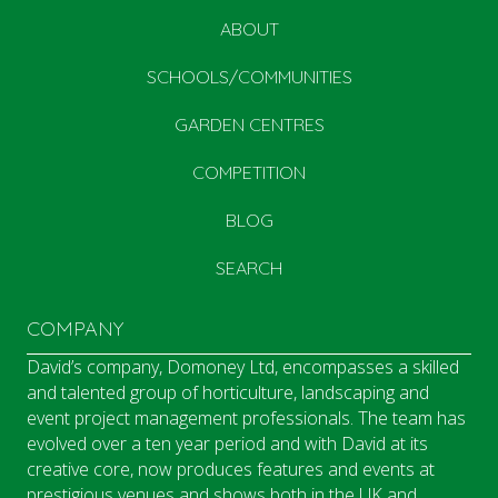
ABOUT
SCHOOLS/COMMUNITIES
GARDEN CENTRES
COMPETITION
BLOG
SEARCH
COMPANY
David’s company, Domoney Ltd, encompasses a skilled
and talented group of horticulture, landscaping and
event project management professionals. The team has
evolved over a ten year period and with David at its
creative core, now produces features and events at
prestigious venues and shows both in the UK and