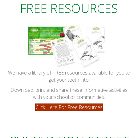
FREE RESOURCES
We have a library of FREE resources available for you to
get your teeth into.
Download, print and share these informative activities
with your school or communities.
Click Here For Free Resources