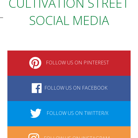
CULTIVATION STREET
SOCIAL MEDIA
FOLLOW US ON PINTEREST
FOLLOW US ON FACEBOOK
FOLLOW US ON TWITTER/X