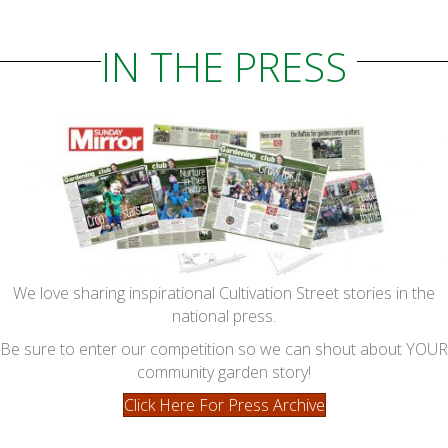
IN THE PRESS
We love sharing inspirational Cultivation Street stories in the
national press.
Be sure to enter our competition so we can shout about YOUR
community garden story!
Click Here For Press Archive