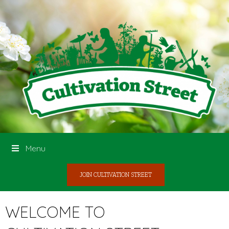
Menu
JOIN CULTIVATION STREET
WELCOME TO