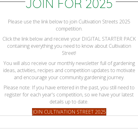
JOIN FOR 2025
Please use the link below to join Cultivation Streets 2025
competition.
Click the link below and receive your DIGITAL STARTER PACK
containing everything you need to know about Cultivation
Street!
You will also receive our monthly newsletter full of gardening
ideas, activities, recipes and competition updates to motivate
and encourage your community gardening journey.
Please note: If you have entered in the past, you still need to
register for each year's competition, so we have your latest
details up to date.
JOIN CULTIVATION STREET 2025