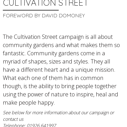
CULTIVATION STREET
FOREWORD BY DAVID DOMONEY
The Cultivation Street campaign is all about
community gardens and what makes them so
fantastic. Community gardens come in a
myriad of shapes, sizes and styles. They all
have a different heart and a unique mission.
What each one of them has in common
though, is the ability to bring people together
using the power of nature to inspire, heal and
make people happy.
See below for more information about our campaign or
contact us
Telephone: 01926 641997