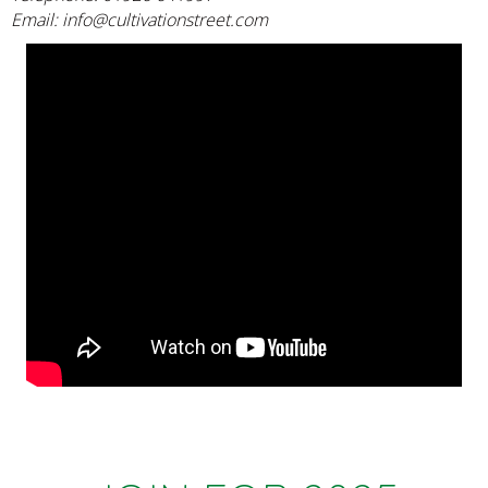
Email:
info@cultivationstreet.com