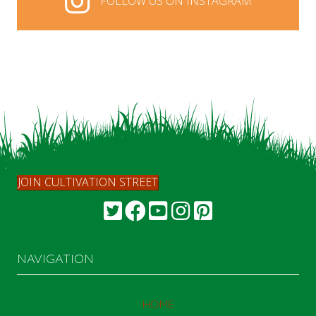
FOLLOW US ON INSTAGRAM
FOLLOW US ON INSTAGRAM
JOIN CULTIVATION STREET
NAVIGATION
HOME