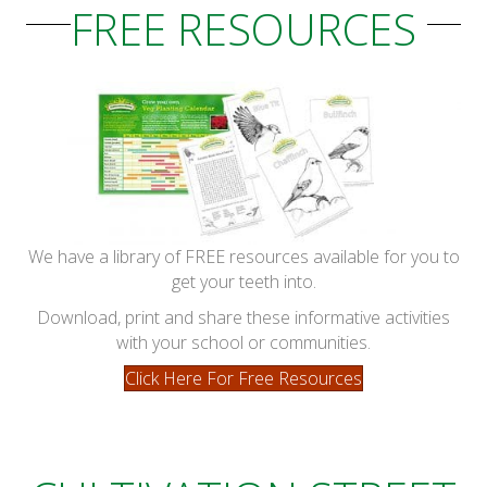
FREE RESOURCES
We have a library of FREE resources available for you to
get your teeth into.
Download, print and share these informative activities
with your school or communities.
Click Here For Free Resources