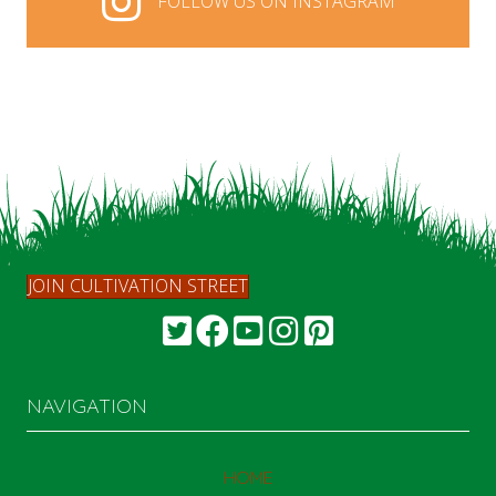
FOLLOW US ON INSTAGRAM
FOLLOW US ON INSTAGRAM
JOIN CULTIVATION STREET
NAVIGATION
HOME