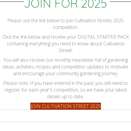
JOIN FOR 2025
Please use the link below to join Cultivation Streets 2025
competition.
Click the link below and receive your DIGITAL STARTER PACK
containing everything you need to know about Cultivation
Street!
You will also receive our monthly newsletter full of gardening
ideas, activities, recipes and competition updates to motivate
and encourage your community gardening journey.
Please note: If you have entered in the past, you still need to
register for each year's competition, so we have your latest
details up to date.
JOIN CULTIVATION STREET 2025