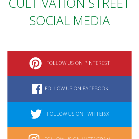
CULTIVATION STREET
SOCIAL MEDIA
FOLLOW US ON PINTEREST
FOLLOW US ON FACEBOOK
FOLLOW US ON TWITTER/X