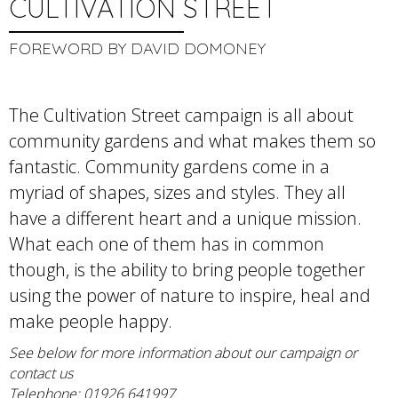
CULTIVATION STREET
FOREWORD BY DAVID DOMONEY
The Cultivation Street campaign is all about
community gardens and what makes them so
fantastic. Community gardens come in a
myriad of shapes, sizes and styles. They all
have a different heart and a unique mission.
What each one of them has in common
though, is the ability to bring people together
using the power of nature to inspire, heal and
make people happy.
See below for more information about our campaign or
contact us
Telephone: 01926 641997