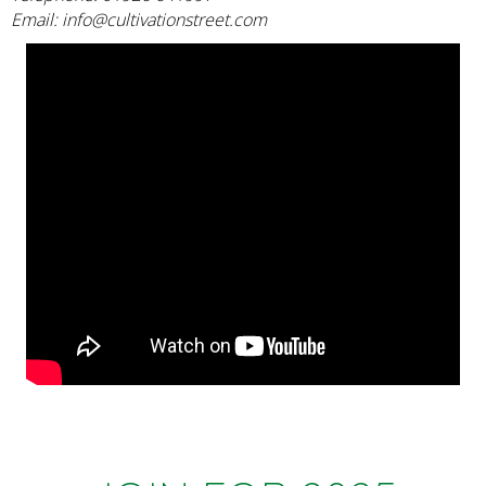
Email:
info@cultivationstreet.com