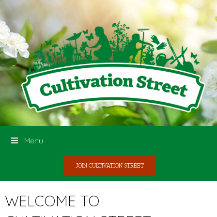
Menu
JOIN CULTIVATION STREET
WELCOME TO