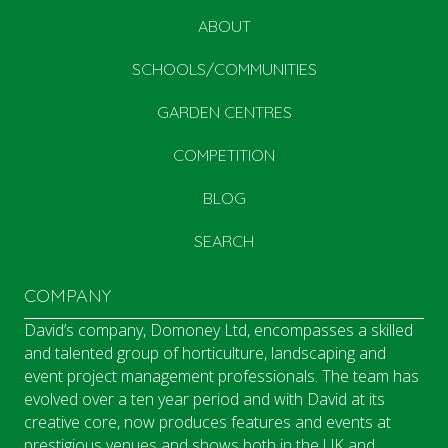
ABOUT
SCHOOLS/COMMUNITIES
GARDEN CENTRES
COMPETITION
BLOG
SEARCH
COMPANY
David’s company, Domoney Ltd, encompasses a skilled
and talented group of horticulture, landscaping and
event project management professionals. The team has
evolved over a ten year period and with David at its
creative core, now produces features and events at
prestigious venues and shows both in the UK and