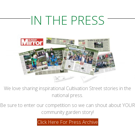
IN THE PRESS
We love sharing inspirational Cultivation Street stories in the
national press.
Be sure to enter our competition so we can shout about YOUR
community garden story!
Click Here For Press Archive