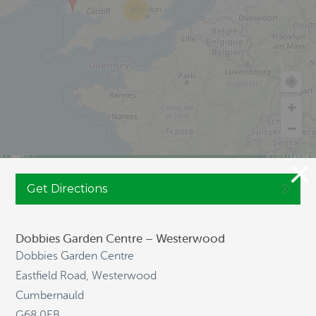
89
Get Directions
JOIN CULTIVATION STREET
Dobbies Garden Centre – Westerwood
Dobbies Garden Centre
NAVIGATION
Eastfield Road, Westerwood
Cumbernauld
HOME
G68 0EB