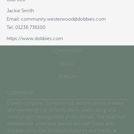
Jackie Smith
ABOUT
Email: community.westerwood@dobbies.com
SCHOOLS/COMMUNITIES
Tel: 01236 736100
GARDEN CENTRES
https://www.dobbies.com
COMPETITION
BLOG
SEARCH
COMPANY
David’s company, Domoney Ltd, encompasses a skilled
and talented group of horticulture, landscaping and
event project management professionals. The team has
evolved over a ten year period and with David at its
creative core, now produces features and events at