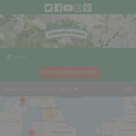
Menu
JOIN CULTIVATION STREET
30 mi
19