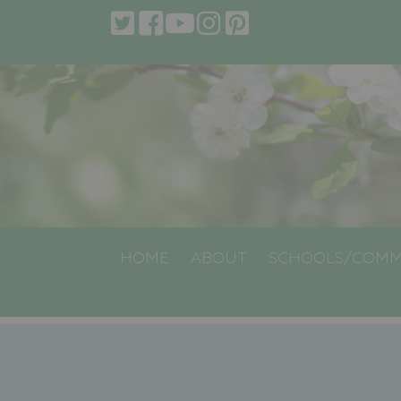
HOME
ABOUT
SCHOOLS/COMM