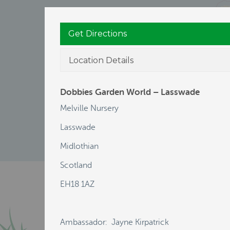
Get Directions
Location Details
Dobbies Garden World – Lasswade
Melville Nursery
Lasswade
Midlothian
Scotland
EH18 1AZ
Ambassador: Jayne Kirpatrick