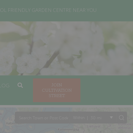
OL FRIENDLY GARDEN CENTRE NEAR YOU
LOG
JOIN
CULTIVATION
STREET
|
Within
30 mi