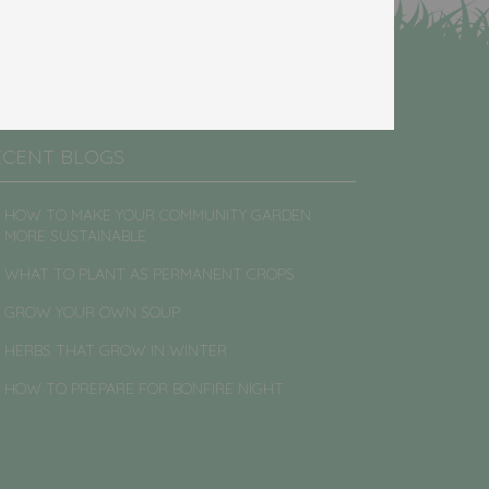
ECENT BLOGS
HOW TO MAKE YOUR COMMUNITY GARDEN
MORE SUSTAINABLE
WHAT TO PLANT AS PERMANENT CROPS
GROW YOUR OWN SOUP
HERBS THAT GROW IN WINTER
HOW TO PREPARE FOR BONFIRE NIGHT