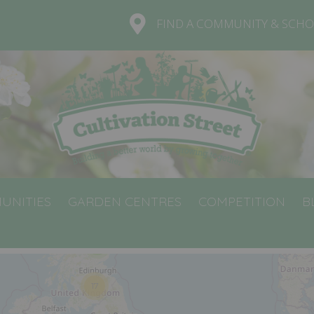
FIND A COMMUNITY & SCHO
UNITIES
GARDEN CENTRES
COMPETITION
B
5
17