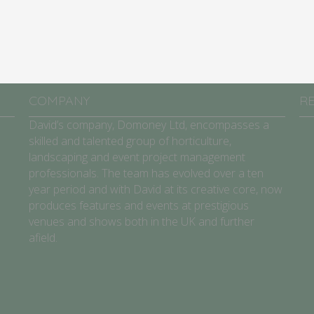
COMPANY
R
David’s company, Domoney Ltd, encompasses a
skilled and talented group of horticulture,
landscaping and event project management
professionals. The team has evolved over a ten
year period and with David at its creative core, now
produces features and events at prestigious
venues and shows both in the UK and further
afield.