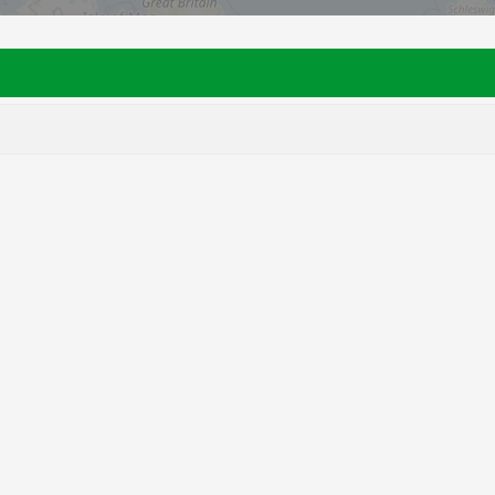
28
76