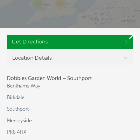
2
90
Get Directions
Location Details
Dobbies Garden World – Southport
JOIN CULTIVATION STREET
Benthams Way
Birkdale
Southport
NAVIGATION
Merseyside
PR8 4HX
HOME