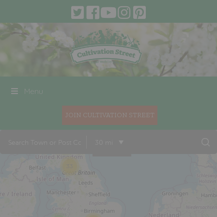
Menu
JOIN CULTIVATION STREET
30 mi
33