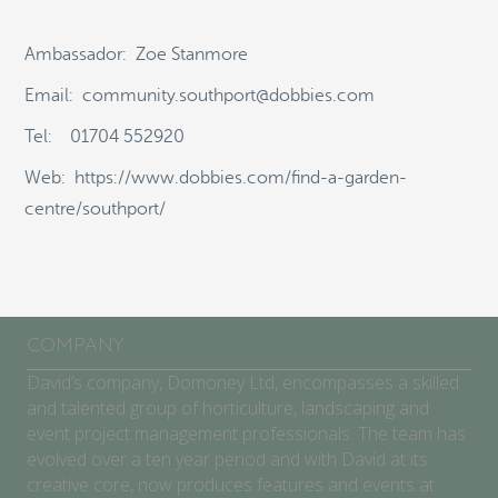
ABOUT
Ambassador: Zoe Stanmore
SCHOOLS/COMMUNITIES
Email: community.southport@dobbies.com
Tel: 01704 552920
GARDEN CENTRES
Web: https://www.dobbies.com/find-a-garden-
COMPETITION
centre/southport/
BLOG
SEARCH
COMPANY
David’s company, Domoney Ltd, encompasses a skilled
and talented group of horticulture, landscaping and
event project management professionals. The team has
evolved over a ten year period and with David at its
creative core, now produces features and events at