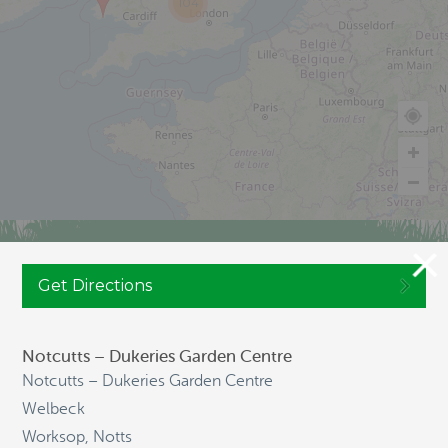
104
JOIN CULTIVATION STREET
Get Directions
Notcutts – Dukeries Garden Centre
NAVIGATION
Notcutts – Dukeries Garden Centre
Welbeck
Worksop, Notts
HOME