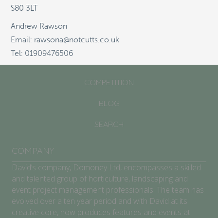
S80 3LT
ABOUT
Andrew Rawson
SCHOOLS/COMMUNITIES
Email: rawsona@notcutts.co.uk
Tel: 01909476506
GARDEN CENTRES
COMPETITION
BLOG
SEARCH
COMPANY
David’s company, Domoney Ltd, encompasses a skilled
and talented group of horticulture, landscaping and
event project management professionals. The team has
evolved over a ten year period and with David at its
creative core, now produces features and events at