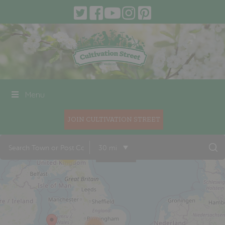
Menu
JOIN CULTIVATION STREET
30 mi
19