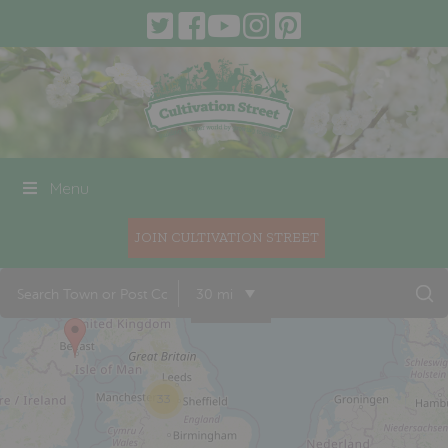
Menu
JOIN CULTIVATION STREET
17
30 mi
33