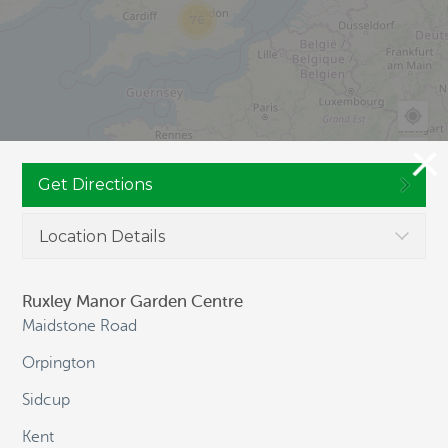
76
Get Directions
Location Details
JOIN CULTIVATION STREET
Ruxley Manor Garden Centre
Maidstone Road
Orpington
NAVIGATION
Sidcup
Kent
HOME