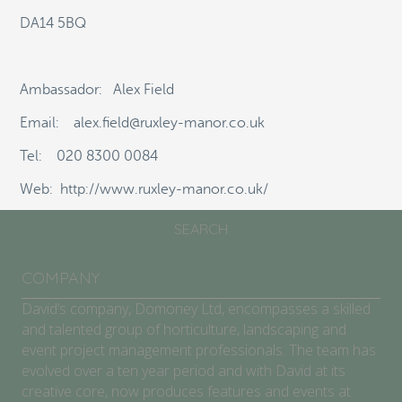
DA14 5BQ
ABOUT
SCHOOLS/COMMUNITIES
Ambassador: Alex Field
GARDEN CENTRES
Email: alex.field@ruxley-manor.co.uk
COMPETITION
Tel: 020 8300 0084
BLOG
Web: http://www.ruxley-manor.co.uk/
SEARCH
COMPANY
David’s company, Domoney Ltd, encompasses a skilled
and talented group of horticulture, landscaping and
event project management professionals. The team has
evolved over a ten year period and with David at its
creative core, now produces features and events at