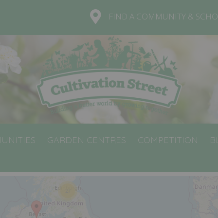
FIND A COMMUNITY & SCHO
UNITIES
GARDEN CENTRES
COMPETITION
B
21