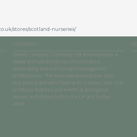
o.uk/stores/scotland-nurseries/
COMPANY
R
David’s company, Domoney Ltd, encompasses a
skilled and talented group of horticulture,
landscaping and event project management
professionals. The team has evolved over a ten
year period and with David at its creative core, now
produces features and events at prestigious
venues and shows both in the UK and further
afield.