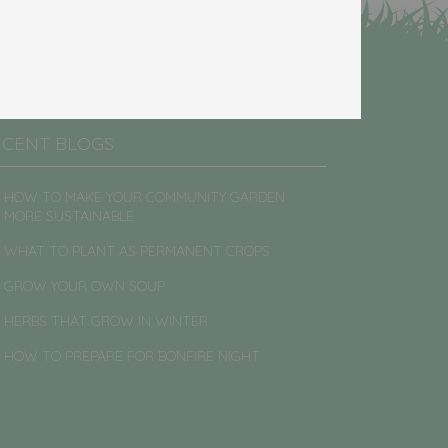
ECENT BLOGS
HOW TO MAKE YOUR COMMUNITY GARDEN
MORE SUSTAINABLE
WHAT TO PLANT AS PERMANENT CROPS
GROW YOUR OWN SOUP
HERBS THAT GROW IN WINTER
HOW TO PREPARE FOR BONFIRE NIGHT