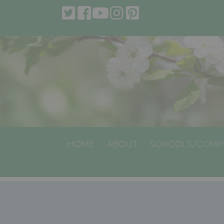
HOME
ABOUT
SCHOOLS/COMM