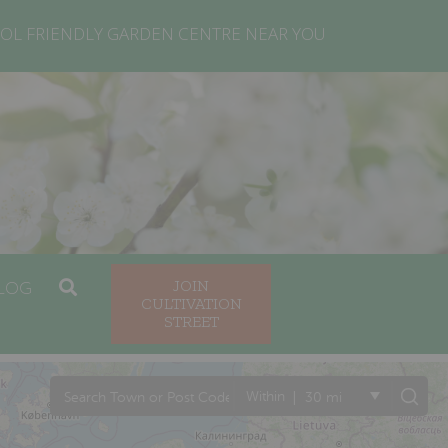
OL FRIENDLY GARDEN CENTRE NEAR YOU
LOG
JOIN
CULTIVATION
STREET
|
Within
30 mi