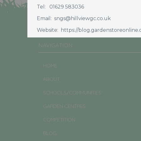
Tel: 01629 583036
JOIN CULTIVATION STREET
Email: sngs@hillviewgc.co.uk
Website: https://blog.gardenstoreonline.c
NAVIGATION
HOME
ABOUT
SCHOOLS/COMMUNITIES
GARDEN CENTRES
COMPETITION
BLOG