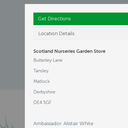
Get Directions
Location Details
Scotland Nurseries Garden Store
Butterley Lane
Tansley
Matlock
Derbyshire
DE4 5GF
Ambassador: Alistair White