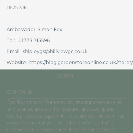
DE75 7JB
ABOUT
SCHOOLS/COMMUNITIES
Ambassador: Simon Fox
GARDEN CENTRES
Tel: 01773 713596
COMPETITION
Email: shipleygs@hillviewgc.co.uk
Website: https://blog.gardenstoreonline.co.uk/stores/
BLOG
SEARCH
COMPANY
David’s company, Domoney Ltd, encompasses a skilled
and talented group of horticulture, landscaping and
event project management professionals. The team has
evolved over a ten year period and with David at its
creative core, now produces features and events at