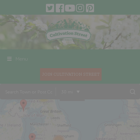
Menu
JOIN CULTIVATION STREET
30 mi
18