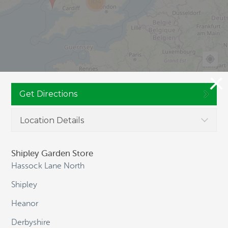
104
Get Directions
Location Details
JOIN CULTIVATION STREET
Shipley Garden Store
Hassock Lane North
Shipley
NAVIGATION
Heanor
Derbyshire
HOME