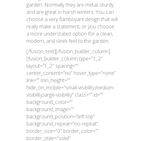
garden. Normally they are metal, sturdy
and are great in harsh winters. You can
choose a very flamboyant design that will
really make a statement, or you choose
a more understated option for a clean,
modern, and sleek feel to the garden.
[/fusion_text][/fusion_builder_column]
[fusion_builder_column type=”1_2″
layout=”1_2″ spacing=””
center_content=”no” hover_type=”none”
link=”” min_height=””
hide_on_mobile=”small-visibility,medium-
visibility,large-visibility” class=”” id=””
background_color=””
background_image=””
background_position=”left top”
background_repeat=”no-repeat”
border_size=”0″ border_color=””
border_style=”solid”