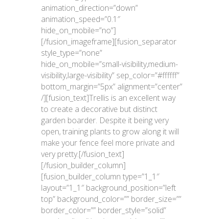
animation_direction=”down”
animation_speed=”0.1″
hide_on_mobile=”no”]
[/fusion_imageframe][fusion_separator
style_type=”none”
hide_on_mobile=”small-visibility,medium-
visibility,large-visibility” sep_color=”#ffffff”
bottom_margin=”5px” alignment=”center”
/][fusion_text]Trellis is an excellent way
to create a decorative but distinct
garden boarder. Despite it being very
open, training plants to grow along it will
make your fence feel more private and
very pretty.[/fusion_text]
[/fusion_builder_column]
[fusion_builder_column type=”1_1″
layout=”1_1″ background_position=”left
top” background_color=”” border_size=””
border_color=”” border_style=”solid”