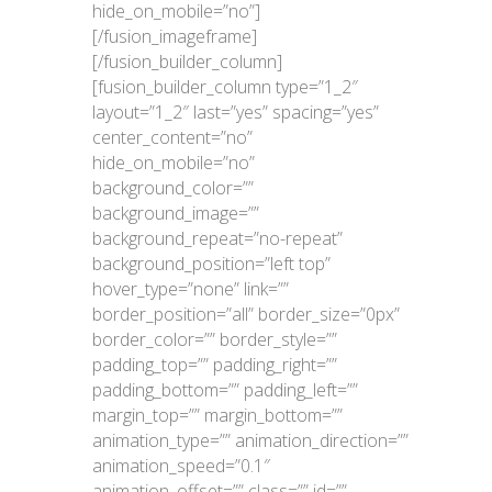
hide_on_mobile=”no”]
[/fusion_imageframe]
[/fusion_builder_column]
[fusion_builder_column type=”1_2″
layout=”1_2″ last=”yes” spacing=”yes”
center_content=”no”
hide_on_mobile=”no”
background_color=””
background_image=””
background_repeat=”no-repeat”
background_position=”left top”
hover_type=”none” link=””
border_position=”all” border_size=”0px”
border_color=”” border_style=””
padding_top=”” padding_right=””
padding_bottom=”” padding_left=””
margin_top=”” margin_bottom=””
animation_type=”” animation_direction=””
animation_speed=”0.1″
animation_offset=”” class=”” id=””