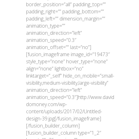
border_position=”all” padding_top=””
padding_right=”” padding_bottom=””
padding_left=”” dimension_margin=””
animation_type=””
animation_direction=”left”
animation_speed=”0.3″
animation_offset=”” last=”no”]
[fusion_imageframe image_id=”19473″
style_type=”none” hover_type=”none”
align=”none” lightbox=”no”
linktarget=”_self” hide_on_mobile=”small-
visibility,medium-visibility,large-visibility”
animation_direction=”left”
animation_speed=”0.3″]http://www.david
domoney.com/wp-
content/uploads/2017/02/Untitled-
design-39.jpg[/fusion_imageframe]
[/fusion_builder_column]
[fusion_builder_column type=”1_2″