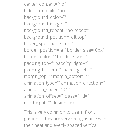
center_content=”no”
hide_on_mobile=”no”
background_color=””
background_image=””
background_repeat=”no-repeat”
background_position=”left top”
hover_type=”none” link=””
border_position=”all” border_size=”0px”
border_color=”” border_style=””
padding_top=”” padding_right=””
padding_bottom=”” padding_left=””
margin_top=”” margin_bottom=””
animation_type=”” animation_direction=””
animation_speed=”0.1″
animation_offset=”” class=”” id=””
min_height=””][fusion_text]
This is very common to use in front
gardens. They are very recognisable with
their neat and evenly spaced vertical