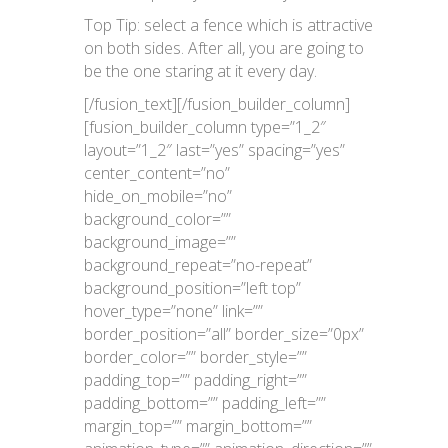
Top Tip: select a fence which is attractive
on both sides. After all, you are going to
be the one staring at it every day.
[/fusion_text][/fusion_builder_column]
[fusion_builder_column type=”1_2″
layout=”1_2″ last=”yes” spacing=”yes”
center_content=”no”
hide_on_mobile=”no”
background_color=””
background_image=””
background_repeat=”no-repeat”
background_position=”left top”
hover_type=”none” link=””
border_position=”all” border_size=”0px”
border_color=”” border_style=””
padding_top=”” padding_right=””
padding_bottom=”” padding_left=””
margin_top=”” margin_bottom=””