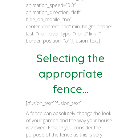
animation_speed=”0.3″
animation_direction=”left”
hide_on_mobile=”no”
center_content=”no” min_height=”none”
last=”no” hover_type=”none” link=””
border_position=”all”][fusion_text]
Selecting the
appropriate
fence…
[/fusion_text][fusion_text]
A fence can absolutely change the look
of your garden and the way your house
is viewed. Ensure you consider the
purpose of the fence as this is very