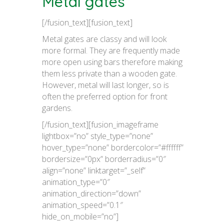
Metal gates
[/fusion_text][fusion_text]
Metal gates are classy and will look
more formal. They are frequently made
more open using bars therefore making
them less private than a wooden gate.
However, metal will last longer, so is
often the preferred option for front
gardens.
[/fusion_text][fusion_imageframe
lightbox=”no” style_type=”none”
hover_type=”none” bordercolor=”#ffffff”
bordersize=”0px” borderradius=”0″
align=”none” linktarget=”_self”
animation_type=”0″
animation_direction=”down”
animation_speed=”0.1″
hide_on_mobile=”no”]