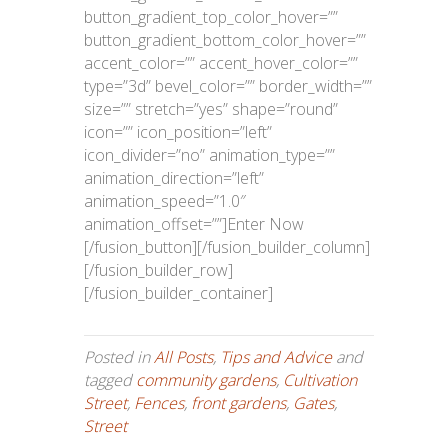
button_gradient_top_color_hover=””
button_gradient_bottom_color_hover=””
accent_color=”” accent_hover_color=””
type=”3d” bevel_color=”” border_width=””
size=”” stretch=”yes” shape=”round”
icon=”” icon_position=”left”
icon_divider=”no” animation_type=””
animation_direction=”left”
animation_speed=”1.0″
animation_offset=””]Enter Now
[/fusion_button][/fusion_builder_column]
[/fusion_builder_row]
[/fusion_builder_container]
Posted in
All Posts
,
Tips and Advice
and
tagged
community gardens
,
Cultivation
Street
,
Fences
,
front gardens
,
Gates
,
Street