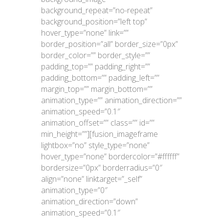
background_repeat=”no-repeat”
background_position=”left top”
hover_type=”none” link=””
border_position=”all” border_size=”0px”
border_color=”” border_style=””
padding_top=”” padding_right=””
padding_bottom=”” padding_left=””
margin_top=”” margin_bottom=””
animation_type=”” animation_direction=””
animation_speed=”0.1″
animation_offset=”” class=”” id=””
min_height=””][fusion_imageframe
lightbox=”no” style_type=”none”
hover_type=”none” bordercolor=”#ffffff”
bordersize=”0px” borderradius=”0″
align=”none” linktarget=”_self”
animation_type=”0″
animation_direction=”down”
animation_speed=”0.1″