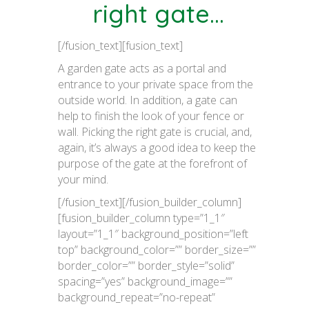
right gate…
[/fusion_text][fusion_text]
A garden gate acts as a portal and
entrance to your private space from the
outside world. In addition, a gate can
help to finish the look of your fence or
wall. Picking the right gate is crucial, and,
again, it’s always a good idea to keep the
purpose of the gate at the forefront of
your mind.
[/fusion_text][/fusion_builder_column]
[fusion_builder_column type=”1_1″
layout=”1_1″ background_position=”left
top” background_color=”” border_size=””
border_color=”” border_style=”solid”
spacing=”yes” background_image=””
background_repeat=”no-repeat”