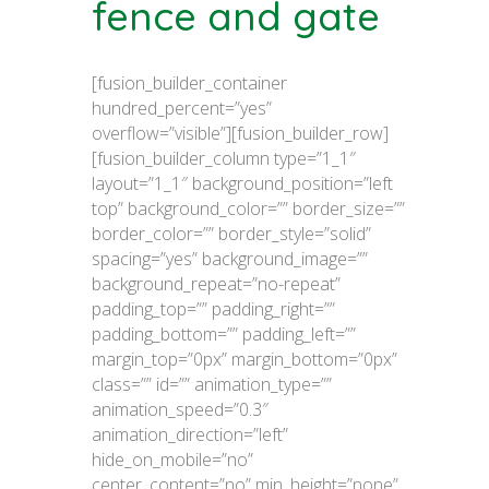
fence and gate
[fusion_builder_container
hundred_percent=”yes”
overflow=”visible”][fusion_builder_row]
[fusion_builder_column type=”1_1″
layout=”1_1″ background_position=”left
top” background_color=”” border_size=””
border_color=”” border_style=”solid”
spacing=”yes” background_image=””
background_repeat=”no-repeat”
padding_top=”” padding_right=””
padding_bottom=”” padding_left=””
margin_top=”0px” margin_bottom=”0px”
class=”” id=”” animation_type=””
animation_speed=”0.3″
animation_direction=”left”
hide_on_mobile=”no”
center_content=”no” min_height=”none”