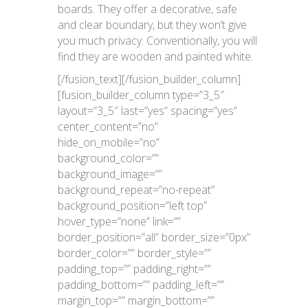
boards. They offer a decorative, safe
and clear boundary, but they won’t give
you much privacy. Conventionally, you will
find they are wooden and painted white.
[/fusion_text][/fusion_builder_column]
[fusion_builder_column type=”3_5″
layout=”3_5″ last=”yes” spacing=”yes”
center_content=”no”
hide_on_mobile=”no”
background_color=””
background_image=””
background_repeat=”no-repeat”
background_position=”left top”
hover_type=”none” link=””
border_position=”all” border_size=”0px”
border_color=”” border_style=””
padding_top=”” padding_right=””
padding_bottom=”” padding_left=””
margin_top=”” margin_bottom=””