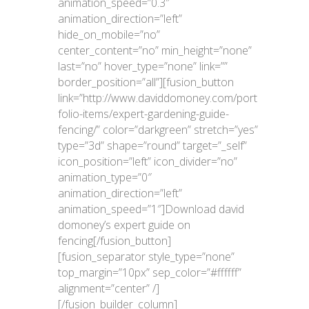
animation_speed=”0.3″
animation_direction=”left”
hide_on_mobile=”no”
center_content=”no” min_height=”none”
last=”no” hover_type=”none” link=””
border_position=”all”][fusion_button
link=”http://www.daviddomoney.com/port
folio-items/expert-gardening-guide-
fencing/” color=”darkgreen” stretch=”yes”
type=”3d” shape=”round” target=”_self”
icon_position=”left” icon_divider=”no”
animation_type=”0″
animation_direction=”left”
animation_speed=”1″]Download david
domoney’s expert guide on
fencing[/fusion_button]
[fusion_separator style_type=”none”
top_margin=”10px” sep_color=”#ffffff”
alignment=”center” /]
[/fusion_builder_column]