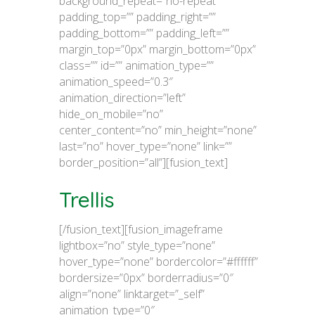
background_repeat=”no-repeat”
padding_top=”” padding_right=””
padding_bottom=”” padding_left=””
margin_top=”0px” margin_bottom=”0px”
class=”” id=”” animation_type=””
animation_speed=”0.3″
animation_direction=”left”
hide_on_mobile=”no”
center_content=”no” min_height=”none”
last=”no” hover_type=”none” link=””
border_position=”all”][fusion_text]
Trellis
[/fusion_text][fusion_imageframe
lightbox=”no” style_type=”none”
hover_type=”none” bordercolor=”#ffffff”
bordersize=”0px” borderradius=”0″
align=”none” linktarget=”_self”
animation_type=”0″