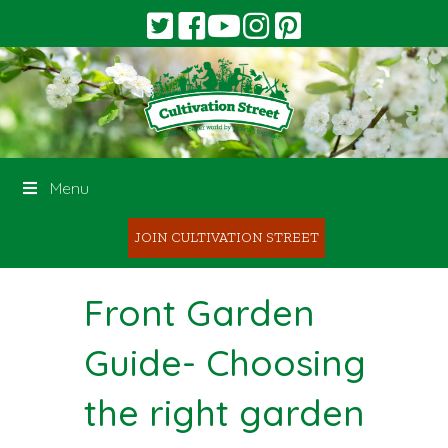
Menu
JOIN CULTIVATION STREET
Front Garden
Guide- Choosing
the right garden