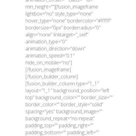
min_height=””][fusion_imageframe
lightbox=”no” style_type=”none”
hover_type=”none” bordercolor=”#ffffff”
bordersize=”0px” borderradius=”0″
align=”none” linktarget=”_self”
animation_type=”0″
animation_direction=”down”
animation_speed=”0.1″
hide_on_mobile=”no”]
[/fusion_imageframe]
[/fusion_builder_column]
[fusion_builder_column type=”1_1″
layout=”1_1″ background_position=”left
top” background_color=”” border_size=””
border_color=”” border_style=”solid”
spacing=”yes” background_image=””
background_repeat=”no-repeat”
padding_top=”” padding_right=””
padding_bottom=”” padding_left=””