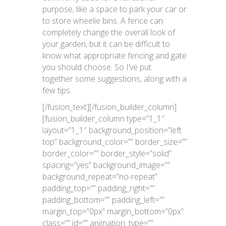
purpose, like a space to park your car or
to store wheelie bins. A fence can
completely change the overall look of
your garden, but it can be difficult to
know what appropriate fencing and gate
you should choose. So I’ve put
together some suggestions, along with a
few tips.
[/fusion_text][/fusion_builder_column]
[fusion_builder_column type=”1_1″
layout=”1_1″ background_position=”left
top” background_color=”” border_size=””
border_color=”” border_style=”solid”
spacing=”yes” background_image=””
background_repeat=”no-repeat”
padding_top=”” padding_right=””
padding_bottom=”” padding_left=””
margin_top=”0px” margin_bottom=”0px”
class=”” id=”” animation_type=””