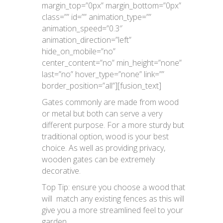
margin_top=”0px” margin_bottom=”0px”
class=”” id=”” animation_type=””
animation_speed=”0.3″
animation_direction=”left”
hide_on_mobile=”no”
center_content=”no” min_height=”none”
last=”no” hover_type=”none” link=””
border_position=”all”][fusion_text]
Gates commonly are made from wood
or metal but both can serve a very
different purpose. For a more sturdy but
traditional option, wood is your best
choice. As well as providing privacy,
wooden gates can be extremely
decorative.
Top Tip: ensure you choose a wood that
will match any existing fences as this will
give you a more streamlined feel to your
garden.