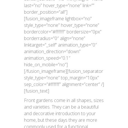
last=”no” hover_type=”none” link=””
border_position=”all”]
[fusion_imageframe lightbox=”no”
style_type=”none” hover_type=”none”
bordercolor=”#ffffff” bordersize=”0px”
borderradius=”0″ align=”none”
linktarget=”_self” animation_type=”0″
animation_direction=”down”
animation_speed=”0.1″
hide_on_mobile=”no”]
[/fusion_imageframe][fusion_separator
style_type=”none” top_margin=”10px”
sep_color=”#ffffff” alignment=”center” /]
[fusion_text]
Front gardens come in all shapes, sizes
and varieties. They can be a beautiful
and decorative introduction to your
home, but these days they are more
commonly used for a functional