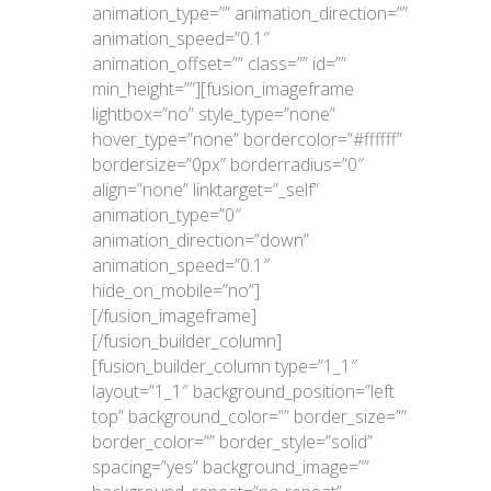
animation_type=”” animation_direction=””
animation_speed=”0.1″
animation_offset=”” class=”” id=””
min_height=””][fusion_imageframe
lightbox=”no” style_type=”none”
hover_type=”none” bordercolor=”#ffffff”
bordersize=”0px” borderradius=”0″
align=”none” linktarget=”_self”
animation_type=”0″
animation_direction=”down”
animation_speed=”0.1″
hide_on_mobile=”no”]
[/fusion_imageframe]
[/fusion_builder_column]
[fusion_builder_column type=”1_1″
layout=”1_1″ background_position=”left
top” background_color=”” border_size=””
border_color=”” border_style=”solid”
spacing=”yes” background_image=””