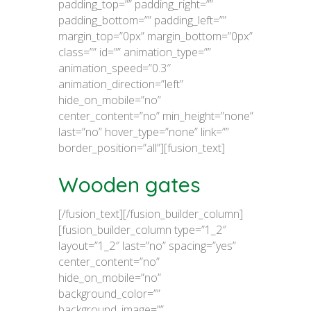
padding_top=”” padding_right=””
padding_bottom=”” padding_left=””
margin_top=”0px” margin_bottom=”0px”
class=”” id=”” animation_type=””
animation_speed=”0.3″
animation_direction=”left”
hide_on_mobile=”no”
center_content=”no” min_height=”none”
last=”no” hover_type=”none” link=””
border_position=”all”][fusion_text]
Wooden gates
[/fusion_text][/fusion_builder_column]
[fusion_builder_column type=”1_2″
layout=”1_2″ last=”no” spacing=”yes”
center_content=”no”
hide_on_mobile=”no”
background_color=””
background_image=””