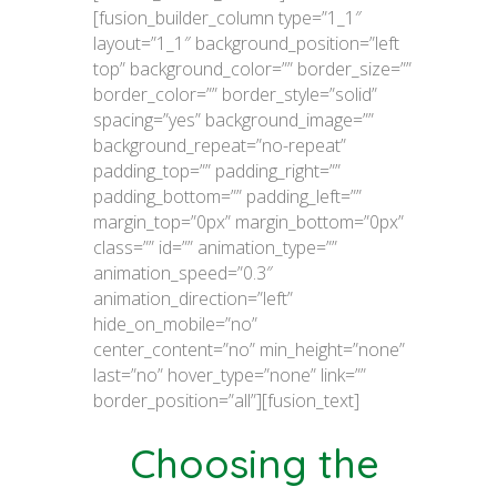
[fusion_builder_column type=”1_1″
layout=”1_1″ background_position=”left
top” background_color=”” border_size=””
border_color=”” border_style=”solid”
spacing=”yes” background_image=””
background_repeat=”no-repeat”
padding_top=”” padding_right=””
padding_bottom=”” padding_left=””
margin_top=”0px” margin_bottom=”0px”
class=”” id=”” animation_type=””
animation_speed=”0.3″
animation_direction=”left”
hide_on_mobile=”no”
center_content=”no” min_height=”none”
last=”no” hover_type=”none” link=””
border_position=”all”][fusion_text]
Choosing the