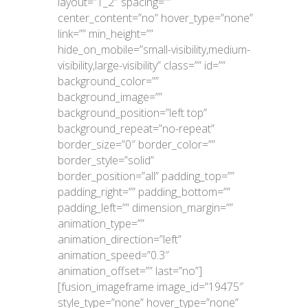
layout=”1_2″ spacing=””
center_content=”no” hover_type=”none”
link=”” min_height=””
hide_on_mobile=”small-visibility,medium-
visibility,large-visibility” class=”” id=””
background_color=””
background_image=””
background_position=”left top”
background_repeat=”no-repeat”
border_size=”0″ border_color=””
border_style=”solid”
border_position=”all” padding_top=””
padding_right=”” padding_bottom=””
padding_left=”” dimension_margin=””
animation_type=””
animation_direction=”left”
animation_speed=”0.3″
animation_offset=”” last=”no”]
[fusion_imageframe image_id=”19475″
style_type=”none” hover_type=”none”