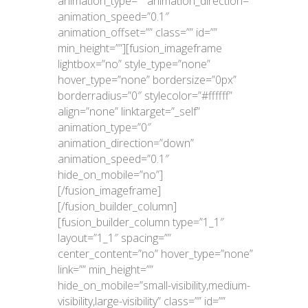
animation_type=”” animation_direction=””
animation_speed=”0.1″
animation_offset=”” class=”” id=””
min_height=””][fusion_imageframe
lightbox=”no” style_type=”none”
hover_type=”none” bordersize=”0px”
borderradius=”0″ stylecolor=”#ffffff”
align=”none” linktarget=”_self”
animation_type=”0″
animation_direction=”down”
animation_speed=”0.1″
hide_on_mobile=”no”]
[/fusion_imageframe]
[/fusion_builder_column]
[fusion_builder_column type=”1_1″
layout=”1_1″ spacing=””
center_content=”no” hover_type=”none”
link=”” min_height=””
hide_on_mobile=”small-visibility,medium-
visibility,large-visibility” class=”” id=””