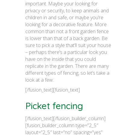
important. Maybe your looking for
privacy or security, to keep animals and
children in and safe, or maybe you’re
looking for a decorative feature. More
common than not a front garden fence
is lower than that of a back garden. Be
sure to pick a style that’ll suit your house
– perhaps there’s a particular look you
have on the inside that you could
replicate in the garden. There are many
different types of fencing, so let’s take a
look at a few:
[/fusion_text][fusion_text]
Picket fencing
[/fusion_text][/fusion_builder_column]
[fusion_builder_column type=”2_5″
layout=”2_5″ last=”no” spacing=”yes”