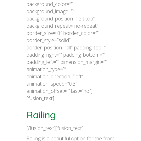
background_color=””
background_image=””
background_position=”left top”
background_repeat=”no-repeat”
border_size=”0″ border_color=””
border_style=”solid”
border_position=”all” padding_top=””
padding_right=”” padding_bottom=””
padding_left=”” dimension_margin=””
animation_type=””
animation_direction=”left”
animation_speed=”0.3″
animation_offset=”” last=”no”]
[fusion_text]
Railing
[/fusion_text][fusion_text]
Railing is a beautiful option for the front