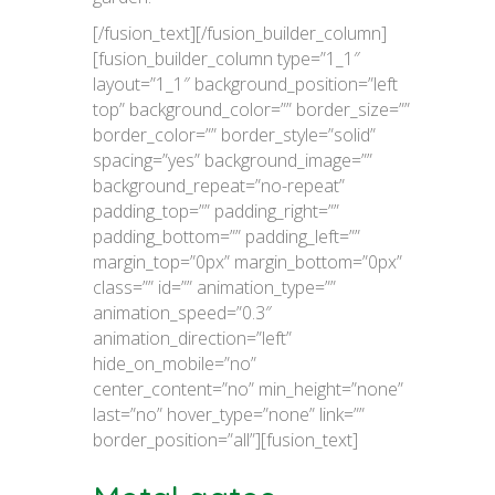
[/fusion_text][/fusion_builder_column]
[fusion_builder_column type=”1_1″
layout=”1_1″ background_position=”left
top” background_color=”” border_size=””
border_color=”” border_style=”solid”
spacing=”yes” background_image=””
background_repeat=”no-repeat”
padding_top=”” padding_right=””
padding_bottom=”” padding_left=””
margin_top=”0px” margin_bottom=”0px”
class=”” id=”” animation_type=””
animation_speed=”0.3″
animation_direction=”left”
hide_on_mobile=”no”
center_content=”no” min_height=”none”
last=”no” hover_type=”none” link=””
border_position=”all”][fusion_text]