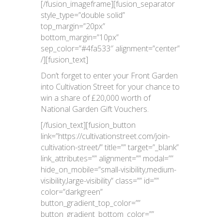
[/fusion_imageframe][fusion_separator
style_type=”double solid”
top_margin=”20px”
bottom_margin=”10px”
sep_color=”#4fa533″ alignment=”center”
/][fusion_text]
Don’t forget to enter your Front Garden
into Cultivation Street for your chance to
win a share of £20,000 worth of
National Garden Gift Vouchers.
[/fusion_text][fusion_button
link=”https://cultivationstreet.com/join-
cultivation-street/” title=”” target=”_blank”
link_attributes=”” alignment=”” modal=””
hide_on_mobile=”small-visibility,medium-
visibility,large-visibility” class=”” id=””
color=”darkgreen”
button_gradient_top_color=””
button_gradient_bottom_color=””