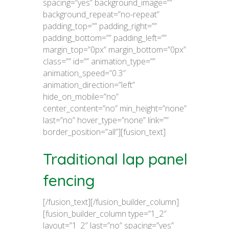
spacing=”yes” background_image=””
background_repeat=”no-repeat”
padding_top=”” padding_right=””
padding_bottom=”” padding_left=””
margin_top=”0px” margin_bottom=”0px”
class=”” id=”” animation_type=””
animation_speed=”0.3″
animation_direction=”left”
hide_on_mobile=”no”
center_content=”no” min_height=”none”
last=”no” hover_type=”none” link=””
border_position=”all”][fusion_text]
Traditional lap panel
fencing
[/fusion_text][/fusion_builder_column]
[fusion_builder_column type=”1_2″
layout=”1_2″ last=”no” spacing=”yes”