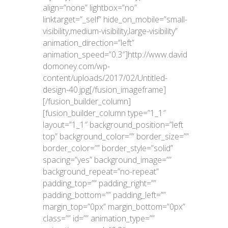
align=”none” lightbox=”no”
linktarget=”_self” hide_on_mobile=”small-
visibility,medium-visibility,large-visibility”
animation_direction=”left”
animation_speed=”0.3″]http://www.david
domoney.com/wp-
content/uploads/2017/02/Untitled-
design-40.jpg[/fusion_imageframe]
[/fusion_builder_column]
[fusion_builder_column type=”1_1″
layout=”1_1″ background_position=”left
top” background_color=”” border_size=””
border_color=”” border_style=”solid”
spacing=”yes” background_image=””
background_repeat=”no-repeat”
padding_top=”” padding_right=””
padding_bottom=”” padding_left=””
margin_top=”0px” margin_bottom=”0px”
class=”” id=”” animation_type=””