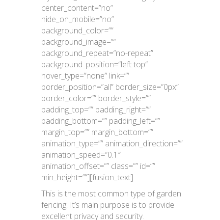
center_content=”no”
hide_on_mobile=”no”
background_color=””
background_image=””
background_repeat=”no-repeat”
background_position=”left top”
hover_type=”none” link=””
border_position=”all” border_size=”0px”
border_color=”” border_style=””
padding_top=”” padding_right=””
padding_bottom=”” padding_left=””
margin_top=”” margin_bottom=””
animation_type=”” animation_direction=””
animation_speed=”0.1″
animation_offset=”” class=”” id=””
min_height=””][fusion_text]
This is the most common type of garden
fencing. It’s main purpose is to provide
excellent privacy and security.