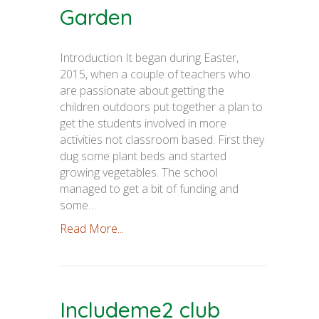
Garden
Introduction It began during Easter,
2015, when a couple of teachers who
are passionate about getting the
children outdoors put together a plan to
get the students involved in more
activities not classroom based. First they
dug some plant beds and started
growing vegetables. The school
managed to get a bit of funding and
some…
Read More...
Includeme2 club