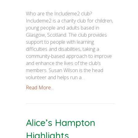
Who are the Includeme2 club?
Includeme2 is a charity club for children,
young people and adults based in
Glasgow, Scotland. The club provides
support to people with learning
difficulties and disabilities, taking a
community-based approach to improve
and enhance the lives of the club’s
members. Susan Wilson is the head
volunteer and helps run a…
Read More...
Alice’s Hampton
Highlights