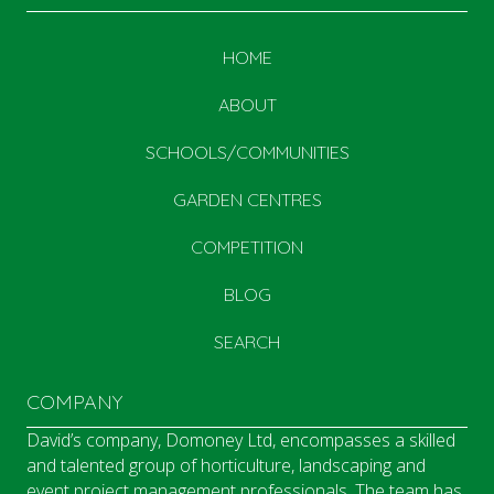
HOME
ABOUT
SCHOOLS/COMMUNITIES
GARDEN CENTRES
COMPETITION
BLOG
SEARCH
COMPANY
David’s company, Domoney Ltd, encompasses a skilled
and talented group of horticulture, landscaping and
event project management professionals. The team has