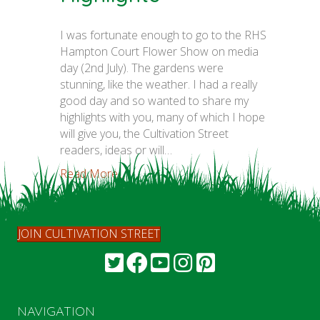
I was fortunate enough to go to the RHS
Hampton Court Flower Show on media
day (2nd July). The gardens were
stunning, like the weather. I had a really
good day and so wanted to share my
highlights with you, many of which I hope
will give you, the Cultivation Street
readers, ideas or will…
Read More...
JOIN CULTIVATION STREET
NAVIGATION