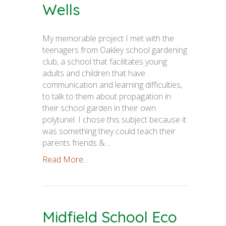
Wells
My memorable project I met with the
teenagers from Oakley school gardening
club, a school that facilitates young
adults and children that have
communication and learning difficulties,
to talk to them about propagation in
their school garden in their own
polytunel. I chose this subject because it
was something they could teach their
parents friends &…
Read More...
Midfield School Eco