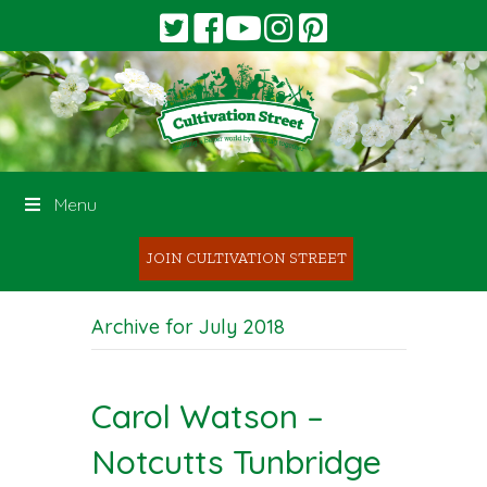
Menu
JOIN CULTIVATION STREET
Archive for July 2018
Carol Watson –
Notcutts Tunbridge