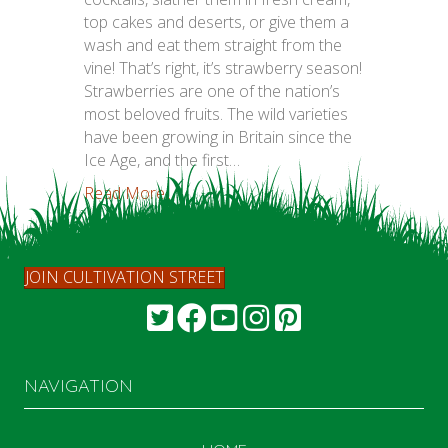
top cakes and deserts, or give them a
wash and eat them straight from the
vine! That’s right, it’s strawberry season!
Strawberries are one of the nation’s
most beloved fruits. The wild varieties
have been growing in Britain since the
Ice Age, and the first…
Read More...
JOIN CULTIVATION STREET
NAVIGATION