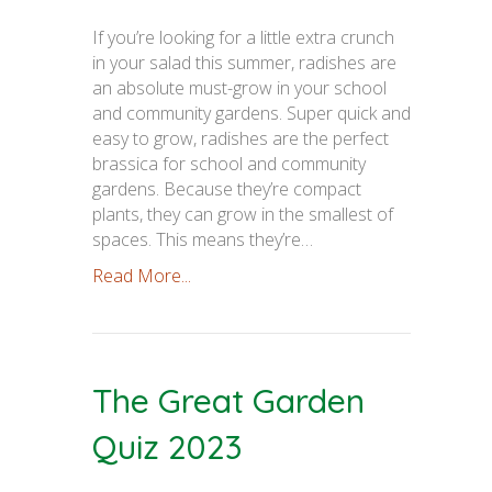
If you’re looking for a little extra crunch
in your salad this summer, radishes are
an absolute must-grow in your school
and community gardens. Super quick and
easy to grow, radishes are the perfect
brassica for school and community
gardens. Because they’re compact
plants, they can grow in the smallest of
spaces. This means they’re…
Read More...
The Great Garden
Quiz 2023