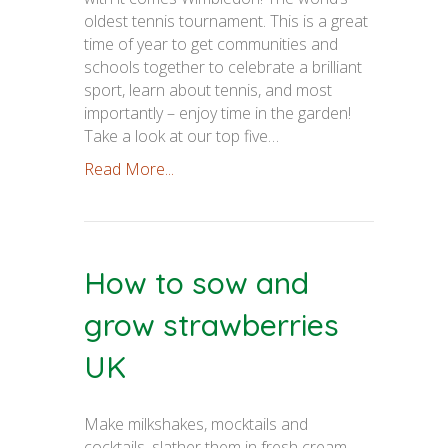
oldest tennis tournament. This is a great
time of year to get communities and
schools together to celebrate a brilliant
sport, learn about tennis, and most
importantly – enjoy time in the garden!
Take a look at our top five…
Read More...
How to sow and
grow strawberries
UK
Make milkshakes, mocktails and
cocktails, slather them in fresh cream,