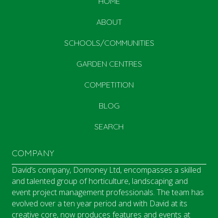
HOME
ABOUT
SCHOOLS/COMMUNITIES
GARDEN CENTRES
COMPETITION
BLOG
SEARCH
COMPANY
David’s company, Domoney Ltd, encompasses a skilled
and talented group of horticulture, landscaping and
event project management professionals. The team has
evolved over a ten year period and with David at its
creative core, now produces features and events at