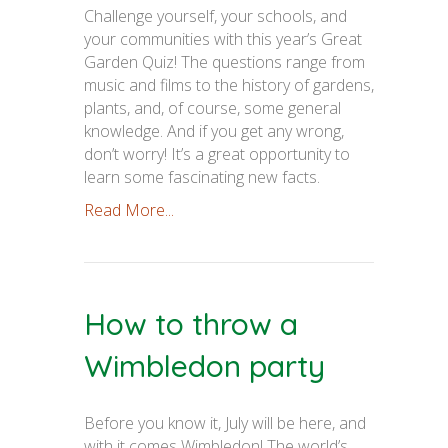
Challenge yourself, your schools, and
your communities with this year’s Great
Garden Quiz! The questions range from
music and films to the history of gardens,
plants, and, of course, some general
knowledge. And if you get any wrong,
don’t worry! It’s a great opportunity to
learn some fascinating new facts.
Read More...
How to throw a
Wimbledon party
Before you know it, July will be here, and
with it comes Wimbledon! The world’s