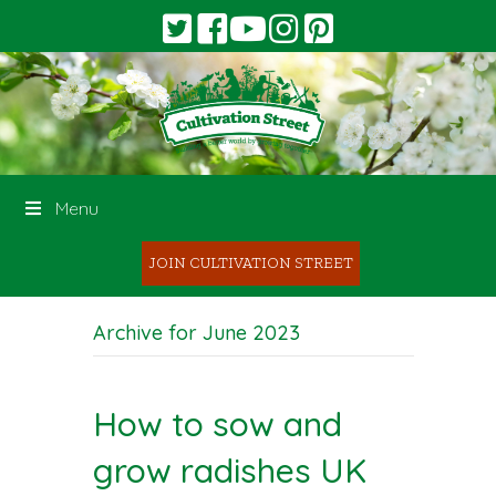
Menu
JOIN CULTIVATION STREET
Archive for June 2023
How to sow and
grow radishes UK