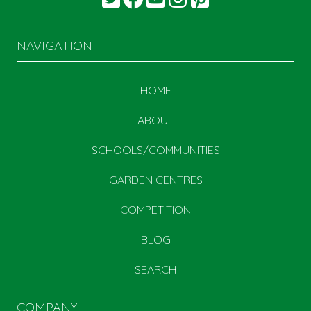
NAVIGATION
HOME
ABOUT
SCHOOLS/COMMUNITIES
GARDEN CENTRES
COMPETITION
BLOG
SEARCH
COMPANY