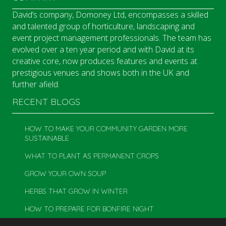
David’s company, Domoney Ltd, encompasses a skilled
and talented group of horticulture, landscaping and
event project management professionals. The team has
evolved over a ten year period and with David at its
creative core, now produces features and events at
prestigious venues and shows both in the UK and
further afield.
RECENT BLOGS
HOW TO MAKE YOUR COMMUNITY GARDEN MORE
SUSTAINABLE
WHAT TO PLANT AS PERMANENT CROPS
GROW YOUR OWN SOUP
HERBS THAT GROW IN WINTER
HOW TO PREPARE FOR BONFIRE NIGHT