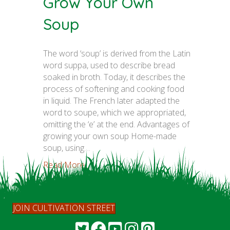
Grow Your Own
Soup
The word ‘soup’ is derived from the Latin
word suppa, used to describe bread
soaked in broth. Today, it describes the
process of softening and cooking food
in liquid. The French later adapted the
word to soupe, which we appropriated,
omitting the ‘e’ at the end. Advantages of
growing your own soup Home-made
soup, using…
Read More...
JOIN CULTIVATION STREET