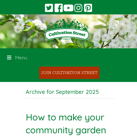
Menu
JOIN CULTIVATION STREET
Archive for September 2025
How to make your
community garden