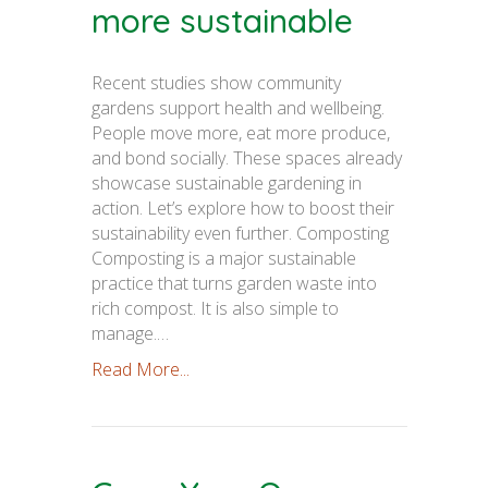
more sustainable
Recent studies show community
gardens support health and wellbeing.
People move more, eat more produce,
and bond socially. These spaces already
showcase sustainable gardening in
action. Let’s explore how to boost their
sustainability even further. Composting
Composting is a major sustainable
practice that turns garden waste into
rich compost. It is also simple to
manage.…
Read More...