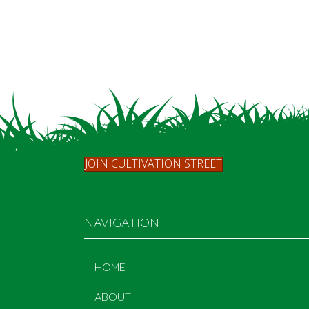
JOIN CULTIVATION STREET
NAVIGATION
HOME
ABOUT