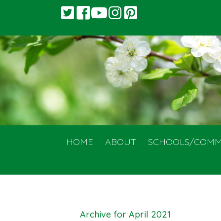
HOME
ABOUT
SCHOOLS/COMM
Archive for April 2021