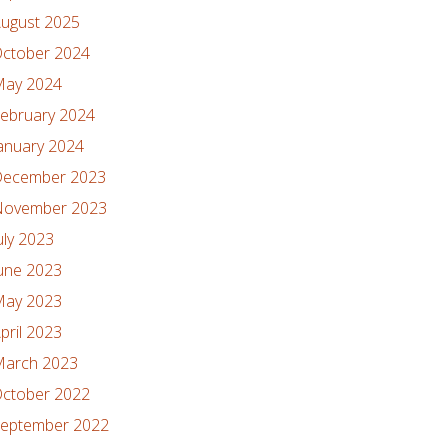
ugust 2025
ctober 2024
ay 2024
ebruary 2024
anuary 2024
ecember 2023
ovember 2023
uly 2023
une 2023
ay 2023
pril 2023
arch 2023
ctober 2022
eptember 2022