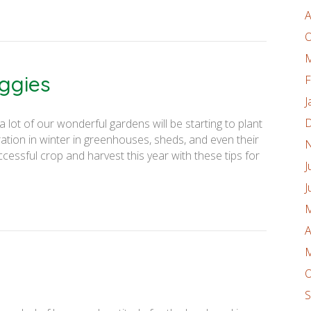
A
O
M
eggies
F
J
D
a lot of our wonderful gardens will be starting to plant
ation in winter in greenhouses, sheds, and even their
N
essful crop and harvest this year with these tips for
J
J
M
A
M
O
S