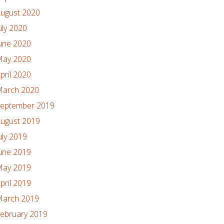
ugust 2020
uly 2020
une 2020
ay 2020
pril 2020
arch 2020
eptember 2019
ugust 2019
uly 2019
une 2019
ay 2019
pril 2019
arch 2019
ebruary 2019