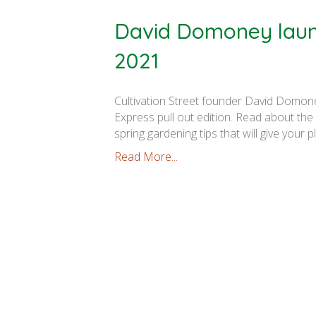
David Domoney launc
2021
Cultivation Street founder David Domone
Express pull out edition. Read about th
spring gardening tips that will give your p
Read More...