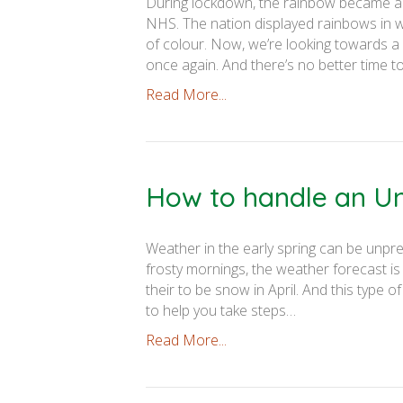
During lockdown, the rainbow became a 
NHS. The nation displayed rainbows in wi
of colour. Now, we’re looking towards a
once again. And there’s no better time 
Read More...
How to handle an U
Weather in the early spring can be unp
frosty mornings, the weather forecast i
their to be snow in April. And this type 
to help you take steps…
Read More...