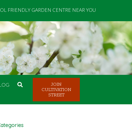
OL FRIENDLY GARDEN CENTRE NEAR YOU
LOG
JOIN
CULTIVATION
STREET
ategories