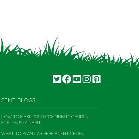
ECENT BLOGS
HOW TO MAKE YOUR COMMUNITY GARDEN
MORE SUSTAINABLE
WHAT TO PLANT AS PERMANENT CROPS