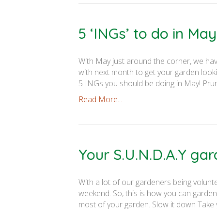
5 ‘INGs’ to do in May
With May just around the corner, we have
with next month to get your garden look
5 INGs you should be doing in May! Prun
Read More...
Your S.U.N.D.A.Y ga
With a lot of our gardeners being volunt
weekend. So, this is how you can garden 
most of your garden. Slow it down Take yo