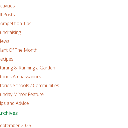
ctivities
ll Posts
ompetition Tips
undraising
News
lant Of The Month
ecipes
tarting & Running a Garden
tories Ambassadors
tories Schools / Communities
unday Mirror Feature
ips and Advice
rchives
eptember 2025