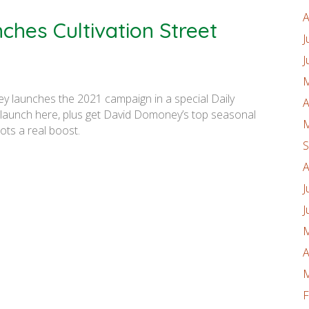
A
hes Cultivation Street
J
J
M
y launches the 2021 campaign in a special Daily
A
e launch here, plus get David Domoney’s top seasonal
M
lots a real boost.
S
A
J
J
M
A
M
F