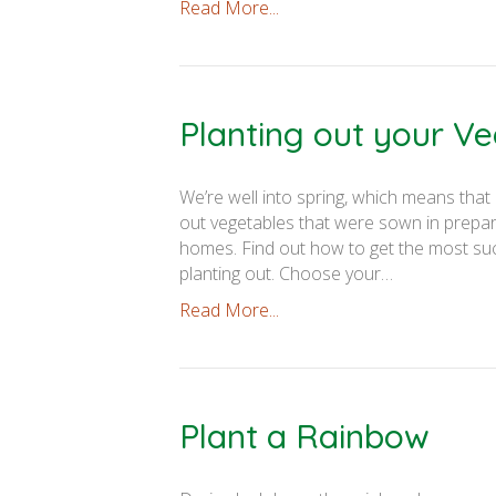
Read More...
Planting out your V
We’re well into spring, which means that 
out vegetables that were sown in prepar
homes. Find out how to get the most succ
planting out. Choose your…
Read More...
Plant a Rainbow