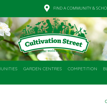
FIND A COMMUNITY & SCHO
UNITIES
GARDEN CENTRES
COMPETITION
B
C