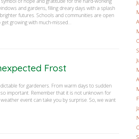
symbol of hope and gratitude for the hard-working
J
ndows and gardens, filling dreary days with a splash
M
 brighter futures. Schools and communities are open
A
to get growing with much-missed…
M
O
S
J
nexpected Frost
M
A
redictable for gardeners. From warm days to sudden
M
s so important. Remember that it is not unknown for
F
of weather event can take you by surprise. So, we want
J
N
O
S