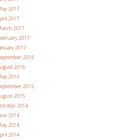
ay 2017
pril 2017
arch 2017
ebruary 2017
anuary 2017
eptember 2016
ugust 2016
ay 2016
eptember 2015
ugust 2015
ctober 2014
une 2014
ay 2014
pril 2014