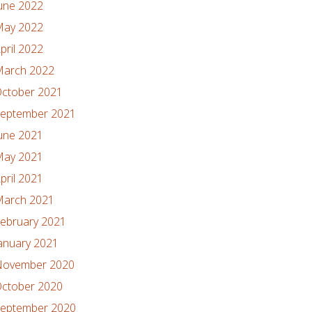
une 2022
ay 2022
pril 2022
arch 2022
ctober 2021
eptember 2021
une 2021
ay 2021
pril 2021
arch 2021
ebruary 2021
anuary 2021
ovember 2020
ctober 2020
eptember 2020