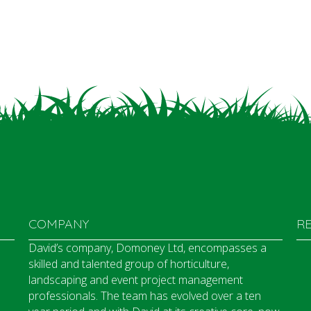
COMPANY
R
David’s company, Domoney Ltd, encompasses a
skilled and talented group of horticulture,
landscaping and event project management
professionals. The team has evolved over a ten