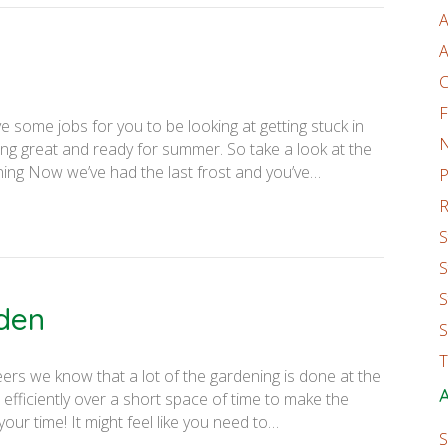
A
A
C
F
 some jobs for you to be looking at getting stuck in
ing great and ready for summer. So take a look at the
ing Now we’ve had the last frost and you’ve…
P
R
S
S
S
rden
S
T
eers we know that a lot of the gardening is done at the
A
efficiently over a short space of time to make the
ur time! It might feel like you need to…
S