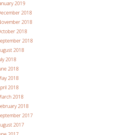
anuary 2019
ecember 2018
ovember 2018
ctober 2018
eptember 2018
ugust 2018
uly 2018
une 2018
ay 2018
pril 2018
arch 2018
ebruary 2018
eptember 2017
ugust 2017
une 2017