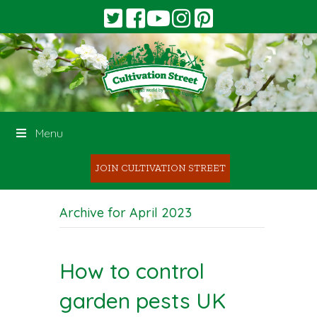
Menu
JOIN CULTIVATION STREET
Archive for April 2023
How to control
garden pests UK