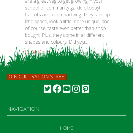
are a great veg to get growing in your
school or community garden, today!
Carrots are a compact veg. They take up
little space, look a little more unique, and,
of course, taste even better than shop
bought. Plus, they come in all different
shapes and colours. Did you…
Read More...
JOIN CULTIVATION STREET
NAVIGATION
HOME