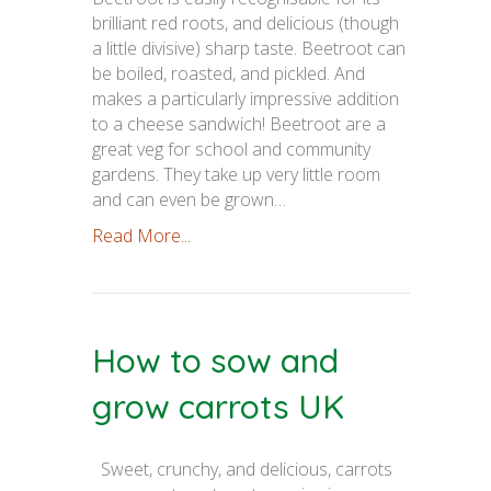
brilliant red roots, and delicious (though
a little divisive) sharp taste. Beetroot can
be boiled, roasted, and pickled. And
makes a particularly impressive addition
to a cheese sandwich! Beetroot are a
great veg for school and community
gardens. They take up very little room
and can even be grown…
Read More...
How to sow and
grow carrots UK
Sweet, crunchy, and delicious, carrots