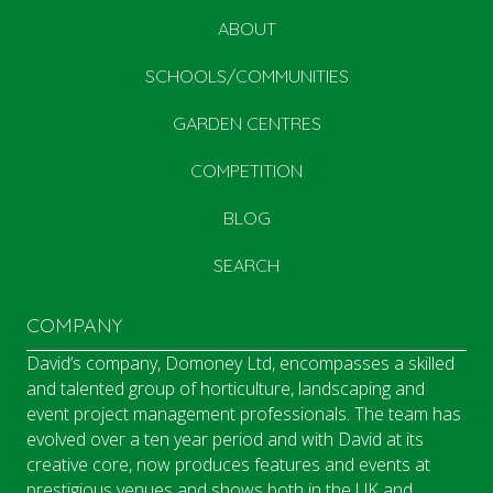
ABOUT
SCHOOLS/COMMUNITIES
GARDEN CENTRES
COMPETITION
BLOG
SEARCH
COMPANY
David’s company, Domoney Ltd, encompasses a skilled
and talented group of horticulture, landscaping and
event project management professionals. The team has
evolved over a ten year period and with David at its
creative core, now produces features and events at
prestigious venues and shows both in the UK and