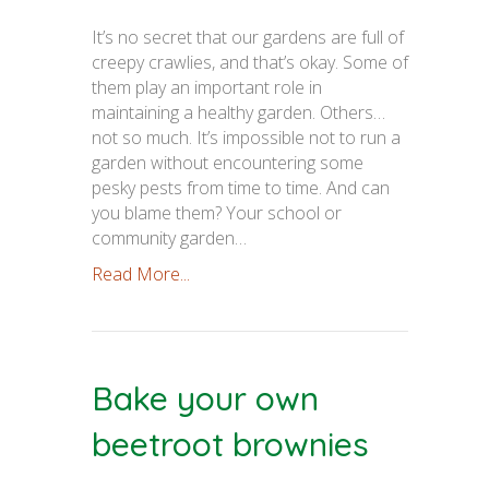
It’s no secret that our gardens are full of
creepy crawlies, and that’s okay. Some of
them play an important role in
maintaining a healthy garden. Others…
not so much. It’s impossible not to run a
garden without encountering some
pesky pests from time to time. And can
you blame them? Your school or
community garden…
Read More...
Bake your own
beetroot brownies