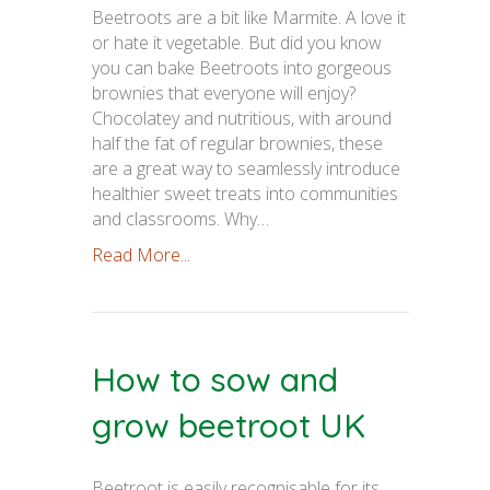
Beetroots are a bit like Marmite. A love it
or hate it vegetable. But did you know
you can bake Beetroots into gorgeous
brownies that everyone will enjoy?
Chocolatey and nutritious, with around
half the fat of regular brownies, these
are a great way to seamlessly introduce
healthier sweet treats into communities
and classrooms. Why…
Read More...
How to sow and
grow beetroot UK
Beetroot is easily recognisable for its