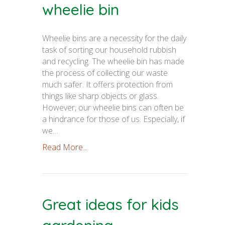
wheelie bin
Wheelie bins are a necessity for the daily
task of sorting our household rubbish
and recycling. The wheelie bin has made
the process of collecting our waste
much safer. It offers protection from
things like sharp objects or glass.
However, our wheelie bins can often be
a hindrance for those of us. Especially, if
we…
Read More...
Great ideas for kids