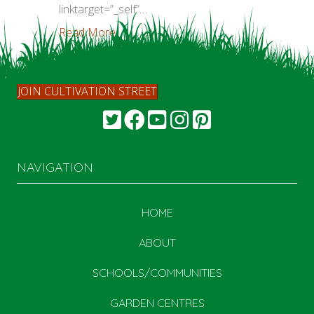
linktarget=”_self”…
Read More...
JOIN CULTIVATION STREET
NAVIGATION
HOME
ABOUT
SCHOOLS/COMMUNITIES
GARDEN CENTRES