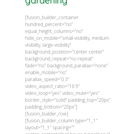
gardening
[fusion_builder_container
hundred_percent=”no”
equal_height_columns=”no”
hide_on_mobile=”small-visibility, medium-
visibility, large-visibility”
background_position=”center center”
background_repeat=”no-repeat”
fade=”no” background_parallax=”none”
enable_mobile=”no”
parallax_speed=”0.3″
video_aspect_ratio=”16:9″
video_loop=”yes” video_mute=”yes”
border_style=”solid” padding_top=”20px”
padding_bottom=”20px”]
[fusion_builder_row]
[fusion_builder_column type=”1_1″
layout=”1_1″ spacing=””