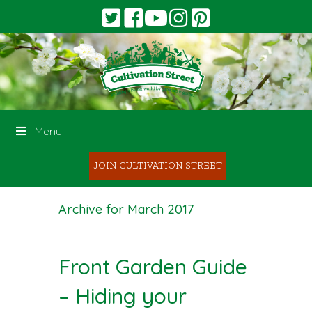
Menu
JOIN CULTIVATION STREET
Archive for March 2017
Front Garden Guide
– Hiding your