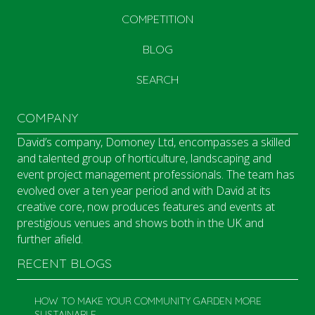
COMPETITION
BLOG
SEARCH
COMPANY
David’s company, Domoney Ltd, encompasses a skilled
and talented group of horticulture, landscaping and
event project management professionals. The team has
evolved over a ten year period and with David at its
creative core, now produces features and events at
prestigious venues and shows both in the UK and
further afield.
RECENT BLOGS
HOW TO MAKE YOUR COMMUNITY GARDEN MORE
SUSTAINABLE