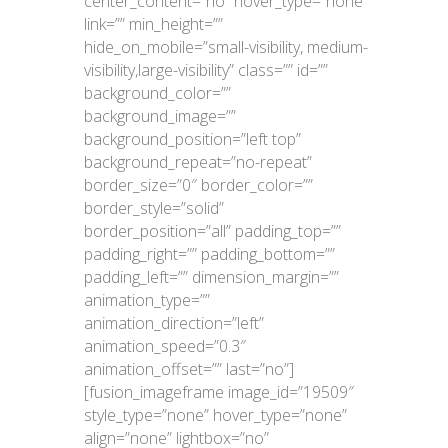
center_content=”no” hover_type=”none”
link=”” min_height=””
hide_on_mobile=”small-visibility, medium-
visibility,large-visibility” class=”” id=””
background_color=””
background_image=””
background_position=”left top”
background_repeat=”no-repeat”
border_size=”0″ border_color=””
border_style=”solid”
border_position=”all” padding_top=””
padding_right=”” padding_bottom=””
padding_left=”” dimension_margin=””
animation_type=””
animation_direction=”left”
animation_speed=”0.3″
animation_offset=”” last=”no”]
[fusion_imageframe image_id=”19509″
style_type=”none” hover_type=”none”
align=”none” lightbox=”no”