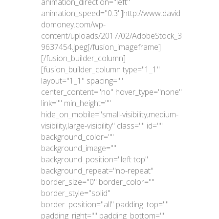
animation_direction="left"
animation_speed="0.3"]http://www.david
domoney.com/wp-
content/uploads/2017/02/AdobeStock_3
9637454.jpeg[/fusion_imageframe]
[/fusion_builder_column]
[fusion_builder_column type="1_1"
layout="1_1" spacing=""
center_content="no" hover_type="none"
link="" min_height=""
hide_on_mobile="small-visibility,medium-
visibility,large-visibility" class="" id=""
background_color=""
background_image=""
background_position="left top"
background_repeat="no-repeat"
border_size="0" border_color=""
border_style="solid"
border_position="all" padding_top=""
padding_right="" padding_bottom=""