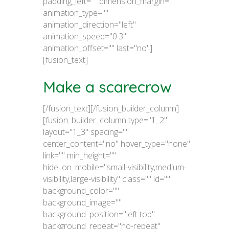
padding_left="" dimension_margin=""
animation_type=""
animation_direction="left"
animation_speed="0.3"
animation_offset="" last="no"]
[fusion_text]
Make a scarecrow
[/fusion_text][/fusion_builder_column]
[fusion_builder_column type="1_2"
layout="1_3" spacing=""
center_content="no" hover_type="none"
link="" min_height=""
hide_on_mobile="small-visibility,medium-
visibility,large-visibility" class="" id=""
background_color=""
background_image=""
background_position="left top"
background_repeat="no-repeat"