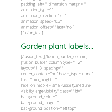
padding_left="" dimension_margin=""
animation_type=""
animation_direction="left"
animation_speed="0.3"
animation_offset="" last="no"]
[fusion_text]
Garden plant labels...
[/fusion_text][/fusion_builder_column]
[fusion_builder_column type="1_2"
layout="1_3" spacing=""
center_content="no" hover_type="none"
link="" min_height=""
hide_on_mobile="small-visibility,medium-
visibility,large-visibility" class="" id=""
background_color=""
background_image=""
background_position="left top"