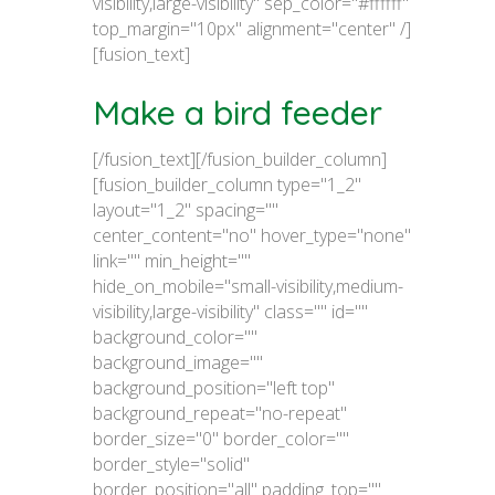
visibility,large-visibility" sep_color="#ffffff"
top_margin="10px" alignment="center" /]
[fusion_text]
Make a bird feeder
[/fusion_text][/fusion_builder_column]
[fusion_builder_column type="1_2"
layout="1_2" spacing=""
center_content="no" hover_type="none"
link="" min_height=""
hide_on_mobile="small-visibility,medium-
visibility,large-visibility" class="" id=""
background_color=""
background_image=""
background_position="left top"
background_repeat="no-repeat"
border_size="0" border_color=""
border_style="solid"
border_position="all" padding_top=""