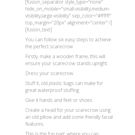
[fusion_separator style_type="none"
hide_on_mobile="small-visibility,medium-
visibility,large-visibility" sep_color="#ffffff"
top_margin="20px" alignment="center" /]
[fusion_text]
You can follow six easy steps to achieve
the perfect scarecrow:
Firstly, make a wooden frame, this will
ensure your scarecrow stands upright.
Dress your scarecrow.
Stuff it, old plastic bags can make for
great waterproof stuffing.
Give it hands and feet or shoes.
Create a head for your scarecrow using
an old pillow and add some friendly facial
features.
This is the fun part, where you can