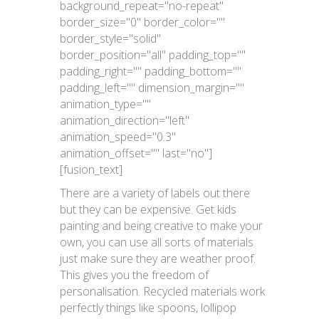
background_repeat="no-repeat"
border_size="0" border_color=""
border_style="solid"
border_position="all" padding_top=""
padding_right="" padding_bottom=""
padding_left="" dimension_margin=""
animation_type=""
animation_direction="left"
animation_speed="0.3"
animation_offset="" last="no"]
[fusion_text]
There are a variety of labels out there
but they can be expensive. Get kids
painting and being creative to make your
own, you can use all sorts of materials
just make sure they are weather proof.
This gives you the freedom of
personalisation. Recycled materials work
perfectly things like spoons, lollipop