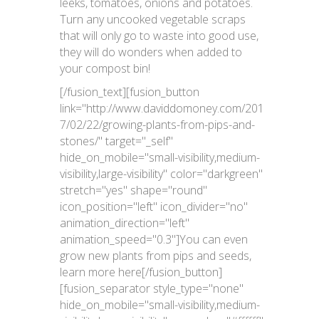
leeks, tomatoes, onions and potatoes.
Turn any uncooked vegetable scraps
that will only go to waste into good use,
they will do wonders when added to
your compost bin!
[/fusion_text][fusion_button
link="http://www.daviddomoney.com/201
7/02/22/growing-plants-from-pips-and-
stones/" target="_self"
hide_on_mobile="small-visibility,medium-
visibility,large-visibility" color="darkgreen"
stretch="yes" shape="round"
icon_position="left" icon_divider="no"
animation_direction="left"
animation_speed="0.3"]You can even
grow new plants from pips and seeds,
learn more here[/fusion_button]
[fusion_separator style_type="none"
hide_on_mobile="small-visibility,medium-