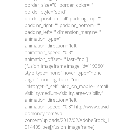
border_size="0" border_color=""
border_style="solid"
border_position="all" padding_top=""
padding_right="" padding_bottom=""
padding_left="" dimension_margin=""
animation_type=""
animation_direction="left"
animation_speed="0.3"
animation_offset="" last="no"]
[fusion_imageframe image_id="19360"
style_type="none" hover_type="none"
align="none" lightbox="no"
linktarget="_self" hide_on_mobile="small-
visibility,medium-visibility,large-visibility"
animation_direction="left"
animation_speed="0.3"]http://www.david
domoney.com/wp-
content/uploads/2017/02/AdobeStock_1
514405.jpeg[/fusion_imageframe]