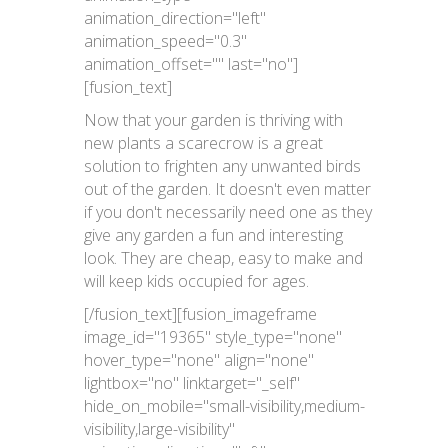
animation_direction="left"
animation_speed="0.3"
animation_offset="" last="no"]
[fusion_text]
Now that your garden is thriving with
new plants a scarecrow is a great
solution to frighten any unwanted birds
out of the garden. It doesn't even matter
if you don't necessarily need one as they
give any garden a fun and interesting
look. They are cheap, easy to make and
will keep kids occupied for ages.
[/fusion_text][fusion_imageframe
image_id="19365" style_type="none"
hover_type="none" align="none"
lightbox="no" linktarget="_self"
hide_on_mobile="small-visibility,medium-
visibility,large-visibility"