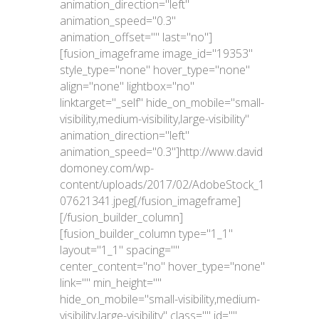
animation_direction="left"
animation_speed="0.3"
animation_offset="" last="no"]
[fusion_imageframe image_id="19353"
style_type="none" hover_type="none"
align="none" lightbox="no"
linktarget="_self" hide_on_mobile="small-
visibility,medium-visibility,large-visibility"
animation_direction="left"
animation_speed="0.3"]http://www.david
domoney.com/wp-
content/uploads/2017/02/AdobeStock_1
07621341.jpeg[/fusion_imageframe]
[/fusion_builder_column]
[fusion_builder_column type="1_1"
layout="1_1" spacing=""
center_content="no" hover_type="none"
link="" min_height=""
hide_on_mobile="small-visibility,medium-
visibility,large-visibility" class="" id=""