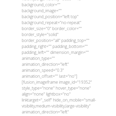
background_color=""
background_image=""
background_position="left top"
background_repeat="no-repeat"
border_size="0" border_color=""
border_style="solid"
border_position="all" padding_top=""
padding_right="" padding_bottom=""
padding_left="" dimension_margin=""
animation_type=""
animation_direction="left"
animation_speed="0.3"
animation_offset="" last="no"]
[fusion_imageframe image_id="19352"
style_type="none" hover_type="none"
align="none" lightbox="no"
linktarget="_self" hide_on_mobile="small-
visibility,medium-visibility,large-visibility"
animation_direction="left"