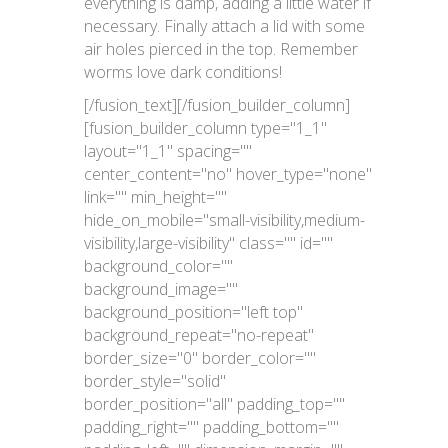
everything is damp, adding a little water if
necessary. Finally attach a lid with some
air holes pierced in the top. Remember
worms love dark conditions!
[/fusion_text][/fusion_builder_column]
[fusion_builder_column type="1_1"
layout="1_1" spacing=""
center_content="no" hover_type="none"
link="" min_height=""
hide_on_mobile="small-visibility,medium-
visibility,large-visibility" class="" id=""
background_color=""
background_image=""
background_position="left top"
background_repeat="no-repeat"
border_size="0" border_color=""
border_style="solid"
border_position="all" padding_top=""
padding_right="" padding_bottom=""