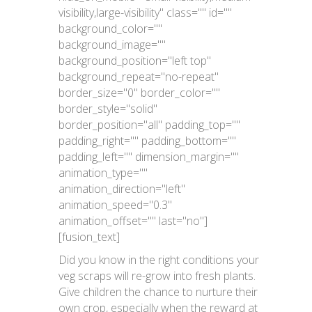
visibility,large-visibility" class="" id=""
background_color=""
background_image=""
background_position="left top"
background_repeat="no-repeat"
border_size="0" border_color=""
border_style="solid"
border_position="all" padding_top=""
padding_right="" padding_bottom=""
padding_left="" dimension_margin=""
animation_type=""
animation_direction="left"
animation_speed="0.3"
animation_offset="" last="no"]
[fusion_text]
Did you know in the right conditions your
veg scraps will re-grow into fresh plants.
Give children the chance to nurture their
own crop, especially when the reward at