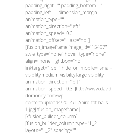
padding_right="" padding_bottom=""
padding_left="" dimension_margin=""
animation_type=""
animation_direction="left"
animation_speed="0.3"
animation_offset="" last="no"]
[fusion_imageframe image_id="15497"
style_type="none" hover_type="none"
align="none" lightbox="no"
linktarget="_self" hide_on_mobile="small-
visibility,medium-visibility,large-visibility"
animation_direction="left"
animation_speed="0.3"]http://www.david
domoney.com/wp-
content/uploads/2014/12/bird-fat-balls-
1.jpg[/fusion_imageframe]
[/fusion_builder_column]
[fusion_builder_column type="1_2"
layout="1_2" spacing=""