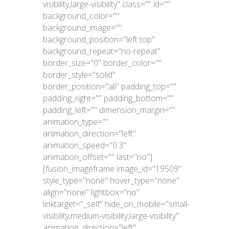
visibility,large-visibility" class="" id=""
background_color=""
background_image=""
background_position="left top"
background_repeat="no-repeat"
border_size="0" border_color=""
border_style="solid"
border_position="all" padding_top=""
padding_right="" padding_bottom=""
padding_left="" dimension_margin=""
animation_type=""
animation_direction="left"
animation_speed="0.3"
animation_offset="" last="no"]
[fusion_imageframe image_id="19509"
style_type="none" hover_type="none"
align="none" lightbox="no"
linktarget="_self" hide_on_mobile="small-
visibility,medium-visibility,large-visibility"
animation_direction="left"