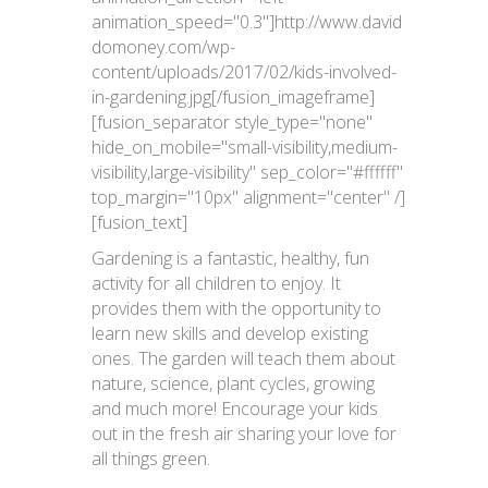
animation_speed="0.3"]http://www.david
domoney.com/wp-
content/uploads/2017/02/kids-involved-
in-gardening.jpg[/fusion_imageframe]
[fusion_separator style_type="none"
hide_on_mobile="small-visibility,medium-
visibility,large-visibility" sep_color="#ffffff"
top_margin="10px" alignment="center" /]
[fusion_text]
Gardening is a fantastic, healthy, fun
activity for all children to enjoy. It
provides them with the opportunity to
learn new skills and develop existing
ones. The garden will teach them about
nature, science, plant cycles, growing
and much more! Encourage your kids
out in the fresh air sharing your love for
all things green.