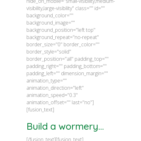
hide_on_mobile="small-visibility,medium-
visibility,large-visibility" class="" id=""
background_color=""
background_image=""
background_position="left top"
background_repeat="no-repeat"
border_size="0" border_color=""
border_style="solid"
border_position="all" padding_top=""
padding_right="" padding_bottom=""
padding_left="" dimension_margin=""
animation_type=""
animation_direction="left"
animation_speed="0.3"
animation_offset="" last="no"]
[fusion_text]
Build a wormery...
[/fusion_text][fusion_text]