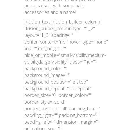
personalise it with some hair,
accessories and a name!
[/fusion_text][/fusion_builder_column]
[fusion_builder_column type="1_2"
layout="1_3" spacing=""
center_content="no" hover_type="none"
link="" min_height=""
hide_on_mobile="small-visibility,medium-
visibility,large-visibility" class="" id=""
background_color=""
background_image=""
background_position="left top"
background_repeat="no-repeat"
border_size="0" border_color=""
border_style="solid"
border_position="all" padding_top=""
padding_right="" padding_bottom=""
padding_left="" dimension_margin=""
animation_type=""