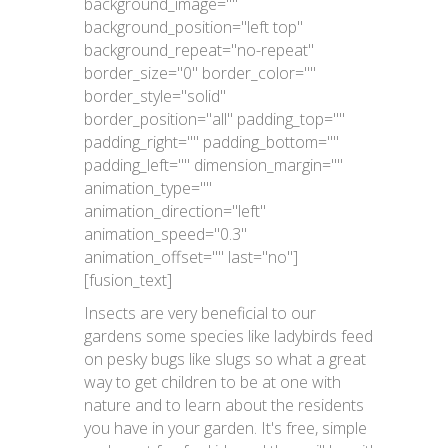
background_image=""
background_position="left top"
background_repeat="no-repeat"
border_size="0" border_color=""
border_style="solid"
border_position="all" padding_top=""
padding_right="" padding_bottom=""
padding_left="" dimension_margin=""
animation_type=""
animation_direction="left"
animation_speed="0.3"
animation_offset="" last="no"]
[fusion_text]
Insects are very beneficial to our
gardens some species like ladybirds feed
on pesky bugs like slugs so what a great
way to get children to be at one with
nature and to learn about the residents
you have in your garden. It's free, simple