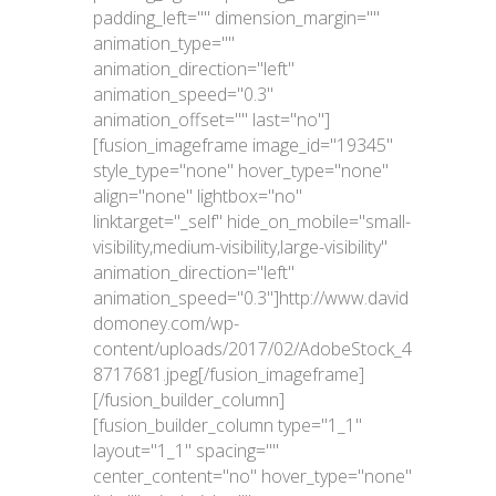
padding_left="" dimension_margin=""
animation_type=""
animation_direction="left"
animation_speed="0.3"
animation_offset="" last="no"]
[fusion_imageframe image_id="19345"
style_type="none" hover_type="none"
align="none" lightbox="no"
linktarget="_self" hide_on_mobile="small-
visibility,medium-visibility,large-visibility"
animation_direction="left"
animation_speed="0.3"]http://www.david
domoney.com/wp-
content/uploads/2017/02/AdobeStock_4
8717681.jpeg[/fusion_imageframe]
[/fusion_builder_column]
[fusion_builder_column type="1_1"
layout="1_1" spacing=""
center_content="no" hover_type="none"