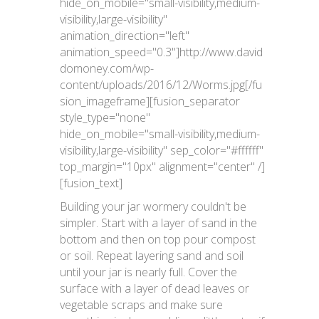
hide_on_mobile="small-visibility,medium-
visibility,large-visibility"
animation_direction="left"
animation_speed="0.3"]http://www.david
domoney.com/wp-
content/uploads/2016/12/Worms.jpg[/fu
sion_imageframe][fusion_separator
style_type="none"
hide_on_mobile="small-visibility,medium-
visibility,large-visibility" sep_color="#ffffff"
top_margin="10px" alignment="center" /]
[fusion_text]
Building your jar wormery couldn't be
simpler. Start with a layer of sand in the
bottom and then on top pour compost
or soil. Repeat layering sand and soil
until your jar is nearly full. Cover the
surface with a layer of dead leaves or
vegetable scraps and make sure