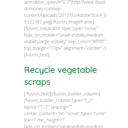
animation_speed="0.3"]http://www.david
domoney.com/wp-
content/uploads/2017/02/AdobeStock_9
9333387.jpeg[/fusion_imageframe]
[fusion_separator style_type="none"
hide_on_mobile="small-visibility,medium-
visibility,large-visibility" sep_color="#ffffff"
top_margin="10px" alignment="center" /]
[fusion_text]
Recycle vegetable
scraps
[/fusion_text][/fusion_builder_column]
[fusion_builder_column type="1_2"
layout="1_2" spacing=""
center_content="no" hover_type="none"
link="" min_height=""
hide_on_mobile="small-visibility,medium-