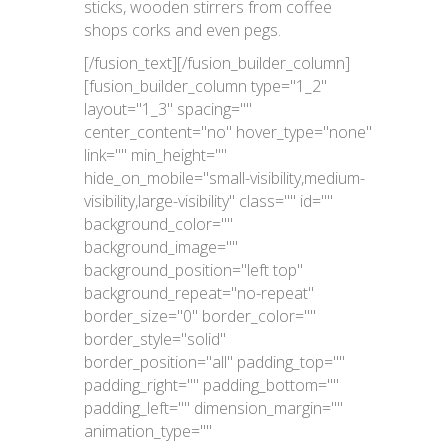
sticks, wooden stirrers from coffee
shops corks and even pegs.
[/fusion_text][/fusion_builder_column]
[fusion_builder_column type="1_2"
layout="1_3" spacing=""
center_content="no" hover_type="none"
link="" min_height=""
hide_on_mobile="small-visibility,medium-
visibility,large-visibility" class="" id=""
background_color=""
background_image=""
background_position="left top"
background_repeat="no-repeat"
border_size="0" border_color=""
border_style="solid"
border_position="all" padding_top=""
padding_right="" padding_bottom=""
padding_left="" dimension_margin=""
animation_type=""