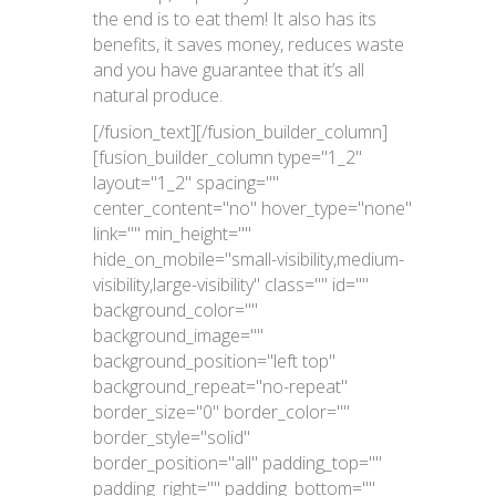
the end is to eat them! It also has its
benefits, it saves money, reduces waste
and you have guarantee that it’s all
natural produce.
[/fusion_text][/fusion_builder_column]
[fusion_builder_column type="1_2"
layout="1_2" spacing=""
center_content="no" hover_type="none"
link="" min_height=""
hide_on_mobile="small-visibility,medium-
visibility,large-visibility" class="" id=""
background_color=""
background_image=""
background_position="left top"
background_repeat="no-repeat"
border_size="0" border_color=""
border_style="solid"
border_position="all" padding_top=""
padding_right="" padding_bottom=""