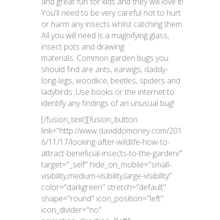
and great fun for kids and they will love it!
You'll need to be very careful not to hurt
or harm any insects whilst catching them.
All you will need is a magnifying glass,
insect pots and drawing
materials. Common garden bugs you
should find are ants, earwigs, daddy-
long-legs, woodlice, beetles, spiders and
ladybirds. Use books or the internet to
identify any findings of an unusual bug!
[/fusion_text][fusion_button
link="http://www.daviddomoney.com/201
6/11/17/looking-after-wildlife-how-to-
attract-beneficial-insects-to-the-garden/"
target="_self" hide_on_mobile="small-
visibility,medium-visibility,large-visibility"
color="darkgreen" stretch="default"
shape="round" icon_position="left"
icon_divider="no"