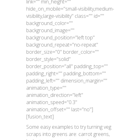
link="" min_height=""
hide_on_mobile="small-visibility,medium-
visibility,large-visibility" class="" id=""
background_color=""
background_image=""
background_position="left top"
background_repeat="no-repeat"
border_size="0" border_color=""
border_style="solid"
border_position="all" padding_top=""
padding_right="" padding_bottom=""
padding_left="" dimension_margin=""
animation_type=""
animation_direction="left"
animation_speed="0.3"
animation_offset="" last="no"]
[fusion_text]
Some easy examples to try turning veg
scraps into greens are: carrot greens,