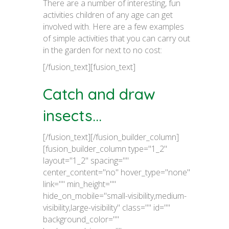
There are a number of interesting, fun
activities children of any age can get
involved with. Here are a few examples
of simple activities that you can carry out
in the garden for next to no cost:
[/fusion_text][fusion_text]
Catch and draw
insects...
[/fusion_text][/fusion_builder_column]
[fusion_builder_column type="1_2"
layout="1_2" spacing=""
center_content="no" hover_type="none"
link="" min_height=""
hide_on_mobile="small-visibility,medium-
visibility,large-visibility" class="" id=""
background_color=""