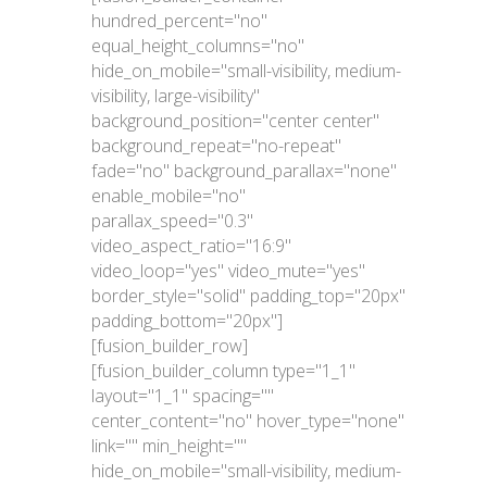
hundred_percent="no"
equal_height_columns="no"
hide_on_mobile="small-visibility, medium-
visibility, large-visibility"
background_position="center center"
background_repeat="no-repeat"
fade="no" background_parallax="none"
enable_mobile="no"
parallax_speed="0.3"
video_aspect_ratio="16:9"
video_loop="yes" video_mute="yes"
border_style="solid" padding_top="20px"
padding_bottom="20px"]
[fusion_builder_row]
[fusion_builder_column type="1_1"
layout="1_1" spacing=""
center_content="no" hover_type="none"
link="" min_height=""
hide_on_mobile="small-visibility, medium-