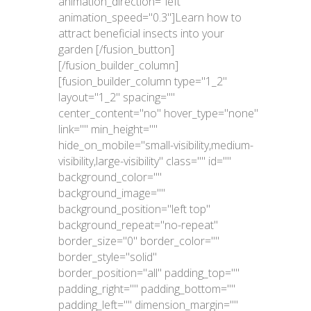
animation_direction="left"
animation_speed="0.3"]Learn how to
attract beneficial insects into your
garden [/fusion_button]
[/fusion_builder_column]
[fusion_builder_column type="1_2"
layout="1_2" spacing=""
center_content="no" hover_type="none"
link="" min_height=""
hide_on_mobile="small-visibility,medium-
visibility,large-visibility" class="" id=""
background_color=""
background_image=""
background_position="left top"
background_repeat="no-repeat"
border_size="0" border_color=""
border_style="solid"
border_position="all" padding_top=""
padding_right="" padding_bottom=""
padding_left="" dimension_margin=""