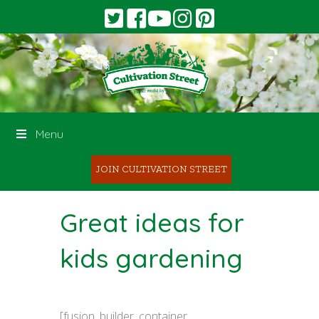
Menu
JOIN CULTIVATION STREET
Great ideas for
kids gardening
[fusion_builder_container