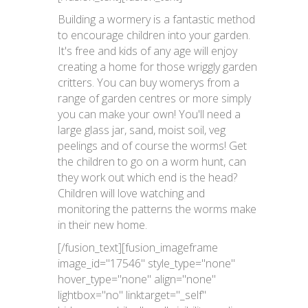
Building a wormery is a fantastic method
to encourage children into your garden.
It's free and kids of any age will enjoy
creating a home for those wriggly garden
critters. You can buy womerys from a
range of garden centres or more simply
you can make your own! You'll need a
large glass jar, sand, moist soil, veg
peelings and of course the worms! Get
the children to go on a worm hunt, can
they work out which end is the head?
Children will love watching and
monitoring the patterns the worms make
in their new home.
[/fusion_text][fusion_imageframe
image_id="17546" style_type="none"
hover_type="none" align="none"
lightbox="no" linktarget="_self"