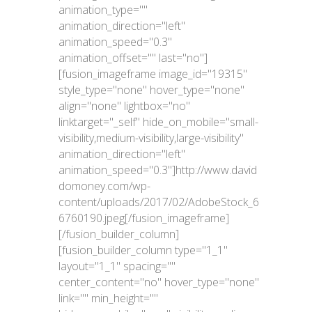
animation_type=""
animation_direction="left"
animation_speed="0.3"
animation_offset="" last="no"]
[fusion_imageframe image_id="19315"
style_type="none" hover_type="none"
align="none" lightbox="no"
linktarget="_self" hide_on_mobile="small-
visibility,medium-visibility,large-visibility"
animation_direction="left"
animation_speed="0.3"]http://www.david
domoney.com/wp-
content/uploads/2017/02/AdobeStock_6
6760190.jpeg[/fusion_imageframe]
[/fusion_builder_column]
[fusion_builder_column type="1_1"
layout="1_1" spacing=""
center_content="no" hover_type="none"
link="" min_height=""