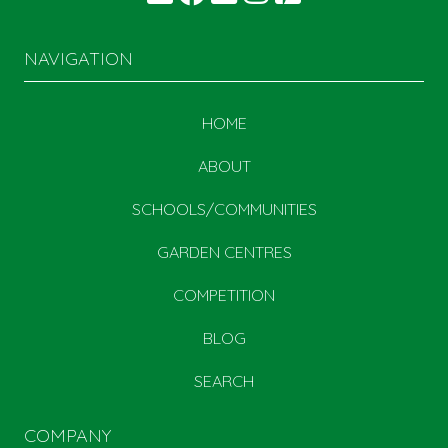
NAVIGATION
HOME
ABOUT
SCHOOLS/COMMUNITIES
GARDEN CENTRES
COMPETITION
BLOG
SEARCH
COMPANY