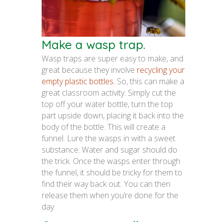
Make a wasp trap.
Wasp traps are super easy to make, and
great because they involve
recycling your
empty plastic bottles.
So, this can make a
great classroom activity. Simply cut the
top off your water bottle, turn the top
part upside down, placing it back into the
body of the bottle. This will create a
funnel. Lure the wasps in with a sweet
substance. Water and sugar should do
the trick. Once the wasps enter through
the funnel, it should be tricky for them to
find their way back out. You can then
release them when you’re done for the
day.