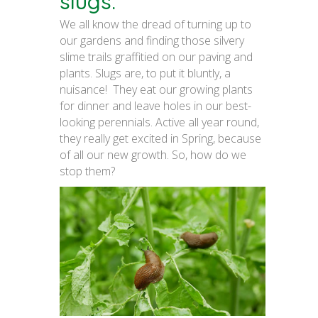
slugs.
We all know the dread of turning up to
our gardens and finding those silvery
slime trails graffitied on our paving and
plants. Slugs are, to put it bluntly, a
nuisance! They eat our growing plants
for dinner and leave holes in our best-
looking perennials. Active all year round,
they really get excited in Spring, because
of all our new growth. So, how do we
stop them?