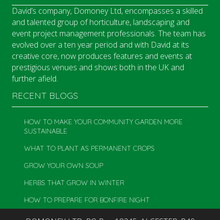
David’s company, Domoney Ltd, encompasses a skilled
and talented group of horticulture, landscaping and
event project management professionals. The team has
evolved over a ten year period and with David at its
creative core, now produces features and events at
prestigious venues and shows both in the UK and
further afield.
RECENT BLOGS
HOW TO MAKE YOUR COMMUNITY GARDEN MORE
SUSTAINABLE
WHAT TO PLANT AS PERMANENT CROPS
GROW YOUR OWN SOUP
HERBS THAT GROW IN WINTER
HOW TO PREPARE FOR BONFIRE NIGHT