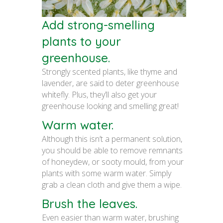
Add strong-smelling
plants to your
greenhouse.
Strongly scented plants, like thyme and
lavender, are said to deter greenhouse
whitefly. Plus, they’ll also get your
greenhouse looking and smelling great!
Warm water.
Although this isn’t a permanent solution,
you should be able to remove remnants
of honeydew, or sooty mould, from your
plants with some warm water. Simply
grab a clean cloth and give them a wipe.
Brush the leaves.
Even easier than warm water, brushing