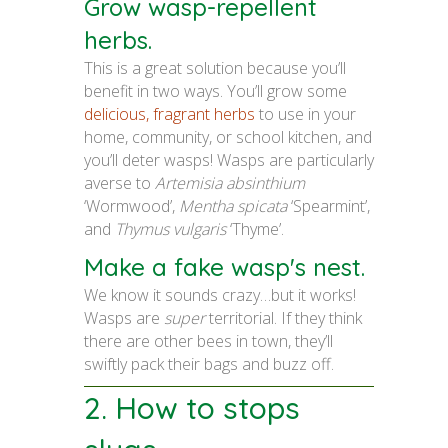
Grow wasp-repellent
herbs.
This is a great solution because you’ll
benefit in two ways. You’ll grow some
delicious, fragrant herbs
to use in your
home, community, or school kitchen, and
you’ll deter wasps! Wasps are particularly
averse to
Artemisia absinthium
‘Wormwood’,
Mentha spicata
‘Spearmint’,
and
Thymus vulgaris
‘Thyme’.
Make a fake wasp's nest.
We know it sounds crazy…but it works!
Wasps are
super
territorial. If they think
there are other bees in town, they’ll
swiftly pack their bags and buzz off.
2. How to stops