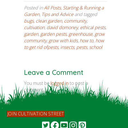
Posted in
All Posts
,
Starting & Running a
Garden
,
Tips and Advice
and tagged
bugs
,
clean garden
,
community
,
cultivation
,
david domoney
,
ethical pests
,
garden
,
garden pests
,
greenhouse
,
grow
community
,
grow with kids
,
how to
,
how
to get rid ofpests
,
insects
,
pests
,
school
Leave a Comment
You must be
logged in
to post a
comment.
JOIN CULTIVATION STREET