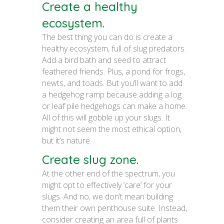
Create a healthy
ecosystem.
The best thing you can do is create a
healthy ecosystem, full of slug predators.
Add a bird bath and seed to attract
feathered friends. Plus, a pond for frogs,
newts, and toads. But you’ll want to add
a hedgehog ramp because adding a log
or leaf pile hedgehogs can make a home.
All of this will gobble up your slugs. It
might not seem the most ethical option,
but it’s nature.
Create slug zone.
At the other end of the spectrum, you
might opt to effectively ‘care’ for your
slugs. And no, we don’t mean building
them their own penthouse suite. Instead,
consider creating an area full of plants