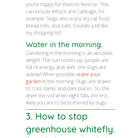
you’re happy for them to feed on. This
can include lettuce and cabbage, for
example. Slugs also enjoy dry cat food,
bread rolls, and oats. Sounds a bit like
my shopping list!
Water in the morning.
Gardening in the morning is an absolute
delight. The sun comes up, people are
full of energy, and, well…the slugs are
asleep! When possible,
water your
garden
in the morning. Slugs are drawn
to cold, damp, and dark places. So, the
dryer the soil when night falls, the less
likely you are to be bothered by slugs.
3. How to stop
greenhouse whitefly.