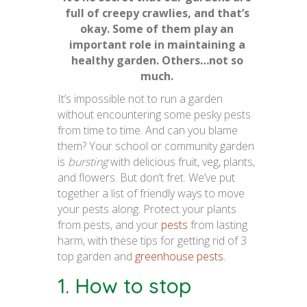
full of creepy crawlies, and that’s
okay. Some of them play an
important role in maintaining a
healthy garden. Others…not so
much.
It’s impossible not to run a garden
without encountering some pesky pests
from time to time. And can you blame
them? Your school or community garden
is
bursting
with delicious fruit, veg, plants,
and flowers. But don’t fret. We’ve put
together a list of friendly ways to move
your pests along. Protect your plants
from pests, and your
pests
from lasting
harm, with these tips for getting rid of 3
top garden and
greenhouse pests.
1. How to stop