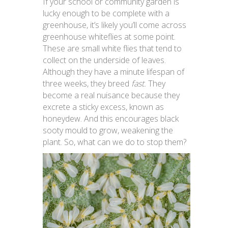
If your school or community garden is
lucky enough to be complete with a
greenhouse, it’s likely you’ll come across
greenhouse whiteflies at some point.
These are small white flies that tend to
collect on the underside of leaves.
Although they have a minute lifespan of
three weeks, they breed
fast.
They
become a real nuisance because they
excrete a sticky excess, known as
honeydew. And this encourages black
sooty mould to grow, weakening the
plant. So, what can we do to stop them?