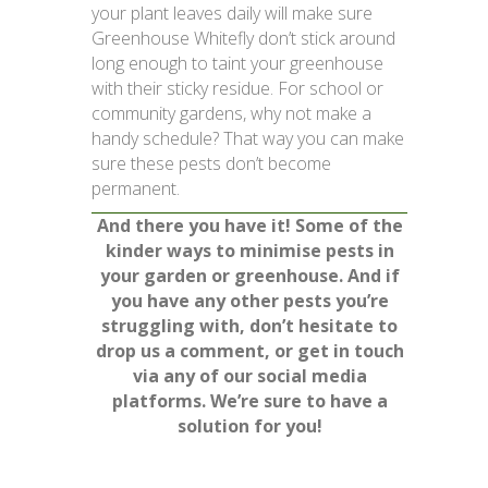
your plant leaves daily will make sure
Greenhouse Whitefly don’t stick around
long enough to taint your greenhouse
with their sticky residue. For school or
community gardens, why not make a
handy schedule? That way you can make
sure these pests don’t become
permanent.
And there you have it! Some of the
kinder ways to minimise pests in
your garden or greenhouse. And if
you have any other pests you’re
struggling with, don’t hesitate to
drop us a comment, or get in touch
via any of our social media
platforms. We’re sure to have a
solution for you!