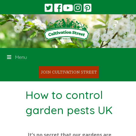
Menu
JOIN CULTIVATION STREET
How to control
garden pests UK
It’s no secret that our gardens are