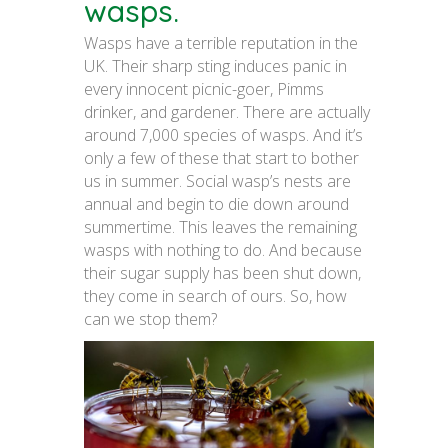
wasps.
Wasps have a terrible reputation in the
UK. Their sharp sting induces panic in
every innocent picnic-goer, Pimms
drinker, and gardener. There are actually
around 7,000 species of wasps. And it’s
only a few of these that start to bother
us in summer. Social wasp’s nests are
annual and begin to die down around
summertime. This leaves the remaining
wasps with nothing to do. And because
their sugar supply has been shut down,
they come in search of ours. So, how
can we stop them?