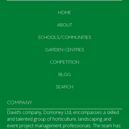
HOME
ABOUT
SCHOOLS/COMMUNITIES
GARDEN CENTRES
COMPETITION
BLOG
SEARCH
COMPANY
David’s company, Domoney Ltd, encompasses a skilled
and talented group of horticulture, landscaping and
event project management professionals. The team has