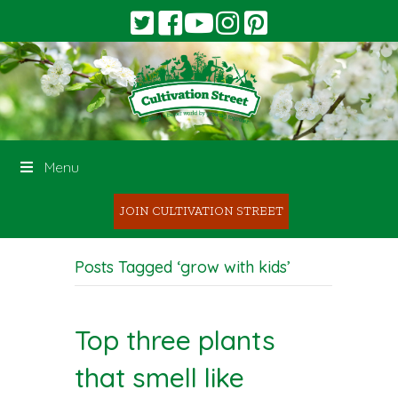
Menu
JOIN CULTIVATION STREET
Posts Tagged ‘grow with kids’
Top three plants
that smell like