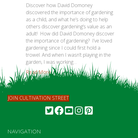
Discover how David Domoney
discovered the importance of gardening
as a child, and what he’s doing to help
others discover gardening’s value as an
adult! How did David Domoney discover
the importance of gardening? I’ve loved
gardening since I could first hold a
trowel. And when I wasn’t playing in the
garden, I was working…
Read More...
JOIN CULTIVATION STREET
NAVIGATION