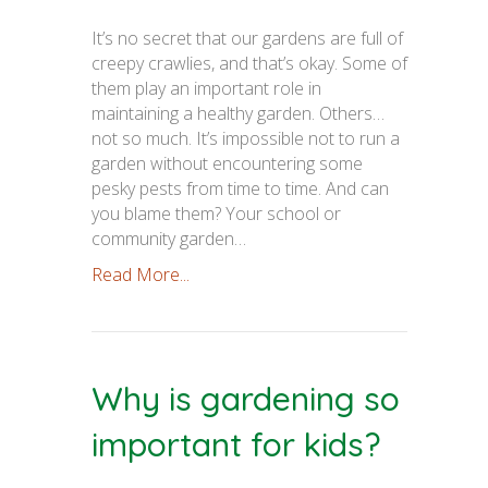
It’s no secret that our gardens are full of
creepy crawlies, and that’s okay. Some of
them play an important role in
maintaining a healthy garden. Others…
not so much. It’s impossible not to run a
garden without encountering some
pesky pests from time to time. And can
you blame them? Your school or
community garden…
Read More...
Why is gardening so
important for kids?