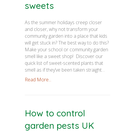
sweets
As the summer holidays creep closer
and closer, why not transform your
community garden into a place that kids
will get stuck in? The best way to do this?
Make your school or community garden
smell like a sweet shop! Discover our
quick list of sweet-scented plants that
smell as if they’ve been taken straight…
Read More...
How to control
garden pests UK