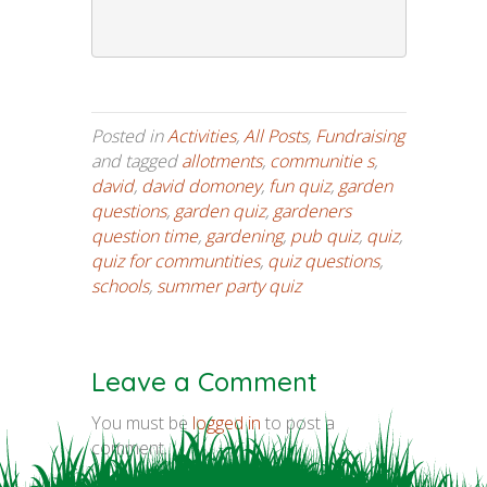
Posted in
Activities
,
All Posts
,
Fundraising
and tagged
allotments
,
communitie s
,
david
,
david domoney
,
fun quiz
,
garden
questions
,
garden quiz
,
gardeners
question time
,
gardening
,
pub quiz
,
quiz
,
quiz for communtities
,
quiz questions
,
schools
,
summer party quiz
Leave a Comment
You must be
logged in
to post a
comment.