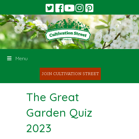
Menu
JOIN CULTIVATION STREET
The Great
Garden Quiz
2023