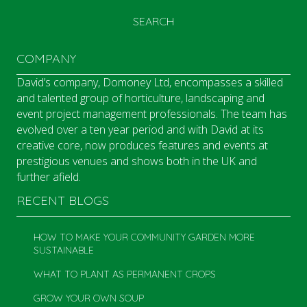
SEARCH
COMPANY
David’s company, Domoney Ltd, encompasses a skilled
and talented group of horticulture, landscaping and
event project management professionals. The team has
evolved over a ten year period and with David at its
creative core, now produces features and events at
prestigious venues and shows both in the UK and
further afield.
RECENT BLOGS
HOW TO MAKE YOUR COMMUNITY GARDEN MORE
SUSTAINABLE
WHAT TO PLANT AS PERMANENT CROPS
GROW YOUR OWN SOUP