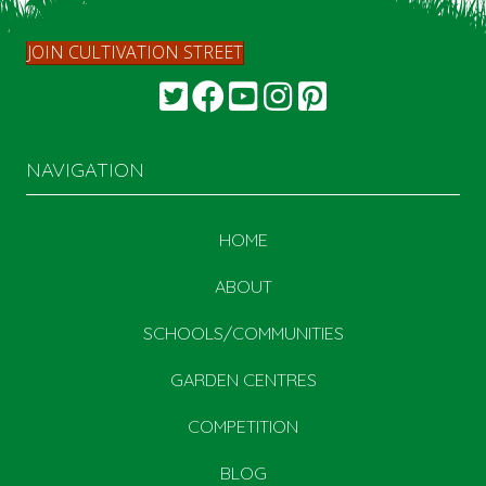
JOIN CULTIVATION STREET
NAVIGATION
HOME
ABOUT
SCHOOLS/COMMUNITIES
GARDEN CENTRES
COMPETITION
BLOG