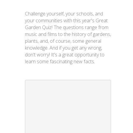
Challenge yourself, your schools, and
your communities with this year's Great
Garden Quiz! The questions range from
music and films to the history of gardens,
plants, and, of course, some general
knowledge. And if you get any wrong,
don't worry! It's a great opportunity to
learn some fascinating new facts.