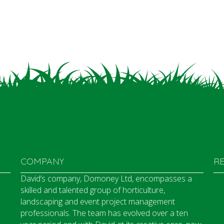
COMPANY
R
David’s company, Domoney Ltd, encompasses a
skilled and talented group of horticulture,
landscaping and event project management
professionals. The team has evolved over a ten