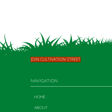
JOIN CULTIVATION STREET
NAVIGATION
HOME
ABOUT