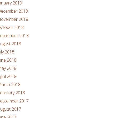
anuary 2019
ecember 2018
ovember 2018
ctober 2018
eptember 2018
ugust 2018
uly 2018
une 2018
ay 2018
pril 2018
arch 2018
ebruary 2018
eptember 2017
ugust 2017
une 2017