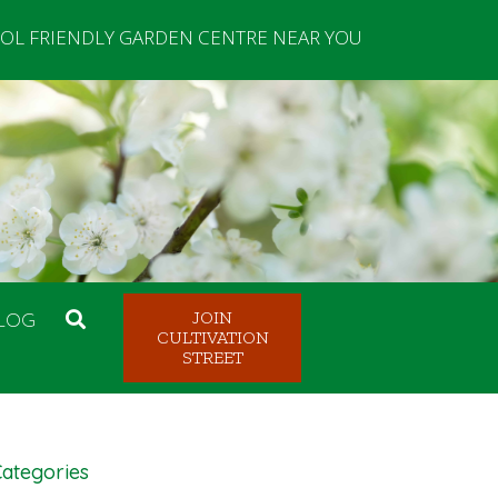
OL FRIENDLY GARDEN CENTRE NEAR YOU
LOG
JOIN
CULTIVATION
STREET
ategories