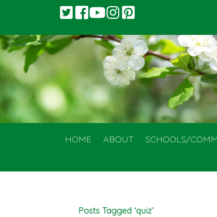
HOME
ABOUT
SCHOOLS/COMM
Posts Tagged ‘quiz’