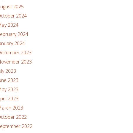
ugust 2025
ctober 2024
ay 2024
ebruary 2024
anuary 2024
ecember 2023
ovember 2023
uly 2023
une 2023
ay 2023
pril 2023
arch 2023
ctober 2022
eptember 2022