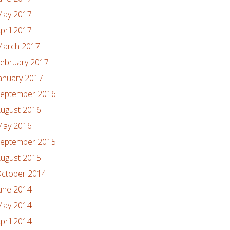
ay 2017
pril 2017
arch 2017
ebruary 2017
anuary 2017
eptember 2016
ugust 2016
ay 2016
eptember 2015
ugust 2015
ctober 2014
une 2014
ay 2014
pril 2014