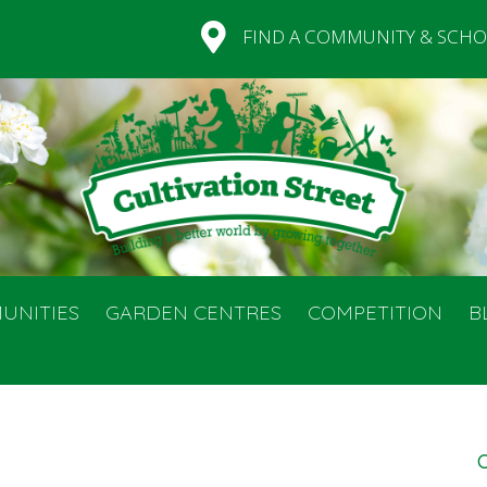
FIND A COMMUNITY & SCHO
UNITIES
GARDEN CENTRES
COMPETITION
B
C