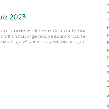
A
A
uiz 2023
C
F
ur communities with this year’s Great Garden Quiz!
 to the history of gardens, plants, and, of course,
ny wrong, don’t worry! It’s a great opportunity to
P
R
S
S
S
S
T
A
S