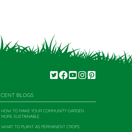
ECENT BLOGS
HOW TO MAKE YOUR COMMUNITY GARDEN
MORE SUSTAINABLE
WHAT TO PLANT AS PERMANENT CROPS