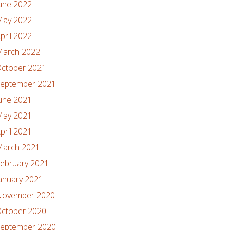
une 2022
ay 2022
pril 2022
arch 2022
ctober 2021
eptember 2021
une 2021
ay 2021
pril 2021
arch 2021
ebruary 2021
anuary 2021
ovember 2020
ctober 2020
eptember 2020