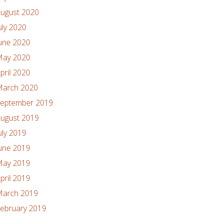
ugust 2020
uly 2020
une 2020
ay 2020
pril 2020
arch 2020
eptember 2019
ugust 2019
uly 2019
une 2019
ay 2019
pril 2019
arch 2019
ebruary 2019