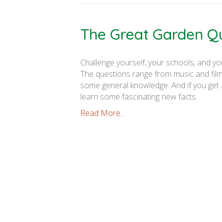
The Great Garden Q
Challenge yourself, your schools, and yo
The questions range from music and films
some general knowledge. And if you get a
learn some fascinating new facts.
Read More...