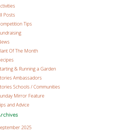
ctivities
ll Posts
ompetition Tips
undraising
News
lant Of The Month
ecipes
tarting & Running a Garden
tories Ambassadors
tories Schools / Communities
unday Mirror Feature
ips and Advice
rchives
eptember 2025