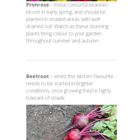
Primrose
– these colourful beauties
bloom in early spring, and should be
planted in shaded areas with well-
drained soil. Watch as these stunning
plants bring colour to your garden
throughout summer and autumn.
Beetroot
– whilst this kitchen favourite
needs to be started in brighter
conditions, once growing they’re highly
tolerant of shade.