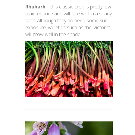
Rhubarb
– this classic crop is pretty low
maintenance and will fare well in a shady
spot. Although they do need some sun
exposure, varieties such as the ‘Victoria’
will grow well in the shade.