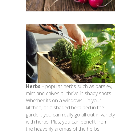
Herbs
– popular herbs such as parsley,
mint and chives all thrive in shady spots.
Whether its on a windowsill in your
kitchen, or a shaded herb bed in the
garden, you can really go all out in variety
with herbs. Plus, you can benefit from
the heavenly aromas of the herbs!