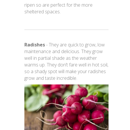
ripen so are perfect for the more
sheltered spaces.
Radishes
- They are quick to grow, low
maintenance and delicious. They grow
well in partial shade as the weather
warms up. They don’t fare well in hot soil,
so a shady spot will make your radishes
grow and taste incredible.