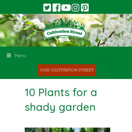
Menu
JOIN CULTIVATION STREET
10 Plants for a
shady garden