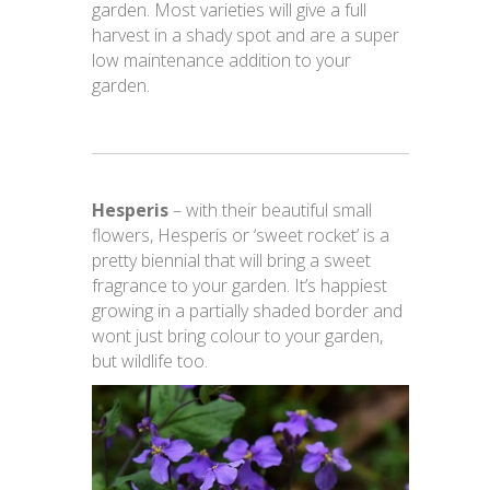
garden. Most varieties will give a full
harvest in a shady spot and are a super
low maintenance addition to your
garden.
Hesperis
– with their beautiful small
flowers, Hesperis or ‘sweet rocket’ is a
pretty biennial that will bring a sweet
fragrance to your garden. It’s happiest
growing in a partially shaded border and
wont just bring colour to your garden,
but wildlife too.