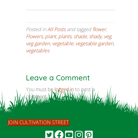
Posted in
All Posts
and tagged
flower
,
Flowers
,
plant
,
plants
,
shade
,
shady
,
veg
,
veg garden
,
vegetable
,
vegetable garden
,
vegetables
Leave a Comment
You must be
logged in
to post a
comment.
JOIN CULTIVATION STREET