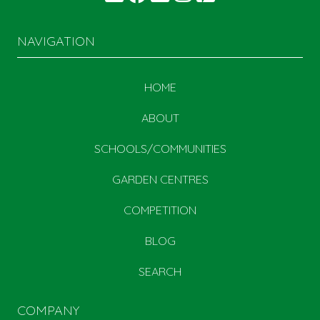
NAVIGATION
HOME
ABOUT
SCHOOLS/COMMUNITIES
GARDEN CENTRES
COMPETITION
BLOG
SEARCH
COMPANY