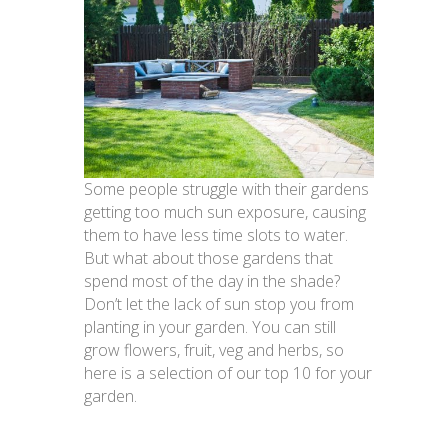
Some people struggle with their gardens
getting too much sun exposure, causing
them to have less time slots to water.
But what about those gardens that
spend most of the day in the shade?
Don’t let the lack of sun stop you from
planting in your garden. You can still
grow flowers, fruit, veg and herbs, so
here is a selection of our top 10 for your
garden.