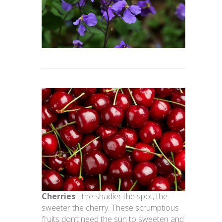
Cherries
- the shadier the spot, the
sweeter the cherry. These scrumptious
fruits don’t need the sun to sweeten and