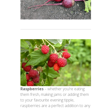
Raspberries
– whether you’re eating
them fresh, making jams or adding them
to your favourite evening tipple,
raspberries are a perfect addition to any