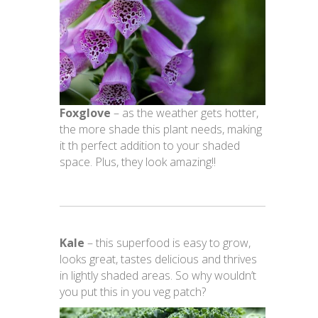
Foxglove
– as the weather gets hotter,
the more shade this plant needs, making
it th perfect addition to your shaded
space. Plus, they look amazing!!
Kale
– this superfood is easy to grow,
looks great, tastes delicious and thrives
in lightly shaded areas. So why wouldn’t
you put this in you veg patch?