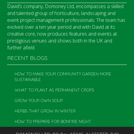
David’s company, Domoney Ltd, encompasses a skilled
and talented group of horticulture, landscaping and
event project management professionals. The team has
evolved over a ten year period and with David at its
creative core, now produces features and events at
prestigious venues and shows both in the UK and
further afield.
RECENT BLOGS
HOW TO MAKE YOUR COMMUNITY GARDEN MORE
SUSTAINABLE
WHAT TO PLANT AS PERMANENT CROPS
GROW YOUR OWN SOUP
HERBS THAT GROW IN WINTER
HOW TO PREPARE FOR BONFIRE NIGHT