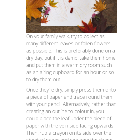
On your family walk, try to collect as
many different leaves or fallen flowers
as possible. This is preferably done on a
dry day, but if it is damp, take them home
and put them in a warm dry room such
as an airing cupboard for an hour or so
to dry them out.
Once they’re dry, simply press them onto
a piece of paper and trace round them
with your pencil. Alternatively, rather than
creating an outline to colour in, you
could place the leaf under the piece of
paper with the vein side facing upwards.
Then, rub a crayon on its side over the