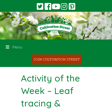
Menu
JOIN CULTIVATION STREET
Activity of the
Week – Leaf
tracing &