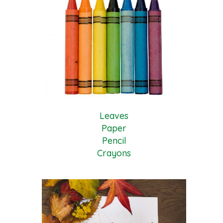
Leaves
Paper
Pencil
Crayons