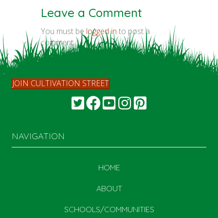
Leave a Comment
You must be
logged in
to post a
comment.
JOIN CULTIVATION STREET
NAVIGATION
HOME
ABOUT
SCHOOLS/COMMUNITIES