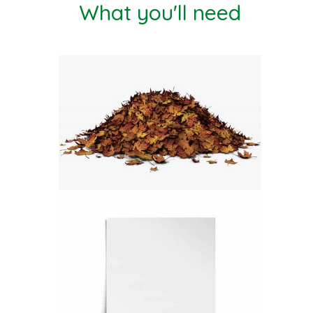
What you'll need