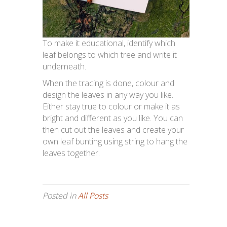
To make it educational, identify which
leaf belongs to which tree and write it
underneath.
When the tracing is done, colour and
design the leaves in any way you like.
Either stay true to colour or make it as
bright and different as you like. You can
then cut out the leaves and create your
own leaf bunting using string to hang the
leaves together.
Posted in
All Posts