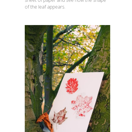
sheet of paper and see how the shape
of the leaf appears.