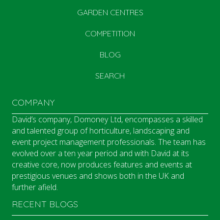
GARDEN CENTRES
COMPETITION
BLOG
SEARCH
COMPANY
David’s company, Domoney Ltd, encompasses a skilled
and talented group of horticulture, landscaping and
event project management professionals. The team has
evolved over a ten year period and with David at its
creative core, now produces features and events at
prestigious venues and shows both in the UK and
further afield.
RECENT BLOGS