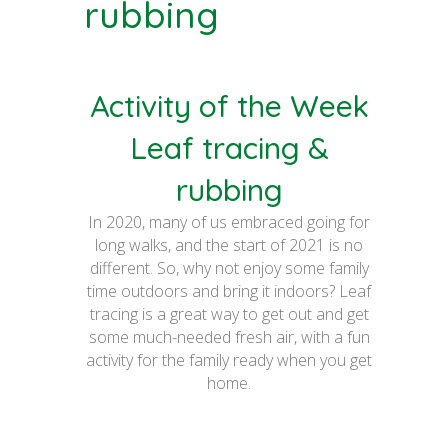
rubbing
Activity of the Week
Leaf tracing &
rubbing
In 2020, many of us embraced going for
long walks, and the start of 2021 is no
different. So, why not enjoy some family
time outdoors and bring it indoors? Leaf
tracing is a great way to get out and get
some much-needed fresh air, with a fun
activity for the family ready when you get
home.