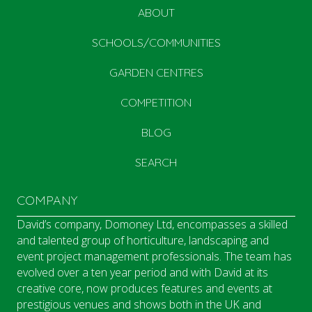
ABOUT
SCHOOLS/COMMUNITIES
GARDEN CENTRES
COMPETITION
BLOG
SEARCH
COMPANY
David’s company, Domoney Ltd, encompasses a skilled
and talented group of horticulture, landscaping and
event project management professionals. The team has
evolved over a ten year period and with David at its
creative core, now produces features and events at
prestigious venues and shows both in the UK and