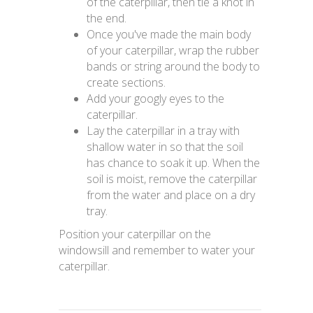
of the caterpillar, then tie a knot in
the end.
Once you've made the main body
of your caterpillar, wrap the rubber
bands or string around the body to
create sections.
Add your googly eyes to the
caterpillar.
Lay the caterpillar in a tray with
shallow water in so that the soil
has chance to soak it up. When the
soil is moist, remove the caterpillar
from the water and place on a dry
tray.
Position your caterpillar on the
windowsill and remember to water your
caterpillar.