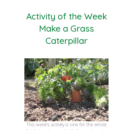
Activity of the Week
Make a Grass
Caterpillar
This week’s activity is one for the whole