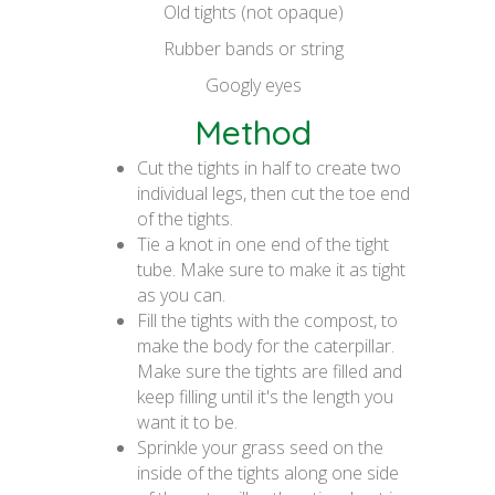
Old tights (not opaque)
Rubber bands or string
Googly eyes
Method
Cut the tights in half to create two
individual legs, then cut the toe end
of the tights.
Tie a knot in one end of the tight
tube. Make sure to make it as tight
as you can.
Fill the tights with the compost, to
make the body for the caterpillar.
Make sure the tights are filled and
keep filling until it's the length you
want it to be.
Sprinkle your grass seed on the
inside of the tights along one side