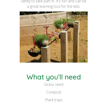
family to take part in. It’s fun and can be
a great learning tool for the kids.
What you'll need
Grass seed
Compost
Plant trays