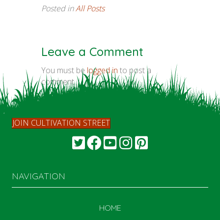
Posted in
All Posts
Leave a Comment
You must be
logged in
to post a
comment.
JOIN CULTIVATION STREET
NAVIGATION
HOME