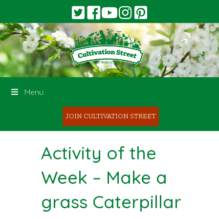
Menu
JOIN CULTIVATION STREET
Activity of the
Week – Make a
grass Caterpillar