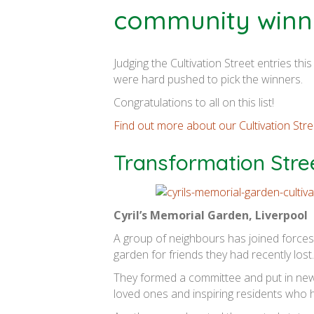
community winn
Judging the Cultivation Street entries th
were hard pushed to pick the winners.
Congratulations to all on this list!
Find out more about our Cultivation St
Transformation Stre
Cyril’s Memorial Garden, Liverpool
A group of neighbours has joined forces 
garden for friends they had recently lost.
They formed a committee and put in new
loved ones and inspiring residents who 