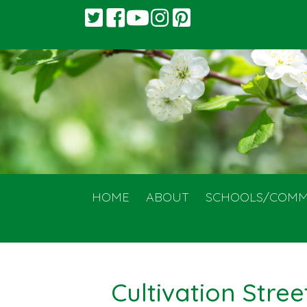
HOME
ABOUT
SCHOOLS/COMM
Cultivation Stree