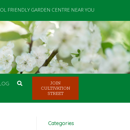
OL FRIENDLY GARDEN CENTRE NEAR YOU
LOG
JOIN
CULTIVATION
STREET
Categories