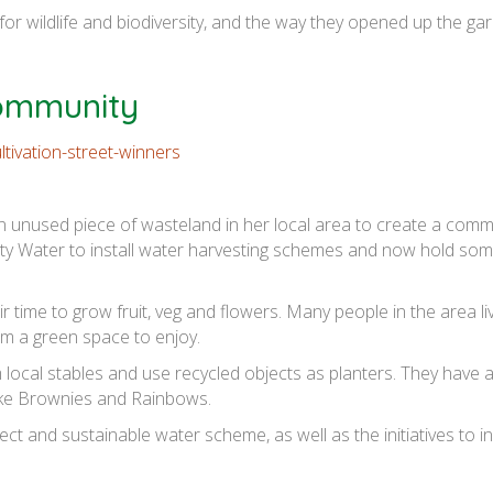
or wildlife and biodiversity, and the way they opened up the ga
Community
 unused piece of wasteland in her local area to create a comm
nity Water to install water harvesting schemes and now hold so
time to grow fruit, veg and flowers. Many people in the area live
em a green space to enjoy.
 local stables and use recycled objects as planters. They have a
like Brownies and Rainbows.
t and sustainable water scheme, as well as the initiatives to in