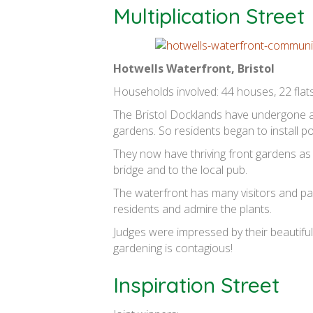
Multiplication Street
Hotwells Waterfront, Bristol
Households involved: 44 houses, 22 flats
The Bristol Docklands have undergone a
gardens. So residents began to install p
They now have thriving front gardens as
bridge and to the local pub.
The waterfront has many visitors and pa
residents and admire the plants.
Judges were impressed by their beautiful
gardening is contagious!
Inspiration Street