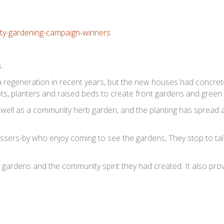
.
 regeneration in recent years, but the new houses had concre
ots, planters and raised beds to create front gardens and green
 well as a community herb garden, and the planting has spread 
ssers-by who enjoy coming to see the gardens, They stop to tal
 gardens and the community spirit they had created. It also pro