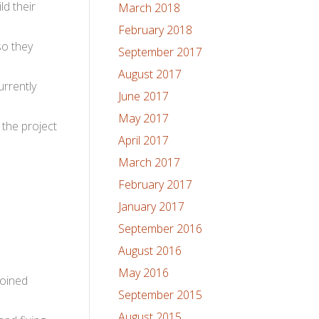
ld their
March 2018
February 2018
so they
September 2017
August 2017
urrently
June 2017
May 2017
the project
April 2017
March 2017
February 2017
January 2017
September 2016
August 2016
May 2016
joined
September 2015
August 2015