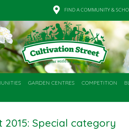
FIND A COMMUNITY & SCHO
UNITIES
GARDEN CENTRES
COMPETITION
B
t 2015: Special category