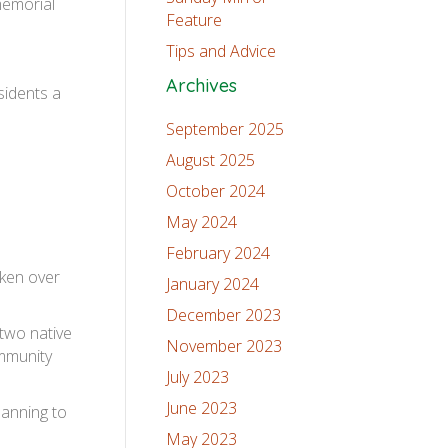
memorial
Feature
Tips and Advice
Archives
sidents a
September 2025
August 2025
October 2024
May 2024
February 2024
ken over
January 2024
December 2023
 two native
November 2023
ommunity
July 2023
June 2023
lanning to
May 2023