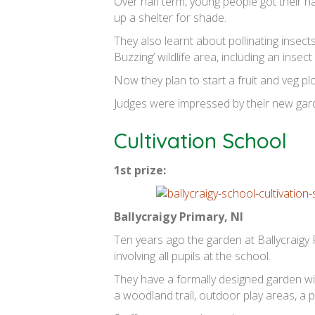
Over half term, young people got their ha
up a shelter for shade.
They also learnt about pollinating insect
Buzzing’ wildlife area, including an insec
Now they plan to start a fruit and veg pl
Judges were impressed by their new gard
Cultivation School
1st prize:
Ballycraigy Primary, NI
Ten years ago the garden at Ballycraigy 
involving all pupils at the school.
They have a formally designed garden wi
a woodland trail, outdoor play areas, a