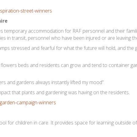
hire
s temporary accommodation for RAF personnel and their familie
ies in transit, personnel who have been injured or are leaving t
mps stressed and fearful for what the future will hold, and the
r flowers beds and residents can grow and tend to container g
ers and gardens always instantly lifted my mood”.
mpact that plants and gardening was having on the residents.
ool for children in care. It provides space for learning outside o