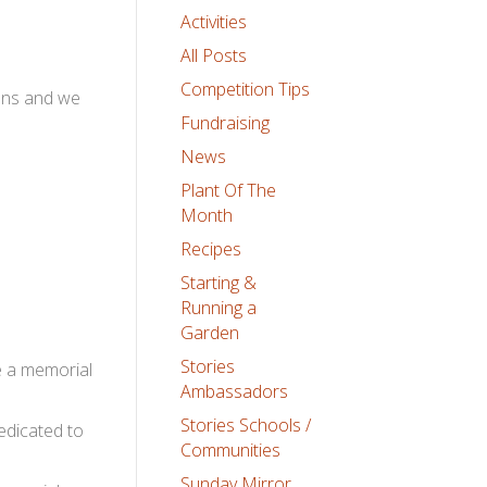
Activities
All Posts
Competition Tips
dens and we
Fundraising
News
Plant Of The
Month
Recipes
Starting &
Running a
Garden
Stories
te a memorial
Ambassadors
Stories Schools /
edicated to
Communities
Sunday Mirror