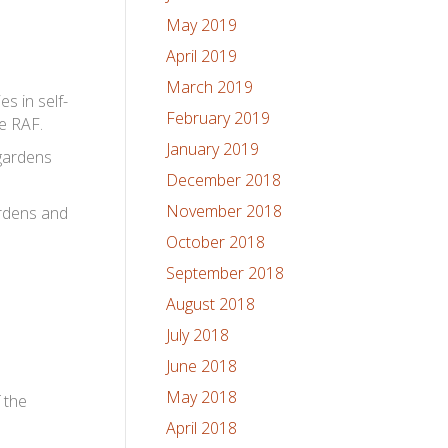
May 2019
April 2019
March 2019
s in self-
February 2019
he RAF.
January 2019
 gardens
December 2018
November 2018
ardens and
October 2018
September 2018
August 2018
July 2018
June 2018
May 2018
f the
April 2018