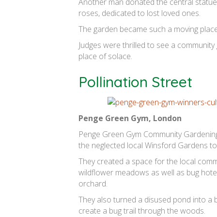
Another man donated the central statue 
roses, dedicated to lost loved ones.
The garden became such a moving place th
Judges were thrilled to see a community
place of solace.
Pollination Street
Penge Green Gym, London
Penge Green Gym Community Gardening i
the neglected local Winsford Gardens to
They created a space for the local comm
wildflower meadows as well as bug hotels
orchard.
They also turned a disused pond into a 
create a bug trail through the woods.