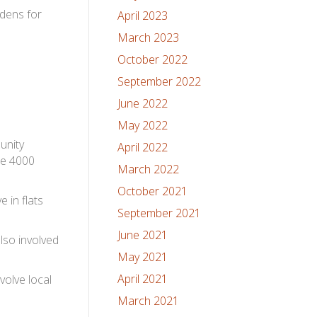
rdens for
April 2023
March 2023
October 2022
September 2022
June 2022
May 2022
unity
April 2022
me 4000
March 2022
October 2021
 in flats
September 2021
June 2021
lso involved
May 2021
April 2021
volve local
March 2021