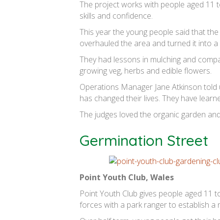
The project works with people aged 11 to
skills and confidence.
This year the young people said that the 
overhauled the area and turned it into a
They had lessons in mulching and compan
growing veg, herbs and edible flowers.
Operations Manager Jane Atkinson told u
has changed their lives. They have learn
The judges loved the organic garden and 
Germination Street
Point Youth Club, Wales
Point Youth Club gives people aged 11 to
forces with a park ranger to establish a