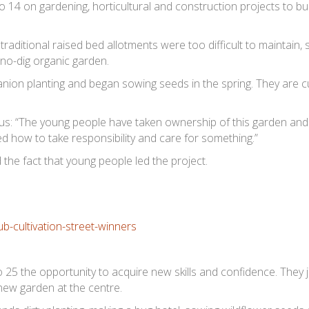
 14 on gardening, horticultural and construction projects to bui
traditional raised bed allotments were too difficult to maintain, 
 no-dig organic garden.
ion planting and began sowing seeds in the spring. They are c
s: “The young people have taken ownership of this garden and 
ed how to take responsibility and care for something.”
the fact that young people led the project.
 25 the opportunity to acquire new skills and confidence. They 
 new garden at the centre.