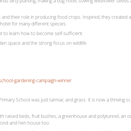
nds dirty planting, making a bug hotel, sowing wildflower seeds 
s and their role in producing food crops. Inspired, they created a
t hotel for many different species.
ot to learn how to become self-sufficient.
en space and the strong focus on wildlife.
Primary School was just tarmac and grass. It is now a thriving 
th raised beds, fruit bushes, a greenhouse and polytunnel, an 
 pond and hen house too.