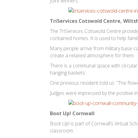
Joint winners:
TriServices Cotswold Centre, Wilts
The TriServices Cotswold Centre provide
contained homes. It is used to help famil
Many people arrive from military base ca
create a relaxed atmosphere for them.
There is a communal space with circula
hanging baskets.
One previous resident told us: “The flow
Judges were impressed by the positive i
Boot Up! Cornwall
Boot Up! is part of Cornwall’s Virtual Sch
classroom.