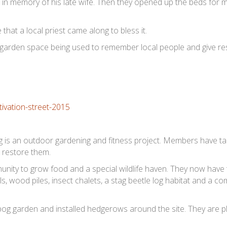
in memory of his late wife. Then they opened up the beds for 
at a local priest came along to bless it.
 garden space being used to remember local people and give re
s an outdoor gardening and fitness project. Members have ta
 restore them.
unity to grow food and a special wildlife haven. They now have
, wood piles, insect chalets, a stag beetle log habitat and a c
bog garden and installed hedgerows around the site. They are p