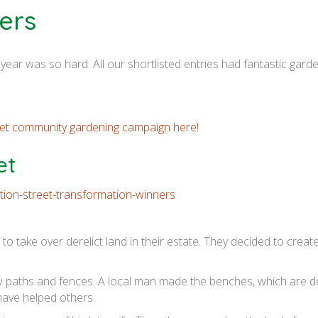
ers
is year was so hard. All our shortlisted entries had fantastic gar
reet community gardening campaign here!
et
to take over derelict land in their estate. They decided to crea
 paths and fences. A local man made the benches, which are d
have helped others.