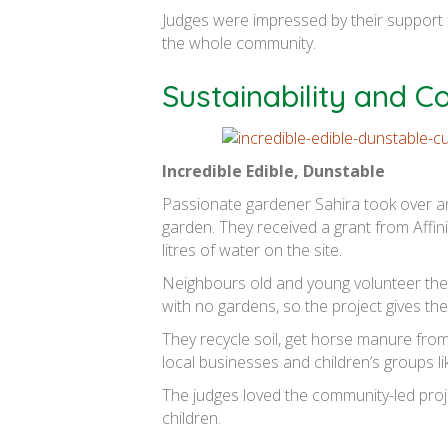
Judges were impressed by their support f
the whole community.
Sustainability and 
Incredible Edible, Dunstable
Passionate gardener Sahira took over an
garden. They received a grant from Affi
litres of water on the site.
Neighbours old and young volunteer their 
with no gardens, so the project gives th
They recycle soil, get horse manure from
local businesses and children’s groups 
The judges loved the community-led projec
children.