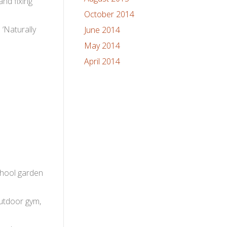
and fixing
October 2014
 ‘Naturally
June 2014
May 2014
April 2014
school garden
outdoor gym,