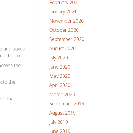
February 2021
January 2021
November 2020
October 2020
September 2020
August 2020
te and paved
 up the area.
July 2020
across the
June 2020
May 2020
k to the
April 2020
March 2020
ves that
September 2019
August 2019
July 2019
June 2019