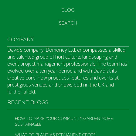
BLOG
SEARCH
COMPANY
David’s company, Domoney Ltd, encompasses a skilled
and talented group of horticulture, landscaping and
event project management professionals. The team has
evolved over a ten year period and with David at its
creative core, now produces features and events at
prestigious venues and shows both in the UK and
further afield.
RECENT BLOGS
HOW TO MAKE YOUR COMMUNITY GARDEN MORE
SUSTAINABLE
WHAT TO PLANT AS PERMANENT CROPS