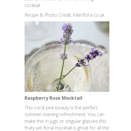
cocktail.
Recipe & Photo Credit: Interflora.co.uk
Raspberry Rose Mocktail
This coral pink beauty is the perfect
summer evening refreshment. You can
make this in jugs or singular glasses this
fruity yet floral mocktail is great for all the