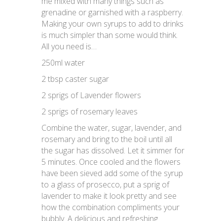
me mixed with many things such as
grenadine or garnished with a raspberry.
Making your own syrups to add to drinks
is much simpler than some would think.
All you need is…
250ml water
2 tbsp caster sugar
2 sprigs of Lavender flowers
2 sprigs of rosemary leaves
Combine the water, sugar, lavender, and
rosemary and bring to the boil until all
the sugar has dissolved. Let it simmer for
5 minutes. Once cooled and the flowers
have been sieved add some of the syrup
to a glass of prosecco, put a sprig of
lavender to make it look pretty and see
how the combination compliments your
bubbly. A delicious and refreshing