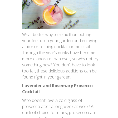
What better way to relax than putting
your feet up in your garden and enjoying
a nice refreshing cocktail or mocktail.
Through the year’s drinks have become
more elaborate than ever, so why not try
something new? You don’t have to look
too far, these delicious additions can be
found right in your garden.
Lavender and Rosemary Prosecco
Cocktail
Who doesn’t love a cold glass of
prosecco after a long week at work? A
drink of choice for many, prosecco can