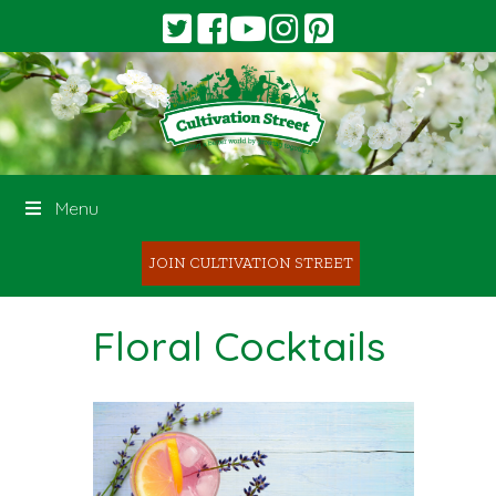
Menu
JOIN CULTIVATION STREET
Floral Cocktails