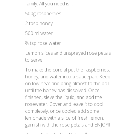
family. All you need is…
500g raspberries
2 tbsp honey
500 ml water
¾ tsp rose water
Lemon slices and unsprayed rose petals
to serve.
To make the cordial put the raspberries,
honey, and water into a saucepan. Keep
on low heat and bring almost to the boil
until the honey has dissolved. Once
finished, sieve the liquid, and add the
rosewater. Cover and leave it to cool
completely, once cooled add some
lemonade with a slice of fresh lemon,
garnish with the rose petals and ENJOY!!