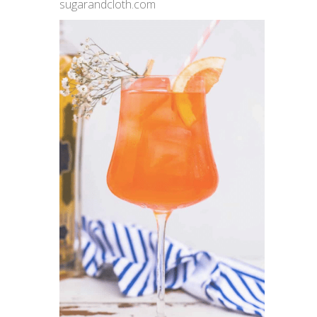
sugarandcloth.com