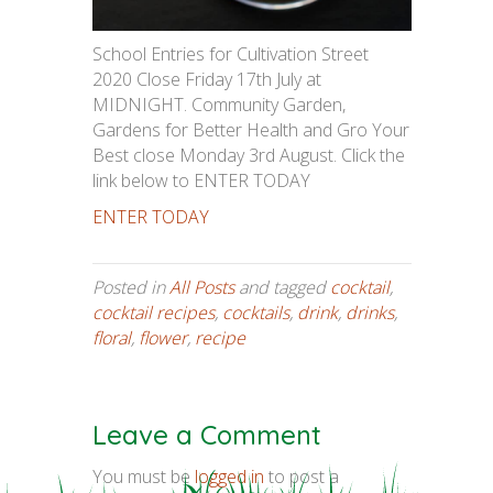
School Entries for Cultivation Street
2020 Close Friday 17th July at
MIDNIGHT. Community Garden,
Gardens for Better Health and Gro Your
Best close Monday 3rd August. Click the
link below to ENTER TODAY
ENTER TODAY
Posted in
All Posts
and tagged
cocktail
,
cocktail recipes
,
cocktails
,
drink
,
drinks
,
floral
,
flower
,
recipe
Leave a Comment
You must be
logged in
to post a