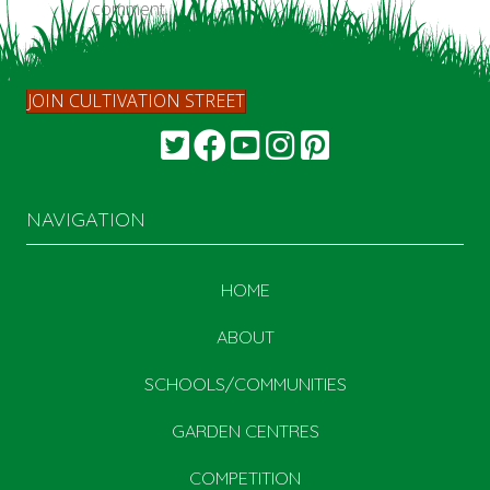
comment.
JOIN CULTIVATION STREET
NAVIGATION
HOME
ABOUT
SCHOOLS/COMMUNITIES
GARDEN CENTRES
COMPETITION