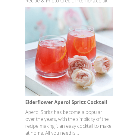
Recipe & Photo Credit: Interflora.co.uk
Elderflower Aperol Spritz Cocktail
Aperol Spritz has become a popular
over the years, with the simplicity of the
recipe making it an easy cocktail to make
at home. All you need is…