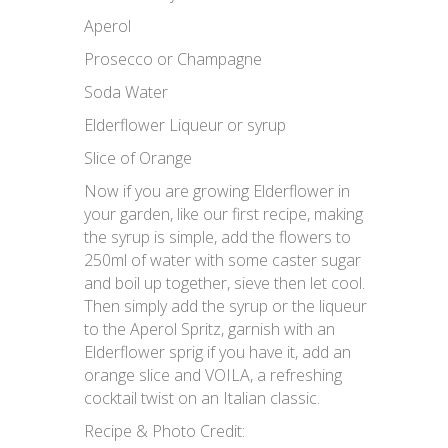
Aperol
Prosecco or Champagne
Soda Water
Elderflower Liqueur or syrup
Slice of Orange
Now if you are growing Elderflower in
your garden, like our first recipe, making
the syrup is simple, add the flowers to
250ml of water with some caster sugar
and boil up together, sieve then let cool.
Then simply add the syrup or the liqueur
to the Aperol Spritz, garnish with an
Elderflower sprig if you have it, add an
orange slice and VOILA, a refreshing
cocktail twist on an Italian classic.
Recipe & Photo Credit: