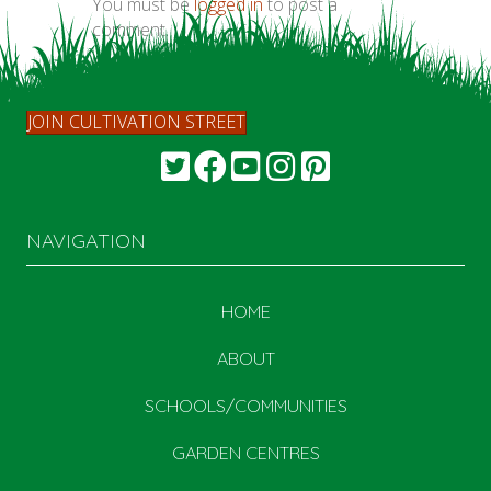
You must be
logged in
to post a
comment.
JOIN CULTIVATION STREET
NAVIGATION
HOME
ABOUT
SCHOOLS/COMMUNITIES
GARDEN CENTRES