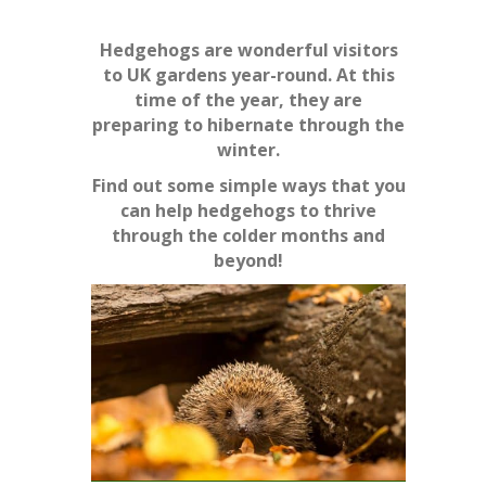
Hedgehogs are wonderful visitors
to UK gardens year-round. At this
time of the year, they are
preparing to hibernate through the
winter.
Find out some simple ways that you
can help hedgehogs to thrive
through the colder months and
beyond!