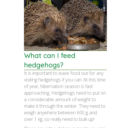
What can I feed
hedgehogs?
It is important to leave food out for any
visiting hedgehogs if you can. At this time
of year, hibernation season is fast
approaching. Hedgehogs need to put on
a considerable amount of weight to
make it through the winter. They need to
weigh anywhere between 600 g and
over 1 kg, so really need to bulk up!