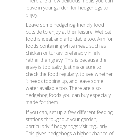
There are a few delicious meals you can
leave in your garden for hedgehogs to
enjoy.
Leave some hedgehog-friendly food
outside to enjoy at their leisure. Wet cat
food is ideal, and affordable too. Aim for
foods containing white meat, such as
chicken or turkey, preferably in jelly
rather than gravy. This is because the
gravy is too salty. Just make sure to
check the food regularly, to see whether
it needs topping up, and leave some
water available too. There are also
hedgehog foods you can buy especially
made for them.
If you can, set up a few different feeding
stations throughout your garden,
particularly if hedgehogs visit regularly.
This gives hedgehogs a higher chance of