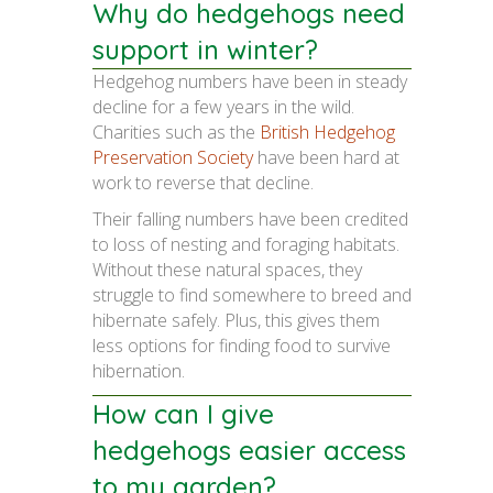
Why do hedgehogs need
support in winter?
Hedgehog numbers have been in steady
decline for a few years in the wild.
Charities such as the
British Hedgehog
Preservation Society
have been hard at
work to reverse that decline.
Their falling numbers have been credited
to loss of nesting and foraging habitats.
Without these natural spaces, they
struggle to find somewhere to breed and
hibernate safely. Plus, this gives them
less options for finding food to survive
hibernation.
How can I give
hedgehogs easier access
to my garden?