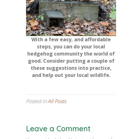
With a few easy, and affordable
steps, you can do your local
hedgehog community the world of
good. Consider putting a couple of
these suggestions into practice,
and help out your local wildlife.
Posted in
All Posts
Leave a Comment