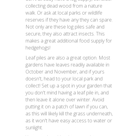
collecting dead wood from a nature
walk. Or ask at local parks or wildlife
reserves if they have any they can spare.
Not only are these log piles safe and
secure, they also attract insects. This
makes a great additional food supply for
hedgehogs!
Leaf piles are also a great option. Most
gardens have leaves readily available in
October and November, and if yours
doesn't, head to your local park and
collect! Set up a spot in your garden that
you don't mind having a leaf pile in, and
then leave it alone over winter. Avoid
putting it on a patch of lawn if you can,
as this will likely kill the grass underneath,
as it won't have easy access to water or
sunlight.