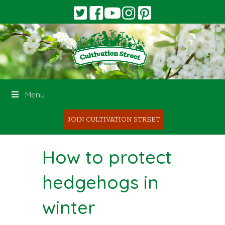
Menu
JOIN CULTIVATION STREET
How to protect
hedgehogs in
winter