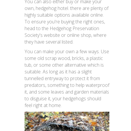
You can also either buy or make your
own, hedgehog hotel. there are plenty of
highly suitable options available online.
To ensure you're buying the right ones,
head to the Hedgehog Preservation
Society's website or online shop, where
they have several listed.
You can make your own a few ways. Use
some old scrap wood, bricks, a plastic
tub, or some other alternative which is
suitable. As long as it has a slight
tunnelled entryway to protect it from
predators, something to help waterproof
it, and some leaves and garden materials
to disguise it, your hedgehogs should
feel right at home.