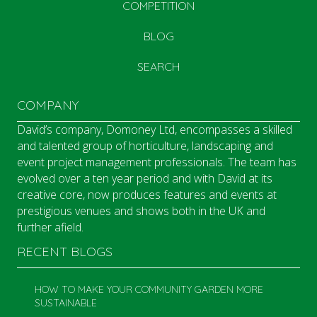
COMPETITION
BLOG
SEARCH
COMPANY
David’s company, Domoney Ltd, encompasses a skilled
and talented group of horticulture, landscaping and
event project management professionals. The team has
evolved over a ten year period and with David at its
creative core, now produces features and events at
prestigious venues and shows both in the UK and
further afield.
RECENT BLOGS
HOW TO MAKE YOUR COMMUNITY GARDEN MORE
SUSTAINABLE