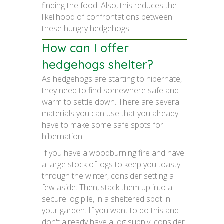
finding the food. Also, this reduces the
likelihood of confrontations between
these hungry hedgehogs.
How can I offer
hedgehogs shelter?
As hedgehogs are starting to hibernate,
they need to find somewhere safe and
warm to settle down. There are several
materials you can use that you already
have to make some safe spots for
hibernation.
If you have a woodburning fire and have
a large stock of logs to keep you toasty
through the winter, consider setting a
few aside. Then, stack them up into a
secure log pile, in a sheltered spot in
your garden. If you want to do this and
don't already have a log supply, consider