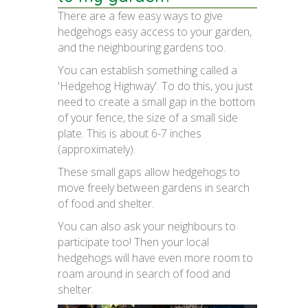
There are a few easy ways to give
hedgehogs easy access to your garden,
and the neighbouring gardens too.
You can establish something called a
'Hedgehog Highway'. To do this, you just
need to create a small gap in the bottom
of your fence, the size of a small side
plate. This is about 6-7 inches
(approximately).
These small gaps allow hedgehogs to
move freely between gardens in search
of food and shelter.
You can also ask your neighbours to
participate too! Then your local
hedgehogs will have even more room to
roam around in search of food and
shelter.