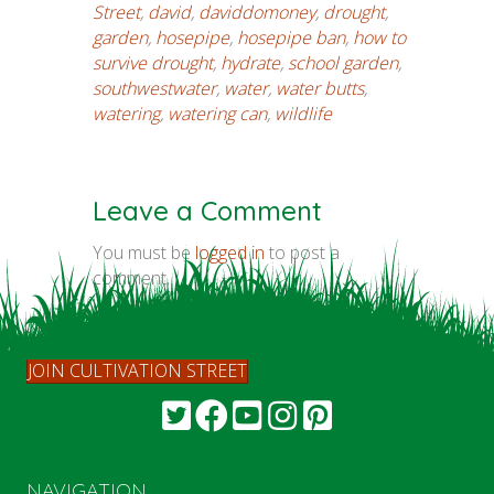
Street
,
david
,
daviddomoney
,
drought
,
garden
,
hosepipe
,
hosepipe ban
,
how to
survive drought
,
hydrate
,
school garden
,
southwestwater
,
water
,
water butts
,
watering
,
watering can
,
wildlife
Leave a Comment
You must be
logged in
to post a
comment.
JOIN CULTIVATION STREET
NAVIGATION