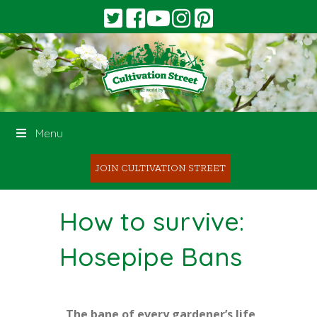
Menu
JOIN CULTIVATION STREET
How to survive:
Hosepipe Bans
The bane of every gardener’s life,