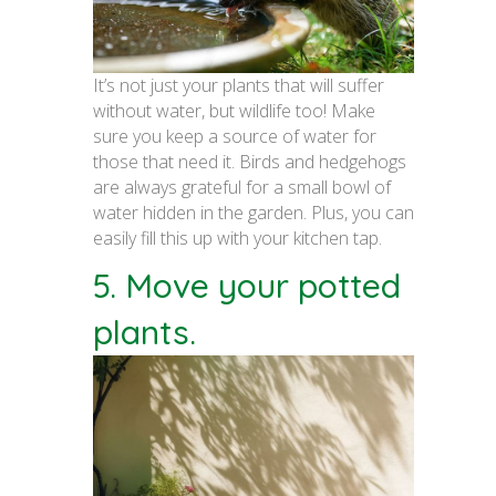
It’s not just your plants that will suffer
without water, but wildlife too! Make
sure you keep a source of water for
those that need it. Birds and hedgehogs
are always grateful for a small bowl of
water hidden in the garden. Plus, you can
easily fill this up with your kitchen tap.
5. Move your potted
plants.