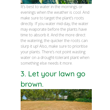
It’s best to water in the mornings or
evenings when the weather is cool. And
make sure to target the plant’s roots
directly. If you water mid-day, the water
may evaporate before the plants have
time to absorb it. And the more direct
the watering, the quicker the roots can
slurp it up! Also, make sure to prioritise
your plants. There’s not point wasting
water on a drought-tolerant plant when
something else needs it more.
3. Let your lawn go
brown.