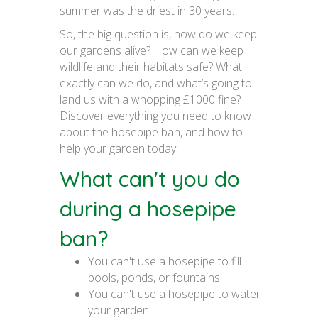
summer was the driest in 30 years.
So, the big question is, how do we keep
our gardens alive? How can we keep
wildlife and their habitats safe? What
exactly can we do, and what’s going to
land us with a whopping £1000 fine?
Discover everything you need to know
about the hosepipe ban, and how to
help your garden today.
What can't you do
during a hosepipe
ban?
You can't use a hosepipe to fill
pools, ponds, or fountains.
You can't use a hosepipe to water
your garden.