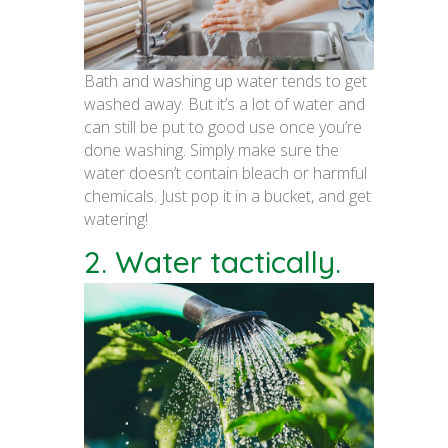
Bath and washing up water tends to get
washed away. But it’s a lot of water and
can still be put to good use once you’re
done washing. Simply make sure the
water doesn’t contain bleach or harmful
chemicals. Just pop it in a bucket, and get
watering!
2. Water tactically.