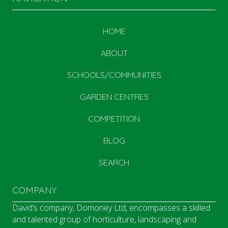
HOME
ABOUT
SCHOOLS/COMMUNITIES
GARDEN CENTRES
COMPETITION
BLOG
SEARCH
COMPANY
David’s company, Domoney Ltd, encompasses a skilled
and talented group of horticulture, landscaping and