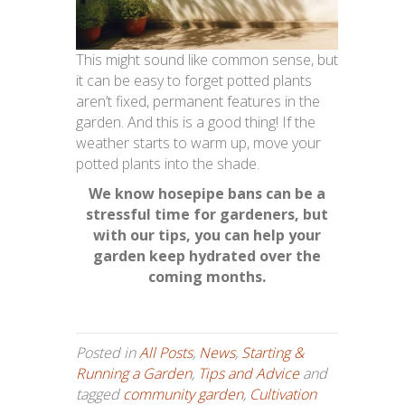
This might sound like common sense, but
it can be easy to forget potted plants
aren’t fixed, permanent features in the
garden. And this is a good thing! If the
weather starts to warm up, move your
potted plants into the shade.
We know hosepipe bans can be a
stressful time for gardeners, but
with our tips, you can help your
garden keep hydrated over the
coming months.
Posted in
All Posts
,
News
,
Starting &
Running a Garden
,
Tips and Advice
and
tagged
community garden
,
Cultivation