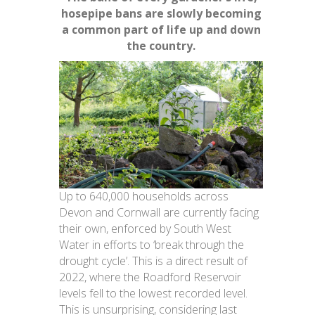
hosepipe bans are slowly becoming
a common part of life up and down
the country.
Up to 640,000 households across
Devon and Cornwall are currently facing
their own, enforced by South West
Water in efforts to ‘break through the
drought cycle’. This is a direct result of
2022, where the Roadford Reservoir
levels fell to the lowest recorded level.
This is unsurprising, considering last