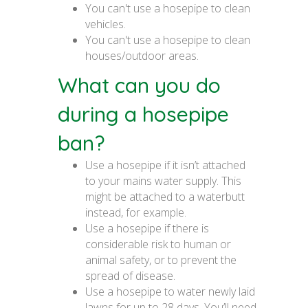
You can't use a hosepipe to clean
vehicles.
You can't use a hosepipe to clean
houses/outdoor areas.
What can you do
during a hosepipe
ban?
Use a hosepipe if it isn’t attached
to your mains water supply. This
might be attached to a waterbutt
instead, for example.
Use a hosepipe if there is
considerable risk to human or
animal safety, or to prevent the
spread of disease.
Use a hosepipe to water newly laid
lawns for up to 28 days. You’ll need