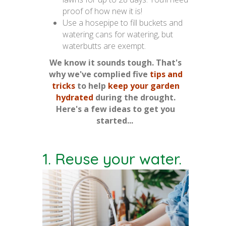
proof of how new it is!
Use a hosepipe to fill buckets and
watering cans for watering, but
waterbutts are exempt.
We know it sounds tough. That's
why we've complied five
tips and
tricks
to help
keep your garden
hydrated
during the drought.
Here's a few ideas to get you
started...
1. Reuse your water.