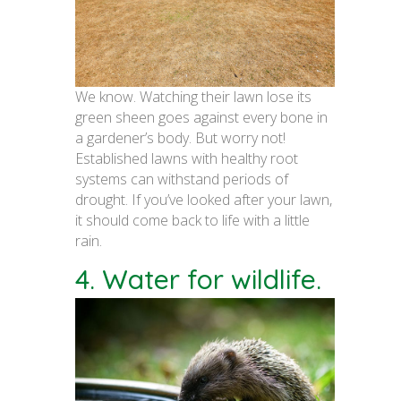
We know. Watching their lawn lose its
green sheen goes against every bone in
a gardener’s body. But worry not!
Established lawns with healthy root
systems can withstand periods of
drought. If you’ve looked after your lawn,
it should come back to life with a little
rain.
4. Water for wildlife.