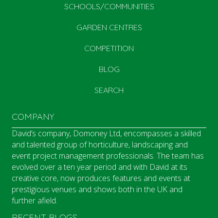
SCHOOLS/COMMUNITIES
GARDEN CENTRES
COMPETITION
BLOG
SEARCH
COMPANY
David’s company, Domoney Ltd, encompasses a skilled
and talented group of horticulture, landscaping and
event project management professionals. The team has
evolved over a ten year period and with David at its
creative core, now produces features and events at
prestigious venues and shows both in the UK and
further afield.
RECENT BLOGS