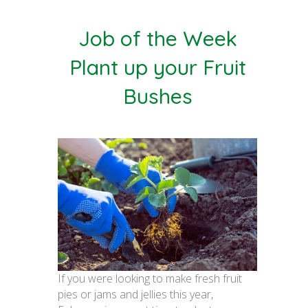
Job of the Week
Plant up your Fruit
Bushes
If you were looking to make fresh fruit
pies or jams and jellies this year,