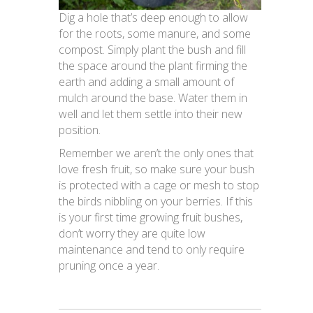
Dig a hole that’s deep enough to allow
for the roots, some manure, and some
compost. Simply plant the bush and fill
the space around the plant firming the
earth and adding a small amount of
mulch around the base. Water them in
well and let them settle into their new
position.
Remember we aren’t the only ones that
love fresh fruit, so make sure your bush
is protected with a cage or mesh to stop
the birds nibbling on your berries. If this
is your first time growing fruit bushes,
don’t worry they are quite low
maintenance and tend to only require
pruning once a year.