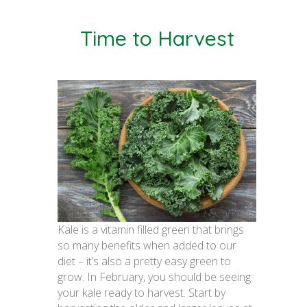
Time to Harvest
Kale is a vitamin filled green that brings
so many benefits when added to our
diet – it’s also a pretty easy green to
grow. In February, you should be seeing
your kale ready to harvest. Start by