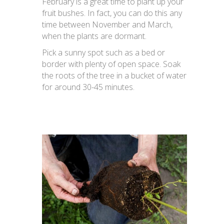
February is a great time to plant up your
fruit bushes. In fact, you can do this any
time between November and March,
when the plants are dormant.
Pick a sunny spot such as a bed or
border with plenty of open space. Soak
the roots of the tree in a bucket of water
for around 30-45 minutes.