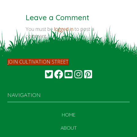
Leave a Comment
You must be
logged in
to post a
comment.
JOIN CULTIVATION STREET
NAVIGATION
HOME
ABOUT