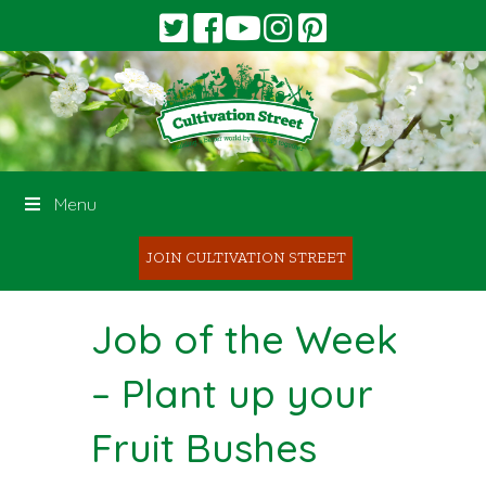
Menu
JOIN CULTIVATION STREET
Job of the Week
– Plant up your
Fruit Bushes