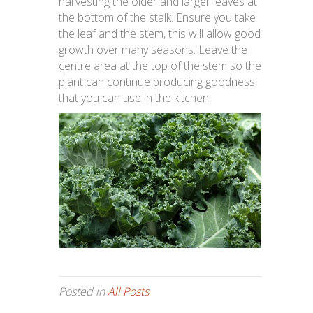
harvesting the older and larger leaves at
the bottom of the stalk. Ensure you take
the leaf and the stem, this will allow good
growth over many seasons. Leave the
centre area at the top of the stem so the
plant can continue producing goodness
that you can use in the kitchen.
Posted in
All Posts