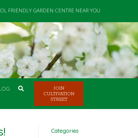
OL FRIENDLY GARDEN CENTRE NEAR YOU
LOG
JOIN
CULTIVATION
STREET
s!
Categories