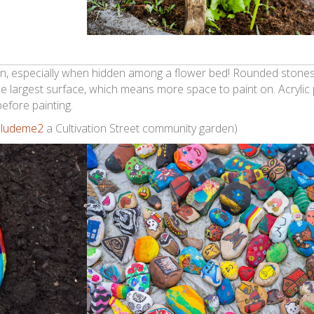
den, especially when hidden among a flower bed! Rounded stones
e largest surface, which means more space to paint on. Acrylic
efore painting.
cludeme2
a Cultivation Street community garden)