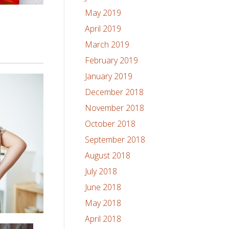
May 2019
April 2019
March 2019
February 2019
January 2019
December 2018
November 2018
October 2018
September 2018
August 2018
July 2018
June 2018
May 2018
April 2018