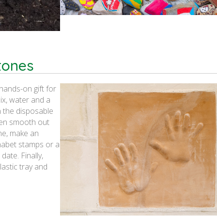
tones
hands-on gift for
ix, water and a
in the disposable
then smooth out
one, make an
phabet stamps or a
date. Finally,
lastic tray and