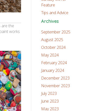
Feature
Tips and Advice
Archives
 are the
 paint works
September 2025
August 2025
October 2024
May 2024
February 2024
January 2024
December 2023
November 2023
July 2023
June 2023
May 2023