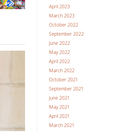
April 2023
March 2023
October 2022
September 2022
June 2022
May 2022
April 2022
March 2022
October 2021
September 2021
June 2021
May 2021
April 2021
March 2021