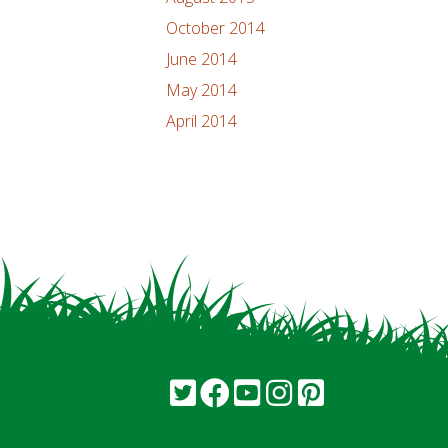
October 2014
June 2014
May 2014
April 2014