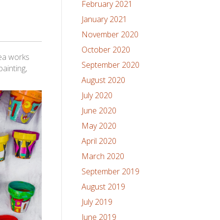
February 2021
January 2021
November 2020
October 2020
dea works
September 2020
ainting,
August 2020
July 2020
June 2020
May 2020
April 2020
March 2020
September 2019
August 2019
July 2019
June 2019