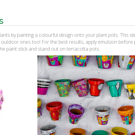
s
nts by painting a colourful design onto your plant pots. This i
r outdoor ones too! For the best results, apply emulsion before p
the paint stick and stand out on terracotta pots.