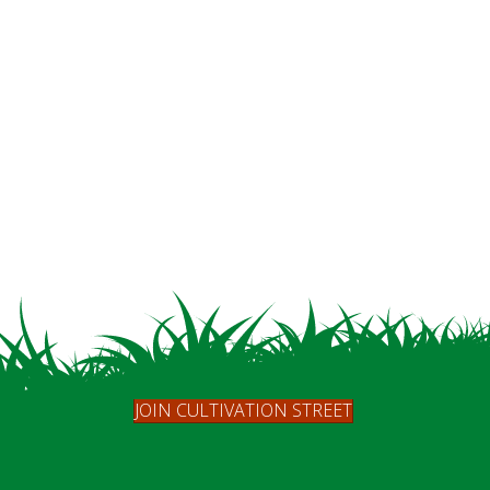
JOIN CULTIVATION STREET