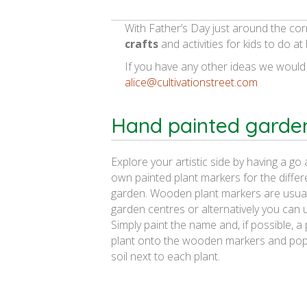
With Father’s Day just around the cor
crafts
and activities for kids to do a
If you have any other ideas we would
alice@cultivationstreet.com
Hand painted garde
Explore your artistic side by having a go
own painted plant markers for the differe
garden. Wooden plant markers are usuall
garden centres or alternatively you can us
Simply paint the name and, if possible, a 
plant onto the wooden markers and pop
soil next to each plant.