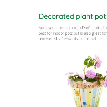
Decorated plant pot
Add even more colour to Dad’s potted pla
best for indoor pots but is also great fo
and varnish afterwards, as this will help 