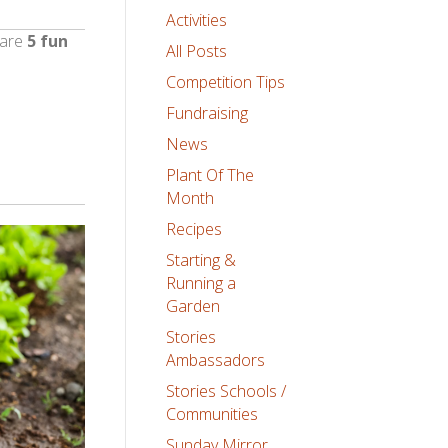
Activities
 are
5 fun
All Posts
Competition Tips
Fundraising
News
Plant Of The
Month
Recipes
Starting &
Running a
Garden
Stories
Ambassadors
Stories Schools /
Communities
Sunday Mirror