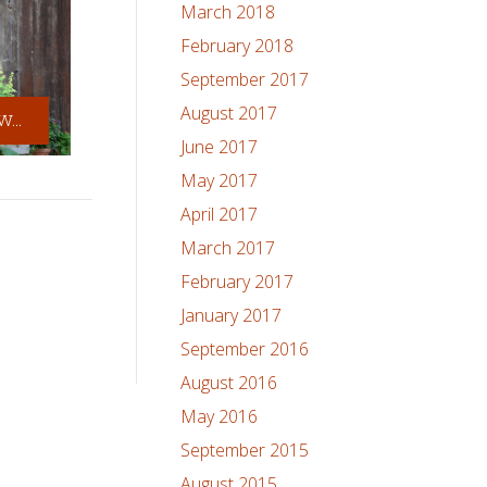
March 2018
February 2018
September 2017
August 2017
...
June 2017
May 2017
April 2017
March 2017
February 2017
January 2017
September 2016
August 2016
May 2016
September 2015
August 2015