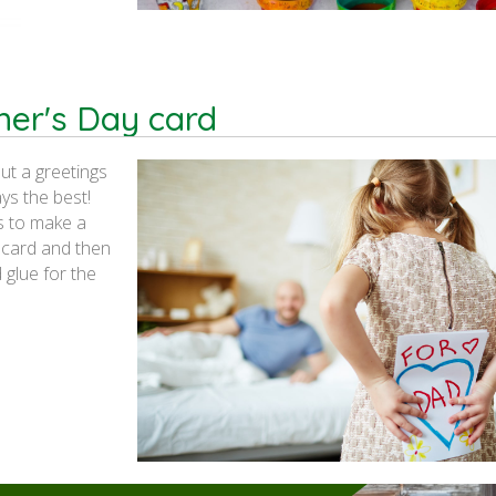
her's Day card
ut a greetings
s the best!
s to make a
f card and then
 glue for the