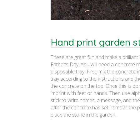
Hand print garden s
These are great fun and make a brilliant 
Father’s Day. You will need a concrete m
disposable tray. First, mix the concrete 
tray according to the instructions and 
the concrete on the top. Once this is d
imprint with feet or hands. Then use al
stick to write names, a message, and the 
after the concrete has set, remove the p
place the stone in the garden.