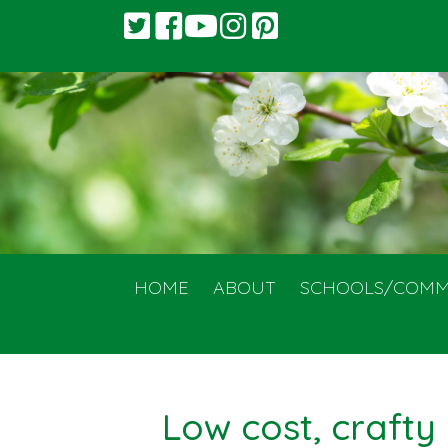
HOME
ABOUT
SCHOOLS/COMM
Low cost, crafty