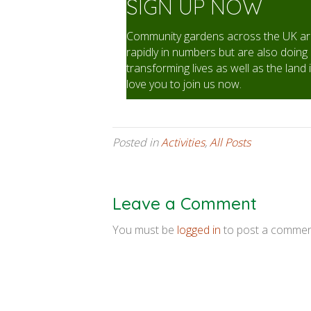
SIGN UP NOW
Community gardens across the UK are
rapidly in numbers but are also doing 
transforming lives as well as the land 
love you to join us now.
Posted in
Activities
,
All Posts
Leave a Comment
You must be
logged in
to post a commen