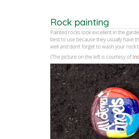
Rock painting
Painted rocks look excellent in the gar
best to use because they usually have th
well and don’t forget to wash your rock b
(The picture on the left is courtesy of
In