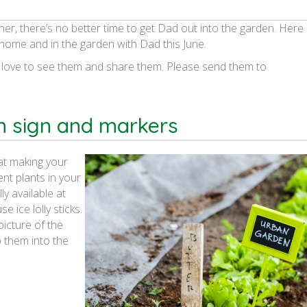
ner, there’s no better time to get Dad out into the garden. Here
t home and in the garden with Dad this June.
 love to see them and share them. Please send them to
n sign and markers
 at making your
nt plants in your
y available at
e ice lolly sticks.
picture of the
 them into the