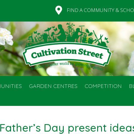
FIND A COMMUNITY & SCHO
UNITIES
GARDEN CENTRES
COMPETITION
B
 Father’s Day present idea