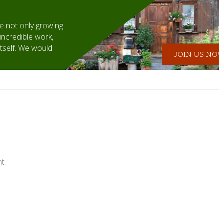
 not only growing
incredible work,
itself. We would
JOIN US NOW
t.