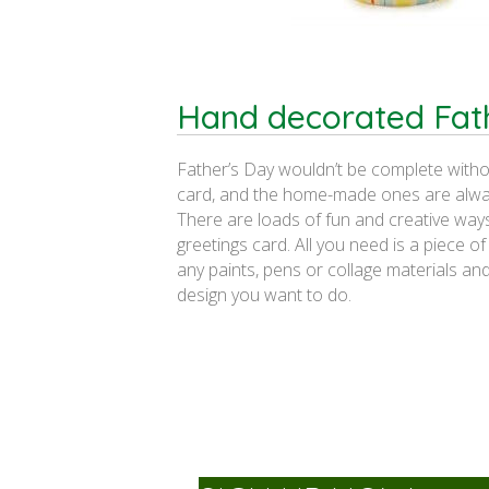
Hand decorated Fat
Father’s Day wouldn’t be complete witho
card, and the home-made ones are alway
There are loads of fun and creative way
greetings card. All you need is a piece o
any paints, pens or collage materials and
design you want to do.