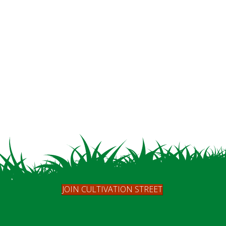
JOIN CULTIVATION STREET