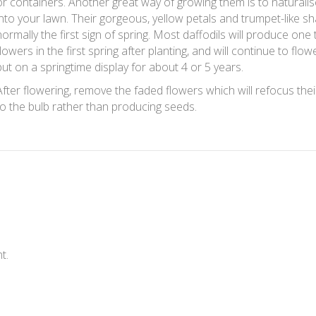
or containers. Another great way of growing them is to naturali
into your lawn. Their gorgeous, yellow petals and trumpet-like s
normally the first sign of spring. Most daffodils will produce one 
flowers in the first spring after planting, and will continue to flo
put on a springtime display for about 4 or 5 years.
After flowering, remove the faded flowers which will refocus the
to the bulb rather than producing seeds.
t.