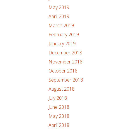
May 2019
April 2019
March 2019
February 2019
January 2019
December 2018
November 2018
October 2018
September 2018
August 2018
July 2018
June 2018
May 2018
April 2018