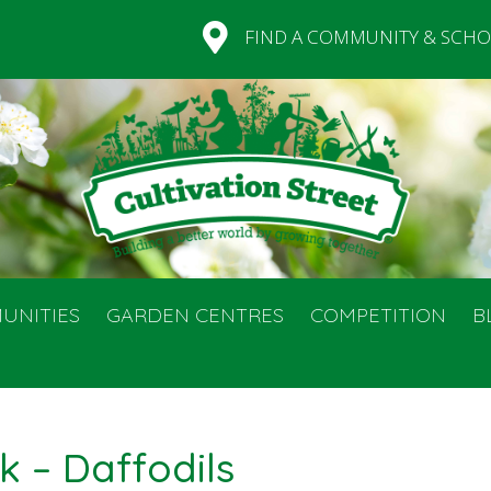
FIND A COMMUNITY & SCHO
UNITIES
GARDEN CENTRES
COMPETITION
B
k – Daffodils