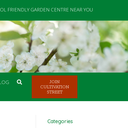
OL FRIENDLY GARDEN CENTRE NEAR YOU
LOG
JOIN
CULTIVATION
STREET
Categories