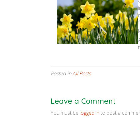
Posted in
All Posts
Leave a Comment
You must be
logged in
to post a commen