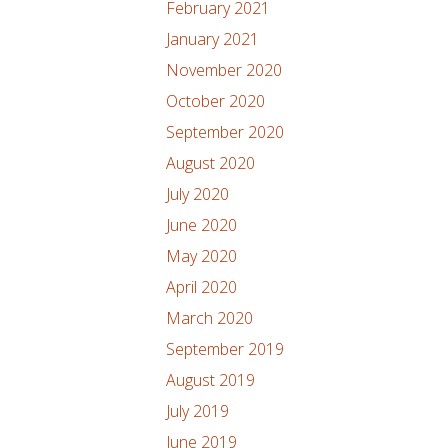
February 2021
January 2021
November 2020
October 2020
September 2020
August 2020
July 2020
June 2020
May 2020
April 2020
March 2020
September 2019
August 2019
July 2019
June 2019