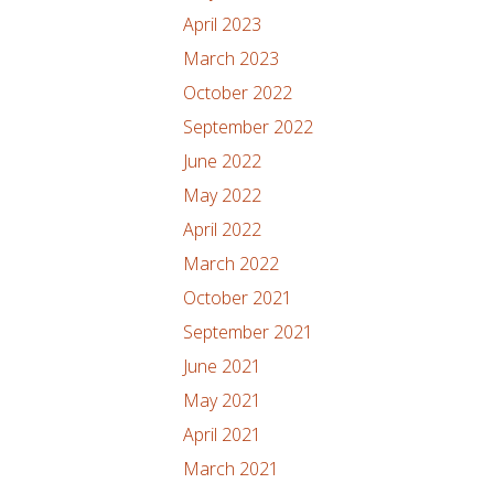
April 2023
March 2023
October 2022
September 2022
June 2022
May 2022
April 2022
March 2022
October 2021
September 2021
June 2021
May 2021
April 2021
March 2021