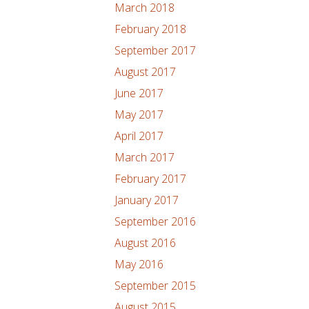
March 2018
February 2018
September 2017
August 2017
June 2017
May 2017
April 2017
March 2017
February 2017
January 2017
September 2016
August 2016
May 2016
September 2015
August 2015