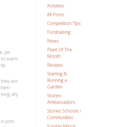
Activities
All Posts
Competition Tips
Fundraising
News
Plant Of The
e, yet
Month
s to warm
Recipes
rdy
Starting &
Running a
 they are
Garden
 them
 long, dry
Stories
Ambassadors
Stories Schools /
Communities
 in pots
Sunday Mirror