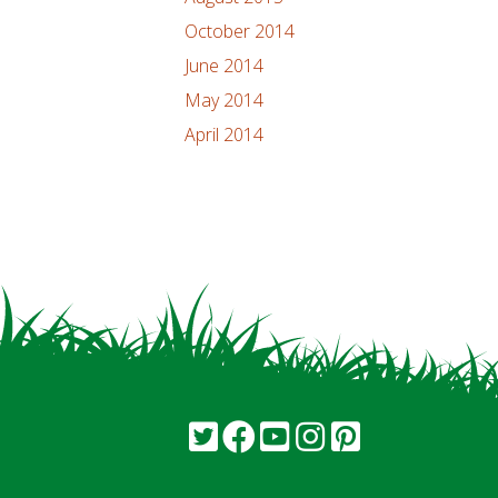
October 2014
June 2014
May 2014
April 2014