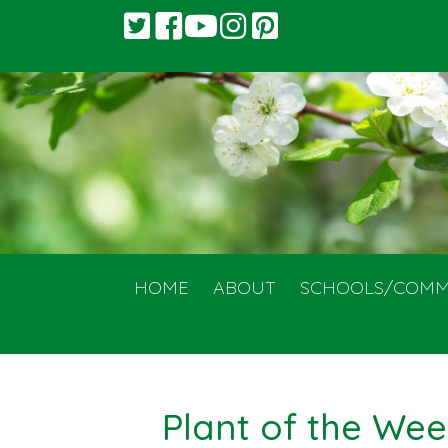
HOME
ABOUT
SCHOOLS/COMM
Plant of the Wee