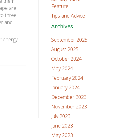
se them
Feature
hape are
to three
Tips and Advice
wer and
Archives
ir energy
September 2025
August 2025
October 2024
May 2024
February 2024
January 2024
December 2023
November 2023
July 2023
June 2023
May 2023