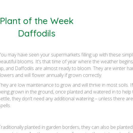
Plant of the Week
Daffodils
You may have seen your supermarkets filling up with these simpl
beautiful blooms. It’s that time of year where the weather begin
up, and Daffodils are almost ready to bloom. They are winter ha
flowers and will flower annually if grown correctly.
They are low maintenance to grow and will thrive in most soils. If
being grown in the ground, once planted and watered in to help
settle, they don’t need any additional watering – unless there are
pells.
Traditionally planted in garden borders, they can also be planted