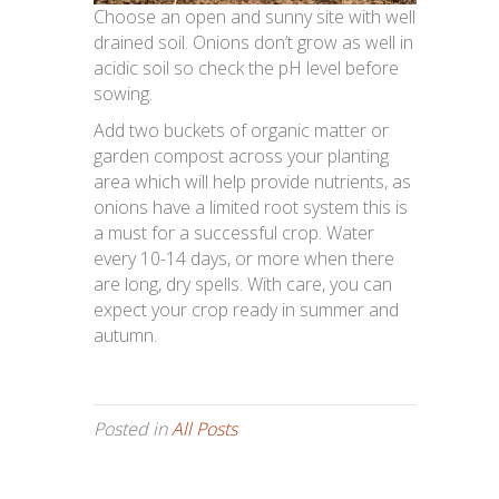
Choose an open and sunny site with well
drained soil. Onions don’t grow as well in
acidic soil so check the pH level before
sowing.
Add two buckets of organic matter or
garden compost across your planting
area which will help provide nutrients, as
onions have a limited root system this is
a must for a successful crop. Water
every 10-14 days, or more when there
are long, dry spells. With care, you can
expect your crop ready in summer and
autumn.
Posted in
All Posts