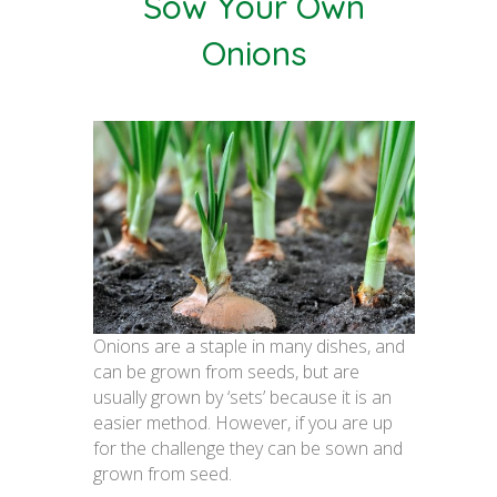
Sow Your Own
Onions
Onions are a staple in many dishes, and
can be grown from seeds, but are
usually grown by ‘sets’ because it is an
easier method. However, if you are up
for the challenge they can be sown and
grown from seed.