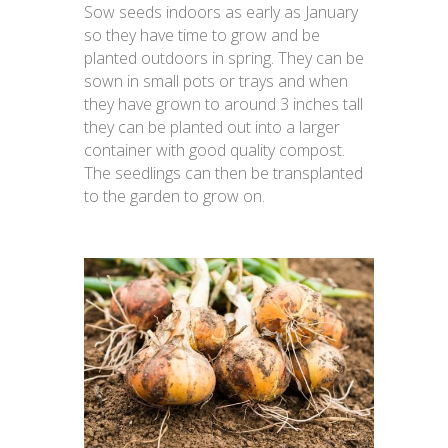
Sow seeds indoors as early as January
so they have time to grow and be
planted outdoors in spring. They can be
sown in small pots or trays and when
they have grown to around 3 inches tall
they can be planted out into a larger
container with good quality compost.
The seedlings can then be transplanted
to the garden to grow on.