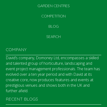
GARDEN CENTRES
COMPETITION
BLOG
SEARCH
COMPANY
David’s company, Domoney Ltd, encompasses a skilled
and talented group of horticulture, landscaping and
event project management professionals. The team has
evolved over a ten year period and with David at its
creative core, now produces features and events at
prestigious venues and shows both in the UK and
further afield.
RECENT BLOGS