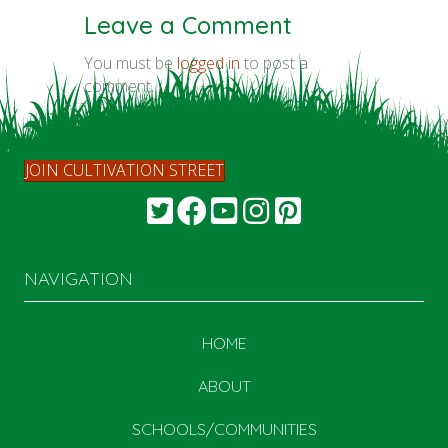
Leave a Comment
You must be
logged in
to post a
comment.
JOIN CULTIVATION STREET
NAVIGATION
HOME
ABOUT
SCHOOLS/COMMUNITIES