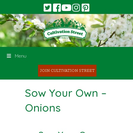
Menu
JOIN CULTIVATION STREET
Sow Your Own –
Onions