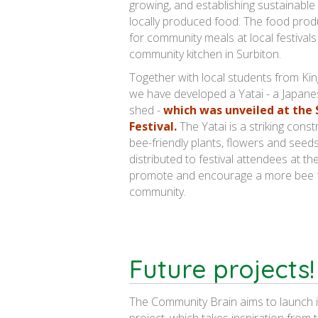
growing, and establishing sustainable
locally produced food. The food prod
for community meals at local festivals
community kitchen in Surbiton.
Together with local students from Kin
we have developed a Yatai - a Japan
shed -
which was unveiled at the
Festival.
The Yatai is a striking constr
bee-friendly plants, flowers and see
distributed to festival attendees at th
promote and encourage a more bee f
community.
Future projects!
The Community Brain aims to launch 
project, which takes inspiration from 