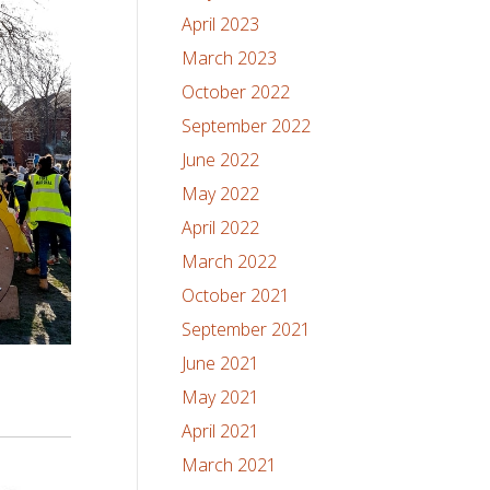
April 2023
March 2023
October 2022
September 2022
June 2022
May 2022
April 2022
March 2022
October 2021
September 2021
June 2021
May 2021
April 2021
March 2021