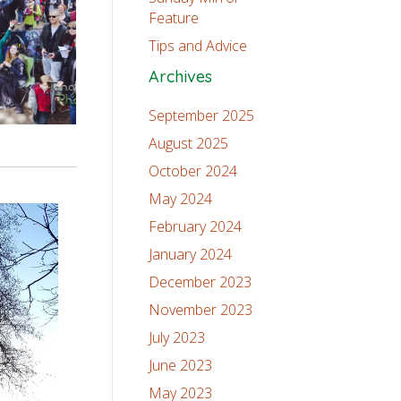
Feature
Tips and Advice
Archives
September 2025
August 2025
October 2024
May 2024
February 2024
January 2024
December 2023
November 2023
July 2023
June 2023
May 2023