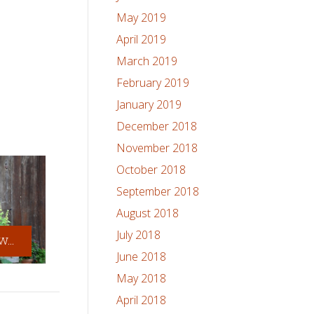
May 2019
April 2019
March 2019
February 2019
January 2019
December 2018
November 2018
October 2018
September 2018
August 2018
July 2018
...
June 2018
May 2018
April 2018