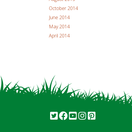
October 2014
June 2014
May 2014
April 2014