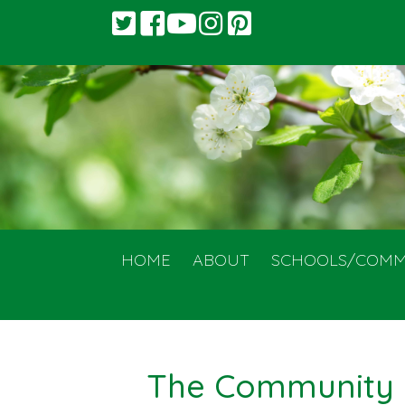
HOME
ABOUT
SCHOOLS/COMM
The Community 