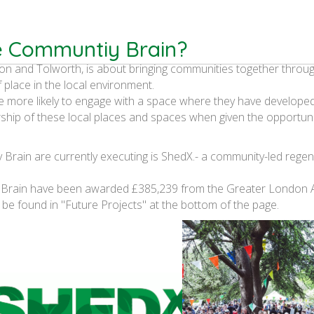
e Communtiy Brain?
on and Tolworth, is about bringing communities together throu
f place in the local environment.
e more likely to engage with a space where they have develope
ship of these local places and spaces when given the opportuni
Brain are currently executing is ShedX.-
a community-led regen
 Brain have been awarded £385,239 from the Greater London A
 be found in "Future Projects" at the bottom of the page.