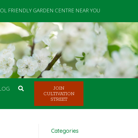
OL FRIENDLY GARDEN CENTRE NEAR YOU
LOG
JOIN
CULTIVATION
STREET
Categories