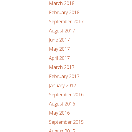
March 2018
February 2018
September 2017
August 2017
June 2017
May 2017
April 2017
March 2017
February 2017
January 2017
September 2016
August 2016
May 2016
September 2015
August 2015