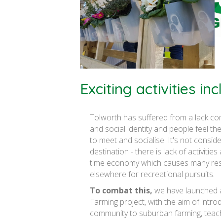
Exciting activities in
Tolworth has suffered from a lack co
and social identity and people feel t
to meet and socialise. It's not consid
destination - there is lack of activities
time economy which causes many res
elsewhere for recreational pursuits.
To combat this,
we have launched 
Farming project, with the aim of intro
community to suburban farming, teac