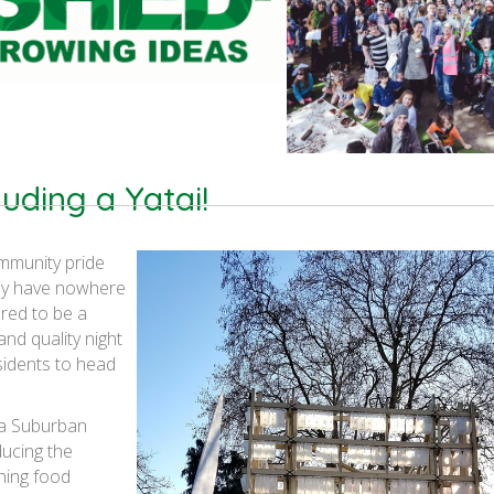
cluding a Yatai!
mmunity pride
hey have nowhere
ered to be a
 and quality night
idents to head
a Suburban
ducing the
hing food