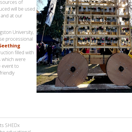
 sources of
uced will be used
 and at our
gston University,
ese processional
 Seething
uction filled with
ds which were
e event to
riendly
its SHEDx
the educational