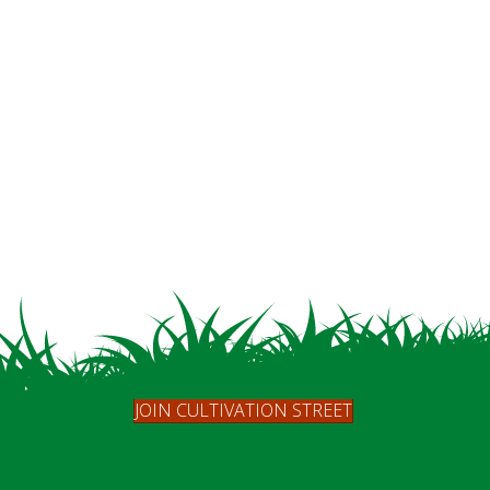
JOIN CULTIVATION STREET