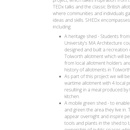
TEDx talks and the classic British all
where communities and individuals g
ideas and skills. SHEDx encompasse
including:
A heritage shed - Students from
University's MA Architecture co
designed and built a recreation
Tolworth allotment which will be 
from local allotment holders and
history of allotments in Tolwort
As part of this project we will be
wartime allotment with 4 local p
resulting in a meal produced by
kitchen.
A mobile green shed - to enable
and green the area they live in. 
appear overnight and inspire pe
tools and plants in the shed to 
ownership of public spaces whic