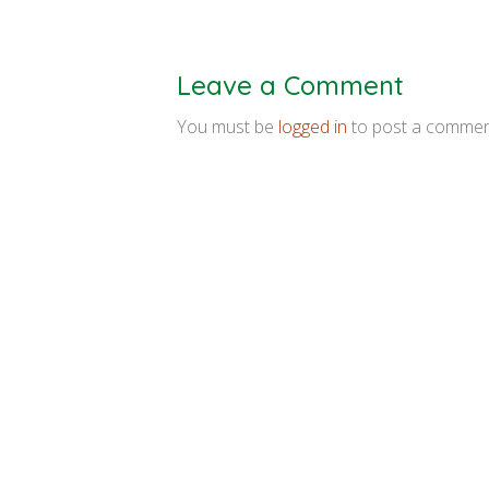
Leave a Comment
You must be
logged in
to post a commen