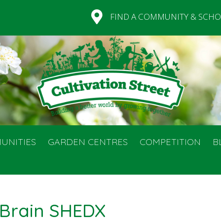
FIND A COMMUNITY & SCHO
UNITIES
GARDEN CENTRES
COMPETITION
B
Brain SHEDX