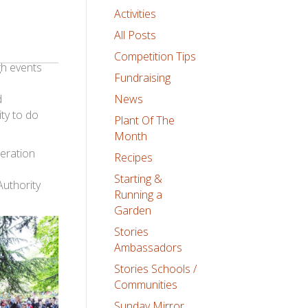
Activities
All Posts
Competition Tips
gh events
Fundraising
d
News
ty to do
Plant Of The
Month
eration
Recipes
Starting &
uthority
Running a
Garden
Stories
Ambassadors
Stories Schools /
Communities
Sunday Mirror