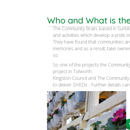
Who and What is th
The Community Brain, based in Surbit
and activities which develop a pride o
They have found that communities ar
memories and as a result, take owner
so.
So one of the projects the Community 
project in Tolworth.
Kingston Council and The Community
to deliver SHEDx - Further details can