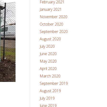
February 2021
January 2021
November 2020
October 2020
September 2020
August 2020
July 2020
June 2020
May 2020
April 2020
March 2020
September 2019
August 2019
July 2019
June 2019