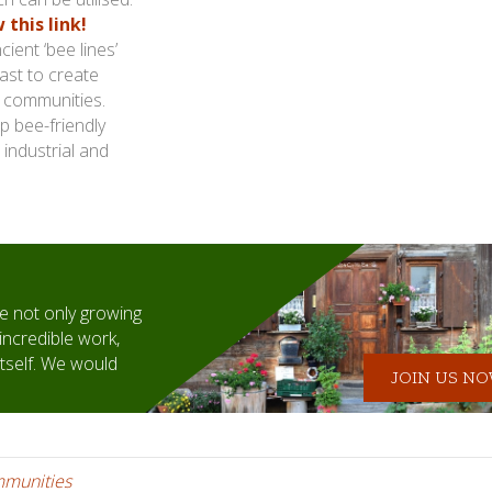
this link!
ient ‘bee lines’
ast to create
s communities.
p bee-friendly
 industrial and
 not only growing
incredible work,
itself. We would
JOIN US NOW
mmunities