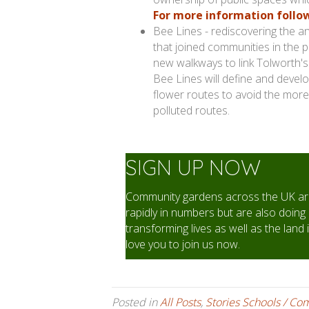
For more information follow 
Bee Lines - rediscovering the anc
that joined communities in the p
new walkways to link Tolworth'
Bee Lines will define and develo
flower routes to avoid the more
polluted routes.
SIGN UP NOW
Community gardens across the UK are
rapidly in numbers but are also doing 
transforming lives as well as the land 
love you to join us now.
Posted in
All Posts
,
Stories Schools / Co