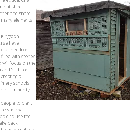
otment shed,
ather and share
s many elements
 Kingston
urse have
 of a shed from
filled with stories
 will focus on the
h and Surbiton.
 creating a
rimary schools,
 the community
 people to plant
The shed will
ople to use the
take back
h can be utilised.