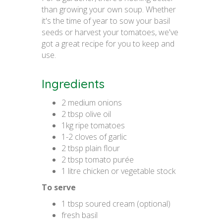
than growing your own soup. Whether
it's the time of year to sow your basil
seeds or harvest your tomatoes, we've
got a great recipe for you to keep and
use.
Ingredients
2 medium onions
2 tbsp olive oil
1kg ripe tomatoes
1-2 cloves of garlic
2 tbsp plain flour
2 tbsp tomato purée
1 litre chicken or vegetable stock
To serve
1 tbsp soured cream (optional)
fresh basil