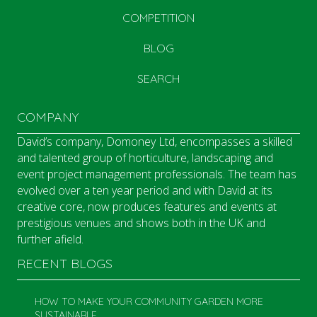
COMPETITION
BLOG
SEARCH
COMPANY
David’s company, Domoney Ltd, encompasses a skilled
and talented group of horticulture, landscaping and
event project management professionals. The team has
evolved over a ten year period and with David at its
creative core, now produces features and events at
prestigious venues and shows both in the UK and
further afield.
RECENT BLOGS
HOW TO MAKE YOUR COMMUNITY GARDEN MORE
SUSTAINABLE