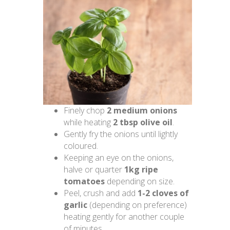
Finely chop
2 medium onions
while heating
2 tbsp olive oil
.
Gently fry the onions until lightly
coloured.
Keeping an eye on the onions,
halve or quarter
1kg ripe
tomatoes
depending on size.
Peel, crush and add
1-2 cloves of
garlic
(depending on preference)
heating gently for another couple
of minutes.