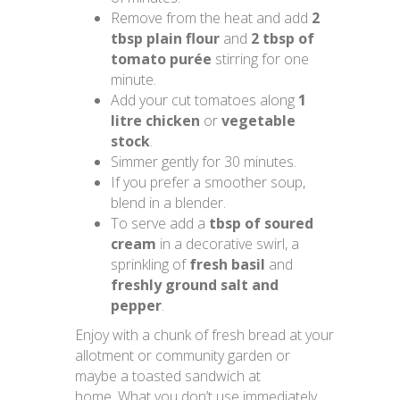
Remove from the heat and add
2
tbsp plain flour
and
2 tbsp of
tomato purée
stirring for one
minute.
Add your cut tomatoes along
1
litre chicken
or
vegetable
stock
.
Simmer gently for 30 minutes.
If you prefer a smoother soup,
blend in a blender.
To serve add a
tbsp of soured
cream
in a decorative swirl, a
sprinkling of
fresh basil
and
freshly ground salt and
pepper
.
Enjoy with a chunk of fresh bread at your
allotment or community garden or
maybe a toasted sandwich at
home. What you don’t use immediately