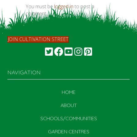
You must be
logged in
to post a
comment.
JOIN CULTIVATION STREET
NAVIGATION
HOME
ABOUT
SCHOOLS/COMMUNITIES
GARDEN CENTRES