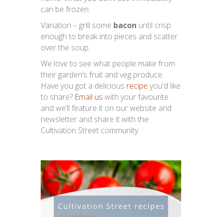
can be frozen.
Variation – grill some
bacon
until crisp
enough to break into pieces and scatter
over the soup.
We love to see what people make from
their garden’s fruit and veg produce.
Have you got a delicious
recipe
you'd like
to share?
Email us
with your favourite
and we’ll feature it on our website and
newsletter and share it with the
Cultivation Street community.