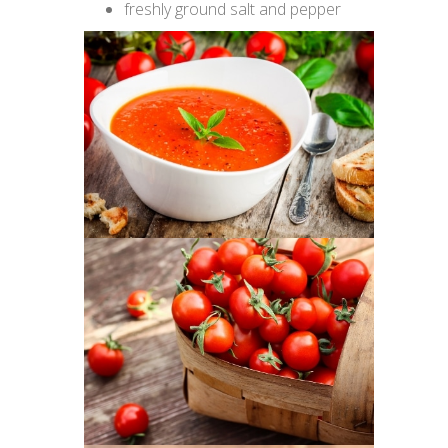
freshly ground salt and pepper