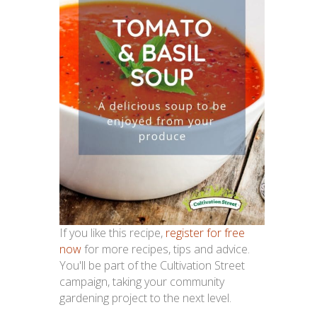
If you like this recipe,
register for free
now
for more recipes, tips and advice.
You'll be part of the Cultivation Street
campaign, taking your community
gardening project to the next level.