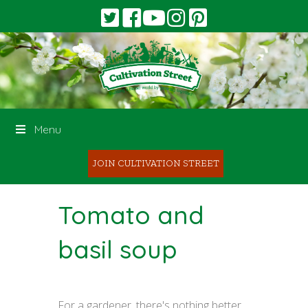
Menu
JOIN CULTIVATION STREET
Tomato and
basil soup
For a gardener, there's nothing better