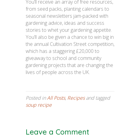
You’ll receive an array of free resources,
from seed packs, planting calendars to
seasonal newsletters jam-packed with
gardening advice, ideas and success
stories to whet your gardening appetite.
You’ll also be given a chance to win big in
the annual Cultivation Street competition,
which has a staggering £20,000 to
giveaway to school and community
gardening projects that are changing the
lives of people across the UK.
Posted in
All Posts
,
Recipes
and tagged
soup recipe
Leave a Comment