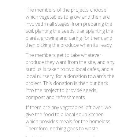
The members of the projects choose
which vegetables to grow and then are
involved in all stages, from preparing the
soil, planting the seeds, transplanting the
plants, growing and caring for them, and
then picking the produce when its ready.
The members get to take whatever
produce they want from the site, and any
surplus is taken to two local cafes, and a
local nursery, for a donation towards the
project. This donation is then put back
into the project to provide seeds,
compost and refreshments.
If there are any vegetables left over, we
give the food to a local soup kitchen
which provides meals for the homeless.
Therefore, nothing goes to waste.