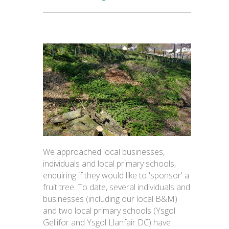
We approached local businesses,
individuals and local primary schools,
enquiring if they would like to 'sponsor' a
fruit tree. To date, several individuals and
businesses (including our local B&M)
and two local primary schools (Ysgol
Gellifor and Ysgol Llanfair DC) have