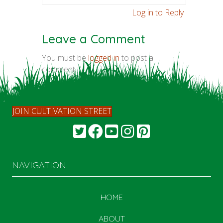
Log in to Reply
Leave a Comment
You must be
logged in
to post a
comment.
JOIN CULTIVATION STREET
NAVIGATION
HOME
ABOUT