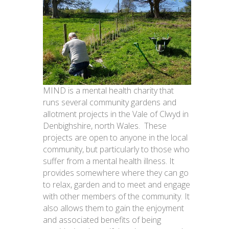
MIND is a mental health charity that
runs several community gardens and
allotment projects in the Vale of Clwyd in
Denbighshire, north Wales. These
projects are open to anyone in the local
community, but particularly to those who
suffer from a mental health illness. It
provides somewhere where they can go
to relax, garden and to meet and engage
with other members of the community. It
also allows them to gain the enjoyment
and associated benefits of being