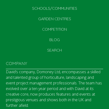
SCHOOLS/COMMUNITIES
GARDEN CENTRES
COMPETITION
BLOG
SEARCH
COMPANY
David’s company, Domoney Ltd, encompasses a skilled
and talented group of horticulture, landscaping and
event project management professionals. The team has
evolved over a ten year period and with David at its
creative core, now produces features and events at
prestigious venues and shows both in the UK and
further afield.