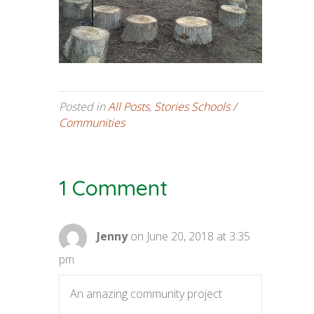
Posted in
All Posts
,
Stories Schools /
Communities
1 Comment
Jenny
on June 20, 2018 at 3:35
pm
An amazing community project