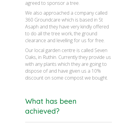
agreed to sponsor a tree.
We also approached a company called
360 Groundcare which is based in St
Asaph and they have very kindly offered
to do all the tree work, the ground
clearance and levelling for us for free.
Our local garden centre is called Seven
Oaks, in Ruthin. Currently they provide us
with any plants which they are going to
dispose of and have given us a 10%
discount on some compost we bought.
What has been
achieved?