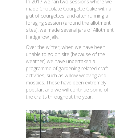
In 2017 we ran two sessions where we
made Chocolate Courgette Cake with a
glut of courgettes, and after running a
foraging session (around the allotment
sites), we made several jars of Allotment
Hedgerow Jelly.
Over the winter, when we have been
unable to go on site (because of the
weather) we have undertaken a
programme of gardening related craft
activities, such as willow weaving and
mosaics. These have been extremely
popular, and we will continue some of
the crafts throughout the year.