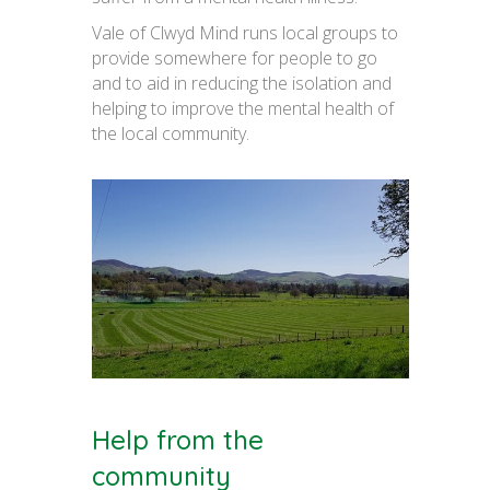
Vale of Clwyd Mind runs local groups to
provide somewhere for people to go
and to aid in reducing the isolation and
helping to improve the mental health of
the local community.
Help from the
community