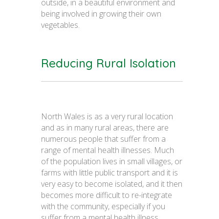
outside, in a beautiful environment and
being involved in growing their own
vegetables.
Reducing Rural Isolation
North Wales is as a very rural location
and as in many rural areas, there are
numerous people that suffer from a
range of mental health illnesses. Much
of the population lives in small villages, or
farms with little public transport and it is
very easy to become isolated, and it then
becomes more difficult to re-integrate
with the community, especially if you
suffer from a mental health illness.