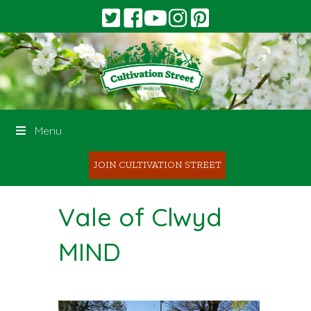
Menu
JOIN CULTIVATION STREET
Vale of Clwyd
MIND