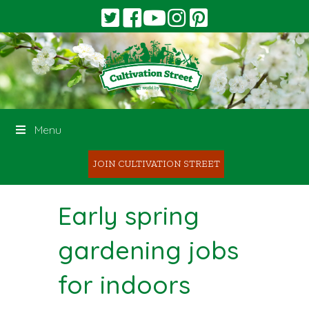
Menu
JOIN CULTIVATION STREET
Early spring
gardening jobs
for indoors