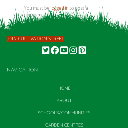
You must be
logged in
to post a
comment.
JOIN CULTIVATION STREET
NAVIGATION
HOME
ABOUT
SCHOOLS/COMMUNITIES
GARDEN CENTRES