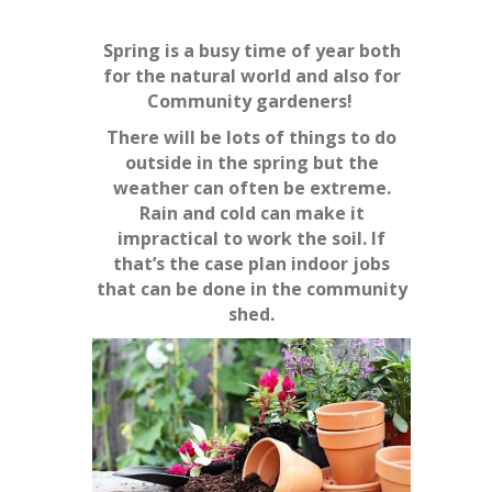
Spring is a busy time of year both
for the natural world and also for
Community gardeners!
There will be lots of things to do
outside in the spring but the
weather can often be
extreme.
Rain and cold can make it
impractical to work the soil. If
that’s the case plan indoor jobs
that can be done in the community
shed.