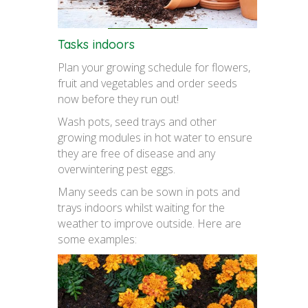
Tasks indoors
Plan your growing schedule for flowers,
fruit and vegetables and order seeds
now before they run out!
Wash pots, seed trays and other
growing modules in hot water to ensure
they are free of disease and any
overwintering pest eggs.
Many seeds can be sown in pots and
trays indoors whilst waiting for the
weather to improve outside. Here are
some examples: