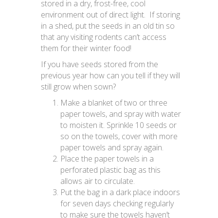
stored in a dry, frost-free, cool
environment out of direct light. If storing
in a shed, put the seeds in an old tin so
that any visiting rodents can’t access
them for their winter food!
If you have seeds stored from the
previous year how can you tell if they will
still grow when sown?
Make a blanket of two or three
paper towels, and spray with water
to moisten it. Sprinkle 10 seeds or
so on the towels, cover with more
paper towels and spray again.
Place the paper towels in a
perforated plastic bag as this
allows air to circulate.
Put the bag in a dark place indoors
for seven days checking regularly
to make sure the towels haven’t