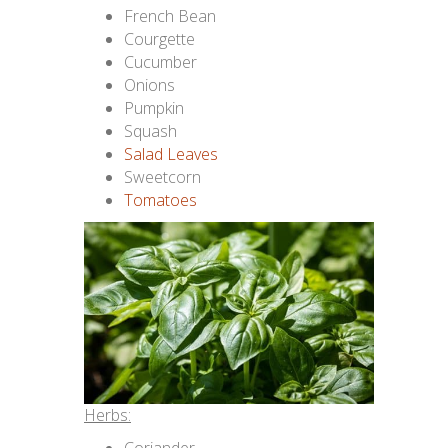
French Bean
Courgette
Cucumber
Onions
Pumpkin
Squash
Salad Leaves
Sweetcorn
Tomatoes
Herbs: