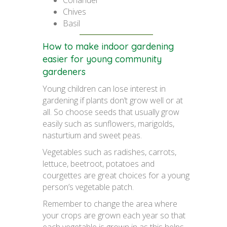
Coriander
Chives
Basil
How to make indoor gardening
easier for young community
gardeners
Young children can lose interest in
gardening if plants don’t grow well or at
all. So choose seeds that usually grow
easily such as sunflowers, marigolds,
nasturtium and sweet peas.
Vegetables such as radishes, carrots,
lettuce, beetroot, potatoes and
courgettes are great choices for a young
person’s vegetable patch.
Remember to change the area where
your crops are grown each year so that