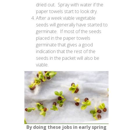
dried out. Spray with water if the
paper towels start to look dry.
After a week viable vegetable
seeds will generally have started to
germinate. If most of the seeds
placed in the paper towels
germinate that gives a good
indication that the rest of the
seeds in the packet will also be
viable.
By doing these jobs in early spring