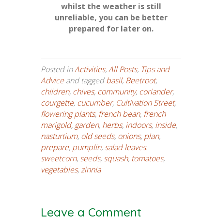
whilst the weather is still
unreliable, you can be better
prepared for later on.
Posted in
Activities
,
All Posts
,
Tips and
Advice
and tagged
basil
,
Beetroot
,
children
,
chives
,
community
,
coriander
,
courgette
,
cucumber
,
Cultivation Street
,
flowering plants
,
french bean
,
french
marigold
,
garden
,
herbs
,
indoors
,
inside
,
nasturtium
,
old seeds
,
onions
,
plan
,
prepare
,
pumplin
,
salad leaves.
sweetcorn
,
seeds
,
squash
,
tomatoes
,
vegetables
,
zinnia
Leave a Comment