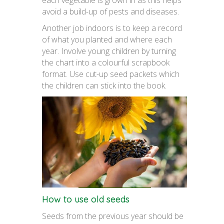
each vegetable is grown in as this helps
avoid a build-up of pests and diseases.
Another job indoors is to keep a record
of what you planted and where each
year. Involve young children by turning
the chart into a colourful scrapbook
format. Use cut-up seed packets which
the children can stick into the book.
How to use old seeds
Seeds from the previous year should be