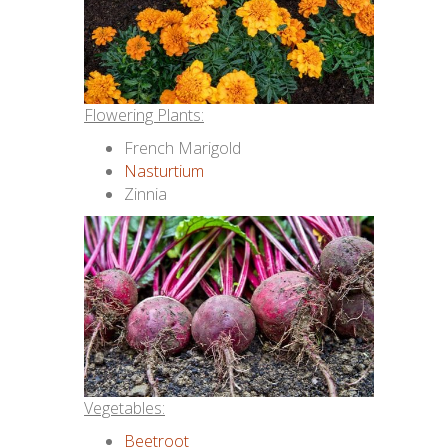
Flowering Plants:
French Marigold
Nasturtium
Zinnia
Vegetables:
Beetroot