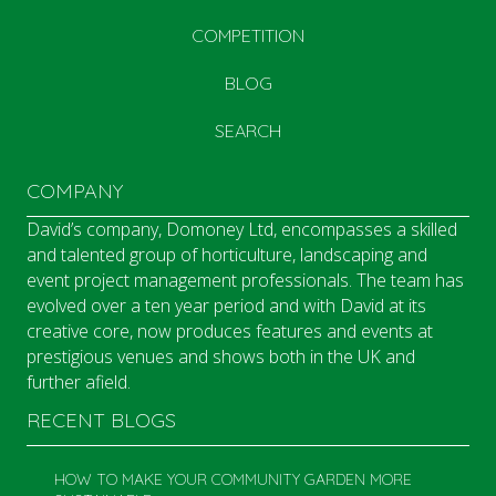
COMPETITION
BLOG
SEARCH
COMPANY
David’s company, Domoney Ltd, encompasses a skilled
and talented group of horticulture, landscaping and
event project management professionals. The team has
evolved over a ten year period and with David at its
creative core, now produces features and events at
prestigious venues and shows both in the UK and
further afield.
RECENT BLOGS
HOW TO MAKE YOUR COMMUNITY GARDEN MORE