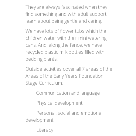
They are always fascinated when they
find something and with adult support
learn about being gentle and caring.
We have lots of flower tubs which the
children water with their mini watering
cans. And, along the fence, we have
recycled plastic milk bottles filled with
bedding plants.
Outside activities cover all 7 areas of the
Areas of the Early Years Foundation
Stage Curriculum;
· Communication and language
· Physical development
· Personal, social and emotional
development
· Literacy