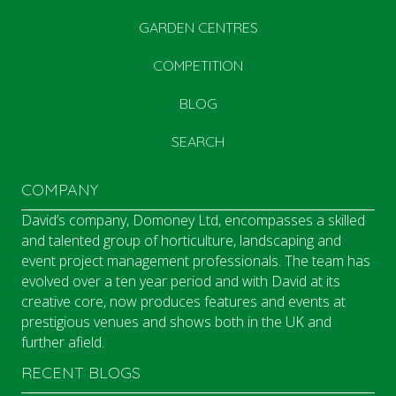
GARDEN CENTRES
COMPETITION
BLOG
SEARCH
COMPANY
David’s company, Domoney Ltd, encompasses a skilled
and talented group of horticulture, landscaping and
event project management professionals. The team has
evolved over a ten year period and with David at its
creative core, now produces features and events at
prestigious venues and shows both in the UK and
further afield.
RECENT BLOGS