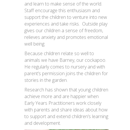
and learn to make sense of the world.
Staff encourage this enthusiasm and
support the children to venture into new
experiences and take risks. Outside play
gives our children a sense of freedom,
relieves anxiety and promotes emotional
well being.
Because children relate so well to
animals we have Barney, our cockapoo.
He regularly comes to nursery and with
parent’s permission joins the children for
stories in the garden.
Research has shown that young children
achieve more and are happier when
Early Years Practitioners work closely
with parents and share ideas about how
to support and extend children’s learning
and development.