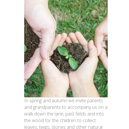
In spring and autumn we invite parents
and grandparents to accompany us on a
walk down the lane, past fields and into
the wood for the children to collect
leaves, twigs, stones and other natural