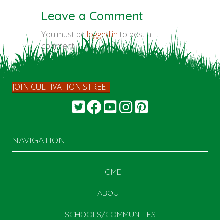
Leave a Comment
You must be
logged in
to post a
comment.
JOIN CULTIVATION STREET
NAVIGATION
HOME
ABOUT
SCHOOLS/COMMUNITIES