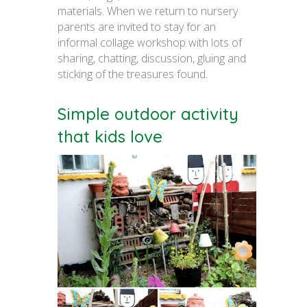
materials. When we return to nursery
parents are invited to stay for an
informal collage workshop with lots of
sharing, chatting, discussion, gluing and
sticking of the treasures found.
Simple outdoor activity
that kids love