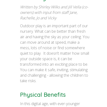
Written by Shirley Wilks and Jill Vella (co-
owners) with input from staff Jane,
Rachelle, Jo and Vicky
Outdoor play is an important part of our
nursery. What can be better than fresh
air and having the sky as your ceiling. You
can move around at speed, make a
mess, lots of noise or find somewhere
quiet to play. It doesn’t matter how small
your outside space is, it can be
transformed into an exciting place to be.
You can make it safe, inviting, stimulating
and challenging - allowing the children to
take risks.
Physical Benefits
In this digital age, with ever-younger