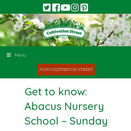
Menu
JOIN CULTIVATION STREET
Get to know:
Abacus Nursery
School – Sunday