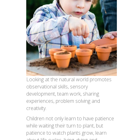
Looking at the natural world promotes
observational skills, sensory
development, team work, sharing
experiences, problem solving and
creativity.
Children not only learn to have patience
while waiting their turn to plant, but
patience to watch plants grow, learn
about life cycles, living, dying and