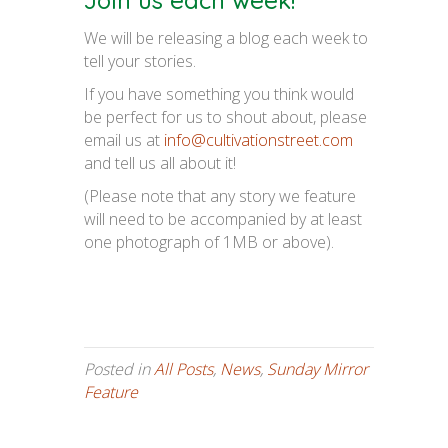
Join us each week!
We will be releasing a blog each week to
tell your stories.
If you have something you think would
be perfect for us to shout about, please
email us at
info@cultivationstreet.com
and tell us all about it!
(Please note that any story we feature
will need to be accompanied by at least
one photograph of 1MB or above).
Posted in
All Posts
,
News
,
Sunday Mirror
Feature