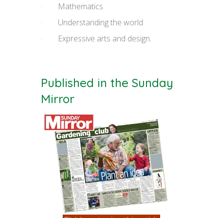
· Mathematics
· Understanding the world
· Expressive arts and design.
Published in the Sunday
Mirror