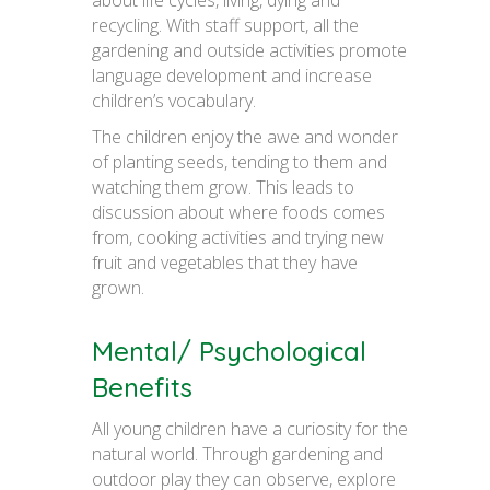
recycling. With staff support, all the
gardening and outside activities promote
language development and increase
children’s vocabulary.
The children enjoy the awe and wonder
of planting seeds, tending to them and
watching them grow. This leads to
discussion about where foods comes
from, cooking activities and trying new
fruit and vegetables that they have
grown.
Mental/ Psychological
Benefits
All young children have a curiosity for the
natural world. Through gardening and
outdoor play they can observe, explore