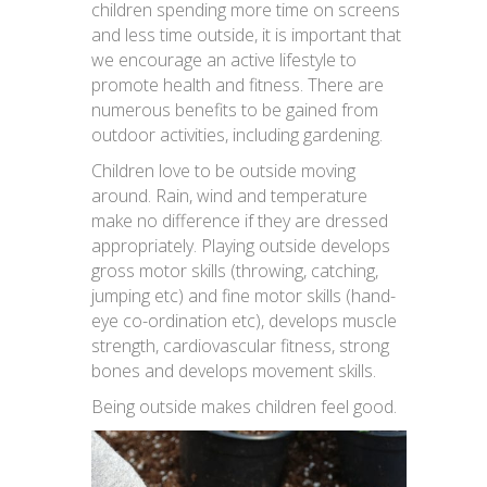
children spending more time on screens
and less time outside, it is important that
we encourage an active lifestyle to
promote health and fitness. There are
numerous benefits to be gained from
outdoor activities, including gardening.
Children love to be outside moving
around. Rain, wind and temperature
make no difference if they are dressed
appropriately. Playing outside develops
gross motor skills (throwing, catching,
jumping etc) and fine motor skills (hand-
eye co-ordination etc), develops muscle
strength, cardiovascular fitness, strong
bones and develops movement skills.
Being outside makes children feel good.