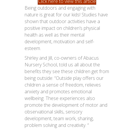
Click here to view this article
Being outdoors and engaging with
nature is great for our kids! Studies have
shown that outdoor activities have a
positive impact on children’s physical
health as well as their mental
development, motivation and self-
esteem.
Shirley and Jill, co-owners of Abacus
Nursery School, told us all about the
benefits they see these children get from
being outside: “Outside play offers our
children a sense of freedom, relieves
anxiety and promotes emotional
wellbeing. These experiences also
promote the development of motor and
observational skills, sensory
development, team work, sharing,
problem solving and creativity. “