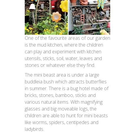
One of the favourite areas of our garden
is the mud kitchen, where the children
can play and experiment with kitchen
utensils, sticks, soil, water, leaves and
stones or whatever else they find.
The mini beast area is under a large
buddleia bush which attracts butterflies
in summer. There is a bug hotel made of
bricks, stones, bamboo, sticks and
various natural items. With magnifying
glasses and big moveable logs, the
children are able to hunt for mini beasts
like worms, spiders, centipedes and
ladybirds.