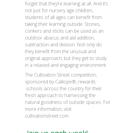
forget that they’re learning at all. And it’s
not just for nursery age children,
students of all ages can benefit from
taking their learning outside. Stones,
conkers and sticks can be used as an
outdoor abacus and aid addition,
subtraction and division. Not only do
they benefit from the unusual and
original approach, but they get to study
in a relaxed and engaging environment.
The Cultivation Street competition,
sponsored by Calliope®, rewards
schools across the country for their
fresh approach to harnessing the
natural goodness of outside spaces. For
more information, visit
cultivationstreet.com