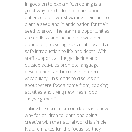
Jill goes on to explain “Gardening is a
great way for children to learn about
patience, both whilst waiting their turn to
plant a seed and in anticipation for their
seed to grow. The learning opportunities
are endless and include the weather,
pollination, recycling, sustainability and a
safe introduction to life and death. With
staff support, all the gardening and
outside activities promote language
development and increase children’s
vocabulary. This leads to discussion
about where foods come from, cooking
activities and trying new fresh food
they’ve grown.”
Taking the curriculum outdoors is a new
way for children to learn and being
creative with the natural world is simple.
Nature makes fun the focus, so they