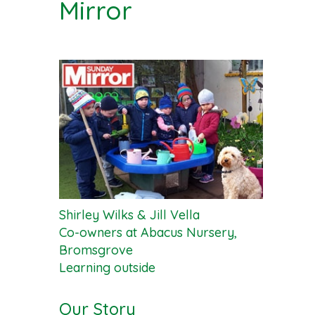
Mirror
Shirley Wilks & Jill Vella
Co-owners at Abacus Nursery,
Bromsgrove
Learning outside
Our Story