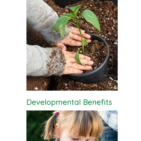
Developmental Benefits