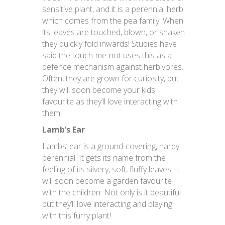
sensitive plant, and it is a perennial herb
which comes from the pea family. When
its leaves are touched, blown, or shaken
they quickly fold inwards! Studies have
said the touch-me-not uses this as a
defence mechanism against herbivores.
Often, they are grown for curiosity, but
they will soon become your kids
favourite as they’ll love interacting with
them!
Lamb’s Ear
Lambs’ ear is a ground-covering, hardy
perennial. It gets its name from the
feeling of its silvery, soft, fluffy leaves. It
will soon become a garden favourite
with the children. Not only is it beautiful
but they’ll love interacting and playing
with this furry plant!