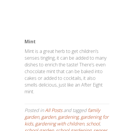
Mint
Mint is a great herb to get children’s
senses tingling, it can be added to many
dishes to enrich the taste! There’s even
chocolate mint that can be baked into
cakes or added to cocktails, it also
smells delicious, just like an After Eight
mint.
Posted in
All Posts
and tagged
family
garden
,
garden
,
gardening
,
gardening for
kids
,
gardening with children
,
school
,
school garden
,
school gardening
,
senses
,