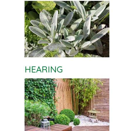
HEARING