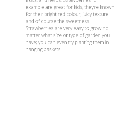
fruits, and herbs. Strawberries for
example are great for kids, they’re known
for their bright red colour, juicy texture
and of course the sweetness.
Strawberries are very easy to grow no
matter what size or type of garden you
have; you can even try planting them in
hanging baskets!