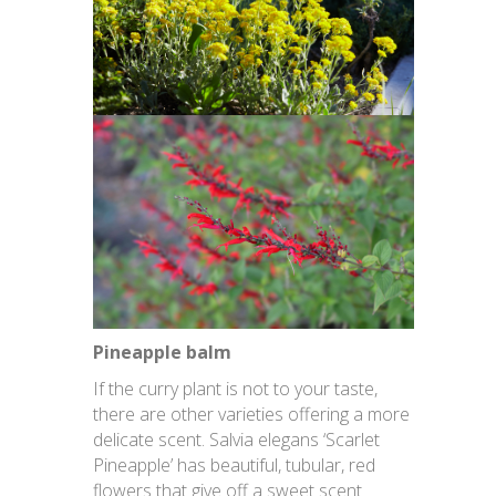
Pineapple balm
If the curry plant is not to your taste,
there are other varieties offering a more
delicate scent. Salvia elegans ‘Scarlet
Pineapple’ has beautiful, tubular, red
flowers that give off a sweet scent