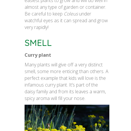
easiest plants to grow and will do well in
almost any type of garden or container.
Be careful to keep
Coleus
under
watchful eyes as it can spread and grow
very rapidly!
SMELL
Curry plant
Many plants will give off a very distinct
smell, some more enticing than others. A
perfect example that kids will love is the
infamous curry plant. It’s part of the
daisy family and from its leaves a warm,
spicy aroma will fill your nose.