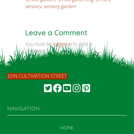
sensory
,
sensory garden
Leave a Comment
You must be
logged in
to post a
comment.
JOIN CULTIVATION STREET
NAVIGATION
HOME