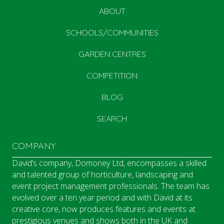
ABOUT
SCHOOLS/COMMUNITIES
GARDEN CENTRES
COMPETITION
BLOG
SEARCH
COMPANY
David’s company, Domoney Ltd, encompasses a skilled
and talented group of horticulture, landscaping and
event project management professionals. The team has
evolved over a ten year period and with David at its
creative core, now produces features and events at
prestigious venues and shows both in the UK and