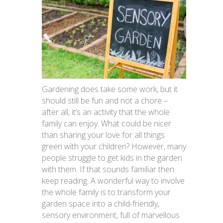
Gardening does take some work, but it
should still be fun and not a chore –
after all, it’s an activity that the whole
family can enjoy. What could be nicer
than sharing your love for all things
green with your children? However, many
people struggle to get kids in the garden
with them. If that sounds familiar then
keep reading. A wonderful way to involve
the whole family is to transform your
garden space into a child-friendly,
sensory environment, full of marvellous