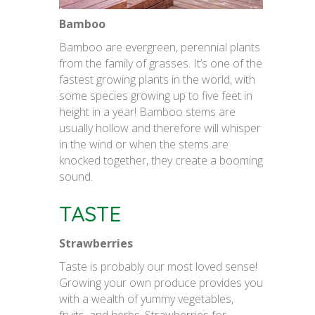
Bamboo
Bamboo are evergreen, perennial plants
from the family of grasses. It’s one of the
fastest growing plants in the world, with
some species growing up to five feet in
height in a year! Bamboo stems are
usually hollow and therefore will whisper
in the wind or when the stems are
knocked together, they create a booming
sound.
TASTE
Strawberries
Taste is probably our most loved sense!
Growing your own produce provides you
with a wealth of yummy vegetables,