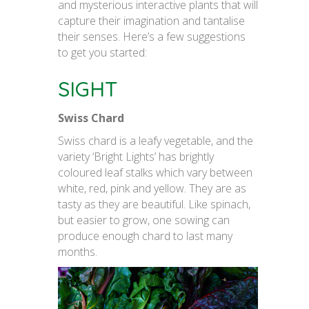
and mysterious interactive plants that will
capture their imagination and tantalise
their senses. Here’s a few suggestions
to get you started:
SIGHT
Swiss Chard
Swiss chard is a leafy vegetable, and the
variety ‘Bright Lights’ has brightly
coloured leaf stalks which vary between
white, red, pink and yellow. They are as
tasty as they are beautiful. Like spinach,
but easier to grow, one sowing can
produce enough chard to last many
months.