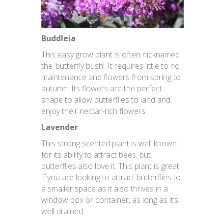
Buddleia
This easy grow plant is often nicknamed
the ‘butterfly bush’. It requires little to no
maintenance and flowers from spring to
autumn. Its flowers are the perfect
shape to allow butterflies to land and
enjoy their nectar-rich flowers.
Lavender
This strong scented plant is well known
for its ability to attract bees, but
butterflies also love it. This plant is great
if you are looking to attract butterflies to
a smaller space as it also thrives in a
window box or container, as long as it’s
well drained.