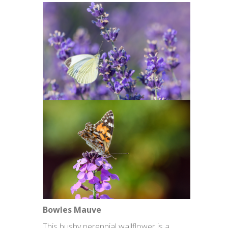
Bowles Mauve
This bushy perennial wallflower is a