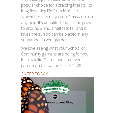
popular choice for attracting insects. Its
long flowering life from March to
November means you don’t miss out on
anything. It’s beautiful blooms can grow
to around 2 and a half feet tall and it
loves the sun so can be placed in any
sunny spot in your garden.
We love seeing what your School or
Community gardens are doing for you
local wildlife. Tell us and enter your
gardens in Cultivation Street 2020.
ENTER TODAY