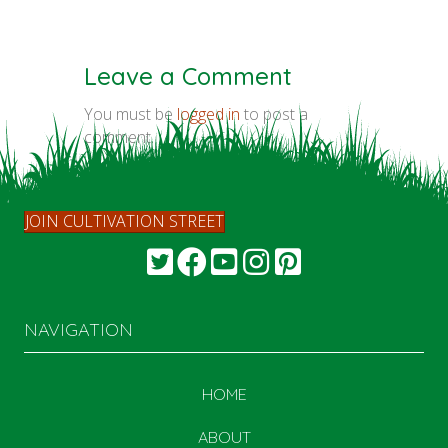
Leave a Comment
You must be
logged in
to post a
comment.
JOIN CULTIVATION STREET
NAVIGATION
HOME
ABOUT