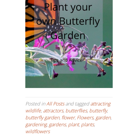
Posted in
All Posts
and tagged
attracting
wildlife
,
attractors
,
butterflies
,
butterfly
,
butterfly garden
,
flower
,
Flowers
,
garden
,
gardening
,
gardens
,
plant
,
plants
,
wildflowers