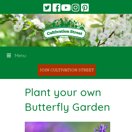
Menu
JOIN CULTIVATION STREET
Plant your own
Butterfly Garden