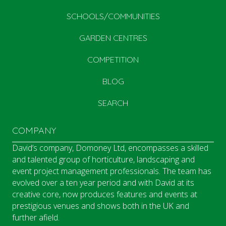
SCHOOLS/COMMUNITIES
GARDEN CENTRES
COMPETITION
BLOG
SEARCH
COMPANY
David’s company, Domoney Ltd, encompasses a skilled
and talented group of horticulture, landscaping and
event project management professionals. The team has
evolved over a ten year period and with David at its
creative core, now produces features and events at
prestigious venues and shows both in the UK and
further afield.