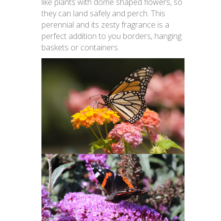
like plants with dome shaped flowers, so
they can land safely and perch. This
perennial and its zesty fragrance is a
perfect addition to you borders, hanging
baskets or containers.