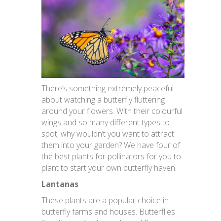
There’s something extremely peaceful
about watching a butterfly fluttering
around your flowers. With their colourful
wings and so many different types to
spot, why wouldn’t you want to attract
them into your garden? We have four of
the best plants for pollinators for you to
plant to start your own butterfly haven.
Lantanas
These plants are a popular choice in
butterfly farms and houses. Butterflies