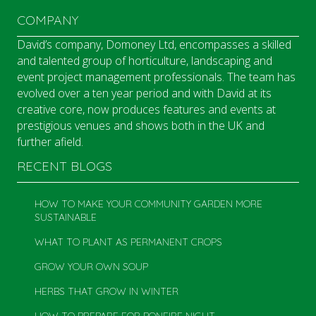
COMPANY
David’s company, Domoney Ltd, encompasses a skilled
and talented group of horticulture, landscaping and
event project management professionals. The team has
evolved over a ten year period and with David at its
creative core, now produces features and events at
prestigious venues and shows both in the UK and
further afield.
RECENT BLOGS
HOW TO MAKE YOUR COMMUNITY GARDEN MORE
SUSTAINABLE
WHAT TO PLANT AS PERMANENT CROPS
GROW YOUR OWN SOUP
HERBS THAT GROW IN WINTER