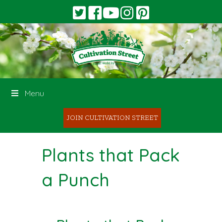
Menu
JOIN CULTIVATION STREET
Plants that Pack
a Punch