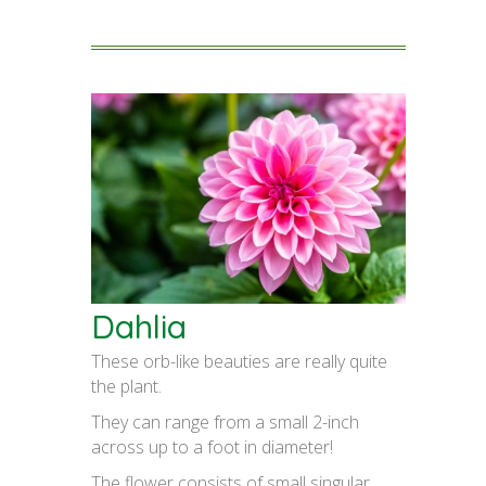
Dahlia
These orb-like beauties are really quite
the plant.
They can range from a small 2-inch
across up to a foot in diameter!
The flower consists of small singular