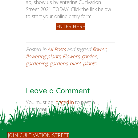
so, show us by entering Cultivation
Street 2021 TODAY! Click the link below
to start your online entry form!
ENTER HERE
Posted in
All Posts
and tagged
flower
,
flowering plants
,
Flowers
,
garden
,
gardening
,
gardens
,
plant
,
plants
Leave a Comment
You must be
logged in
to post a
comment.
JOIN CULTIVATION STREET