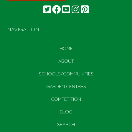
NAVIGATION
HOME
ABOUT
SCHOOLS/COMMUNITIES
GARDEN CENTRES
COMPETITION
BLOG
SEARCH