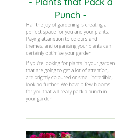
- Plants that Pack a
Punch -
Half the joy of gardening is creating a
perfect space for you and your plants.
Paying attanetion to colours and
themes, and organising your plants can
certainly optimise your garden.
If you’re looking for plants in your garden
that are going to get a lot of attention,
are brightly coloured or smell incredible,
look no further. We have a few blooms
for you that will really pack a punch in
your garden.