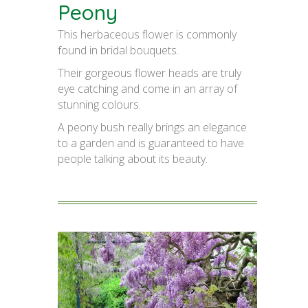
Peony
This herbaceous flower is commonly
found in bridal bouquets.
Their gorgeous flower heads are truly
eye catching and come in an array of
stunning colours.
A peony bush really brings an elegance
to a garden and is guaranteed to have
people talking about its beauty.