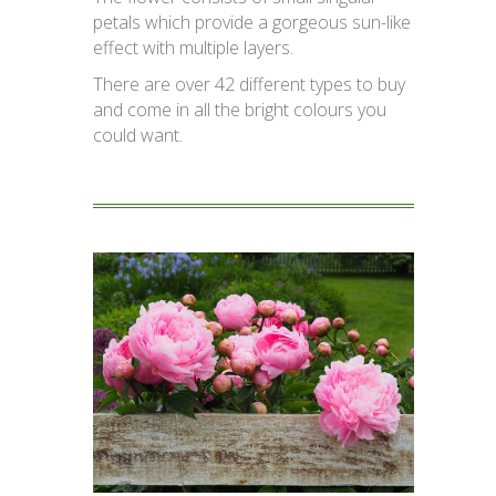
petals which provide a gorgeous sun-like
effect with multiple layers.
There are over 42 different types to buy
and come in all the bright colours you
could want.