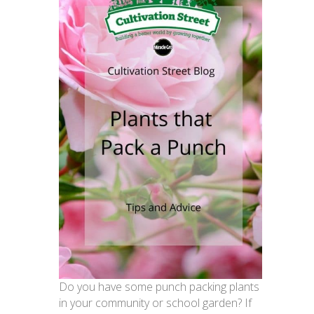
Do you have some punch packing plants
in your community or school garden? If