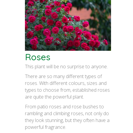
Roses
This plant will be no surprise to anyone.
There are so many different types of
roses. With different colours, sizes and
types to choose from, established roses
are quite the powerful plant.
From patio roses and rose bushes to
rambling and climbing roses, not only do
they look stunning, but they often have a
powerful fragrance.