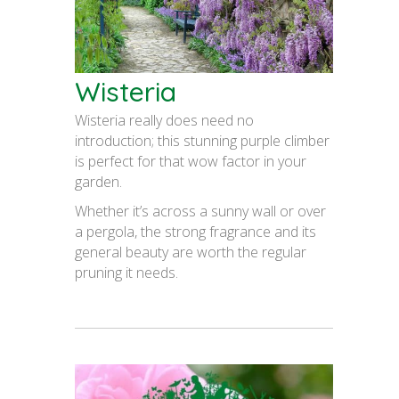
Wisteria
Wisteria really does need no
introduction; this stunning purple climber
is perfect for that wow factor in your
garden.
Whether it’s across a sunny wall or over
a pergola, the strong fragrance and its
general beauty are worth the regular
pruning it needs.