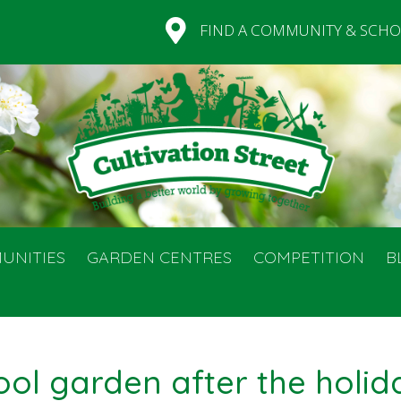
FIND A COMMUNITY & SCHO
UNITIES
GARDEN CENTRES
COMPETITION
B
ool garden after the holid