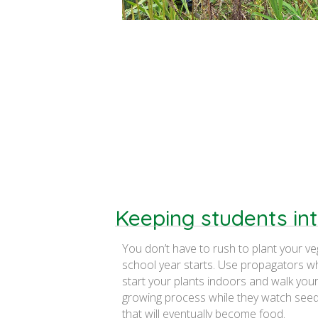
Keeping students in
You don’t have to rush to plant your v
school year starts. Use propagators w
start your plants indoors and walk you
growing process while they watch seed
that will eventually become food.