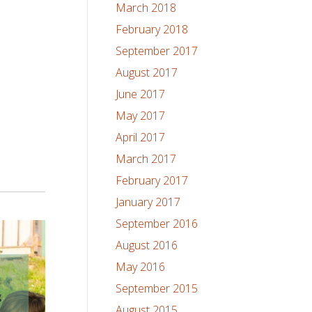
March 2018
February 2018
September 2017
August 2017
June 2017
May 2017
April 2017
March 2017
February 2017
January 2017
September 2016
August 2016
May 2016
September 2015
August 2015