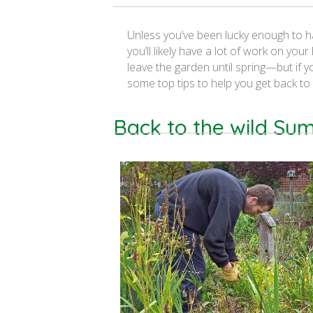
Unless you’ve been lucky enough to ha
you’ll likely have a lot of work on y
leave the garden until spring—but if 
some top tips to help you get back to
Back to the wild S