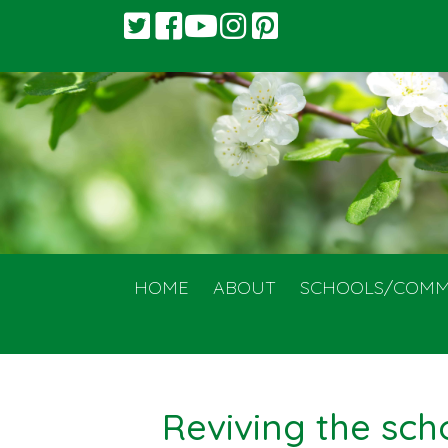
HOME
ABOUT
SCHOOLS/COMM
Reviving the sch