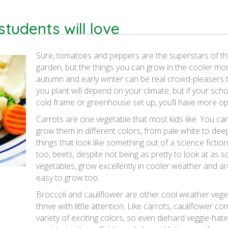
tudents will love
Sure, tomatoes and peppers are the superstars of 
garden, but the things you can grow in the cooler mo
autumn and early winter can be real crowd-pleasers 
you plant will depend on your climate, but if your sch
cold frame or greenhouse set up, you’ll have more op
Carrots are one vegetable that most kids like. You ca
grow them in different colors, from pale white to dee
things that look like something out of a science fictio
too, beets, despite not being as pretty to look at as 
vegetables, grow excellently in cooler weather and ar
easy to grow too.
Broccoli and cauliflower are other cool weather vege
thrive with little attention. Like carrots, cauliflower co
variety of exciting colors, so even diehard veggie-hater