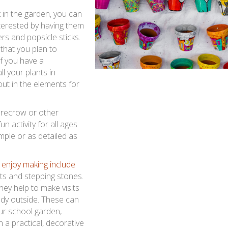
k in the garden, you can
nterested by having them
rs and popsicle sticks.
that you plan to
If you have a
l your plants in
ut in the elements for
arecrow or other
n activity for all ages
ple or as detailed as
 enjoy making include
ts and stepping stones.
hey help to make visits
ddy outside. These can
ur school garden,
a practical, decorative