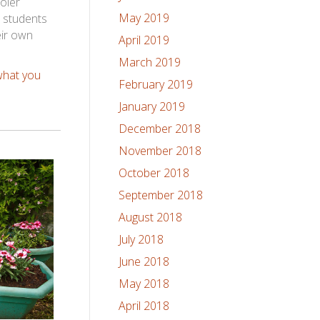
oler
May 2019
r students
eir own
April 2019
March 2019
what you
February 2019
January 2019
December 2018
November 2018
October 2018
September 2018
August 2018
July 2018
June 2018
May 2018
April 2018