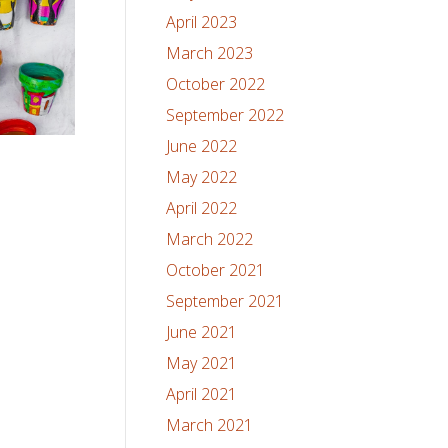
April 2023
March 2023
October 2022
September 2022
June 2022
May 2022
April 2022
March 2022
October 2021
September 2021
June 2021
May 2021
April 2021
March 2021