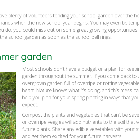
ve plenty of volunteers tending your school garden over the ho
our hands when the new school year begins. You may even be tem
you do, you could miss out on some great growing opportunities
 the school garden as soon as the school bell rings.
ummer garden
Most schools don’t have a budget or a plan for keepi
garden throughout the summer. If you come back to a
overgrown garden full of overripe or rotting vegetable
heart. Nature knows what it’s doing, and this mess ca
help you plan for your spring planting in ways that y
expect.
Compost the plants and vegetables that can’t be save
or overripe veggies will add nutrients to the soil that w
future plants. Share any edible vegetables with your 
and get them excited for your future harvests!