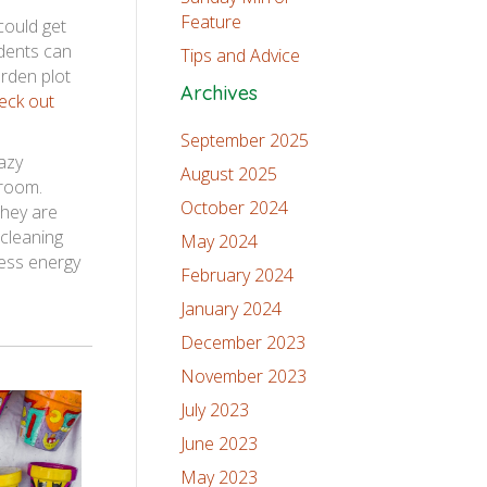
Feature
could get
udents can
Tips and Advice
arden plot
Archives
eck out
September 2025
azy
August 2025
sroom.
October 2024
they are
 cleaning
May 2024
cess energy
February 2024
January 2024
December 2023
November 2023
July 2023
June 2023
May 2023