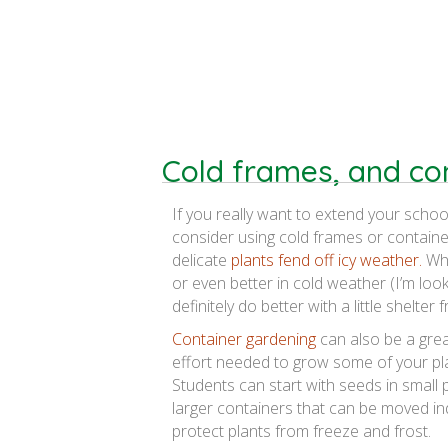
Cold frames, and co
If you really want to extend your school
consider using cold frames or containe
delicate
plants fend off icy weather.
Whi
or even better in cold weather (I’m look
definitely do better with a little shelter 
Container gardening
can also be a grea
effort needed to grow some of your pla
Students can start with seeds in small 
larger containers that can be moved in
protect plants from freeze and frost.