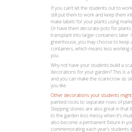
If you can’t let the students out to wor
still put them to work and keep them i
make labels for your plants using marke
Or have them decorate pots for plants 
transplant into larger containers later. 
greenhouse, you may choose to keep al
containers, which means less working o
you.
Why not have your students build a sc
decorations for your garden? This is a fu
and you can make the scarecrow as sim
you like.
Other decorations your students might
painted rocks to separate rows of plan
Stepping stones are also great in that t
to the garden less messy when it’s mu
also become a permanent fixture in yo
commemorating each year’s students in 