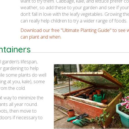
want to try them. Cabbage, kale, and lettuce prefer co
weather, so add these to your garden and see if you
don’t fall in love with the leafy vegetables. Growing th
can really help children to try a wider range of foods.
Download our free "Ultimate Planting Guide" to see 
can plant and when.
ntainers
 garden’s lifespan,
r gardening to help
le some plants do well
ing at you, kale), some
from the cold.
t way to minimize the
nts all year round.
pots, then move to
doors if necessary to