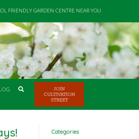
OL FRIENDLY GARDEN CENTRE NEAR YOU
LOG
JOIN
CULTIVATION
STREET
ays!
Categories