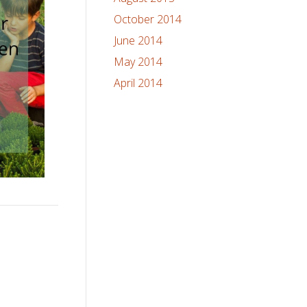
October 2014
June 2014
May 2014
April 2014