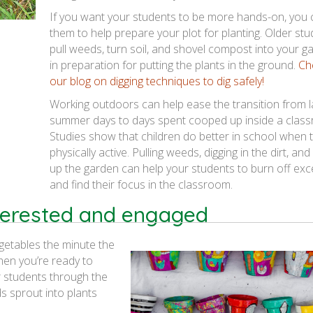
If you want your students to be more hands-on, you 
them to help prepare your plot for planting. Older st
pull weeds, turn soil, and shovel compost into your g
in preparation for putting the plants in the ground.
Ch
our blog on digging techniques to dig safely!
Working outdoors can help ease the transition from l
summer days to days spent cooped up inside a clas
Studies show that children do better in school when 
physically active. Pulling weeds, digging in the dirt, and
up the garden can help your students to burn off ex
and find their focus in the classroom.
terested and engaged
egetables the minute the
hen you’re ready to
r students through the
s sprout into plants