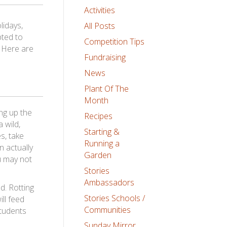
Activities
lidays,
All Posts
pted to
Competition Tips
! Here are
Fundraising
News
Plant Of The
Month
ng up the
Recipes
 wild,
Starting &
s, take
Running a
n actually
Garden
ou may not
Stories
Ambassadors
d. Rotting
Stories Schools /
ill feed
Communities
students
Sunday Mirror