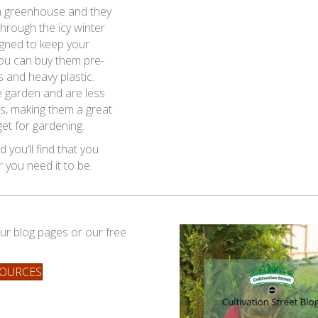
 a greenhouse and they
hrough the icy winter
igned to keep your
You can buy them pre-
and heavy plastic.
e garden and are less
s, making them a great
get for gardening.
 you’ll find that you
you need it to be.
ur blog pages or our free
SOURCES