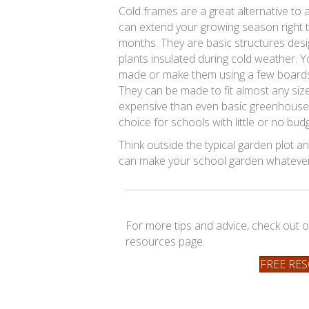
Cold frames are a great alternative to
can extend your growing season right t
months. They are basic structures des
plants insulated during cold weather. 
made or make them using a few boards 
They can be made to fit almost any siz
expensive than even basic greenhouse
choice for schools with little or no bud
Think outside the typical garden plot and
can make your school garden whatever 
For more tips and advice, check out o
resources page.
FREE RE