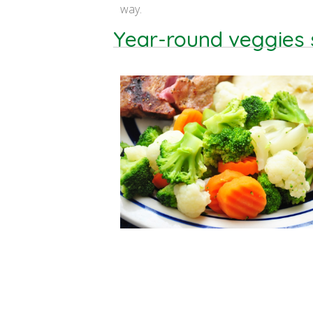
way.
Year-round veggies s