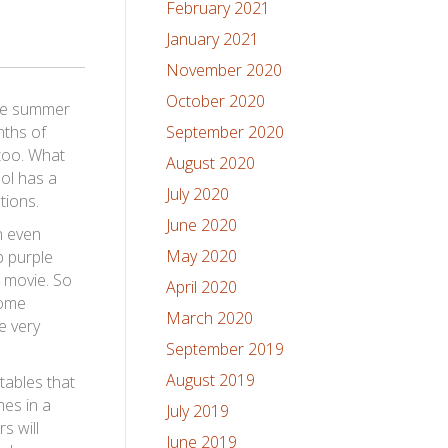
February 2021
January 2021
November 2020
October 2020
the summer
nths of
September 2020
too. What
August 2020
ool has a
July 2020
tions.
June 2020
n even
May 2020
p purple
n movie. So
April 2020
some
March 2020
e very
September 2019
August 2019
tables that
mes in a
July 2019
s will
June 2019