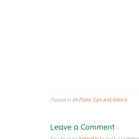
Posted in
All Posts
,
Tips and Advice
Leave a Comment
You must be
logged in
to post a commen